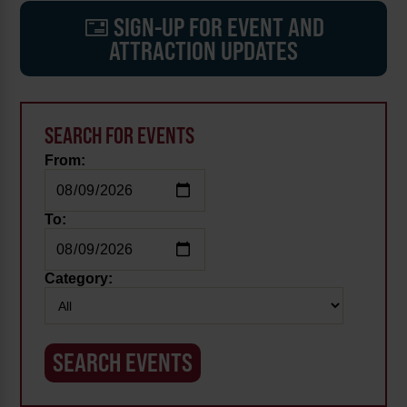
SIGN-UP FOR EVENT AND
ATTRACTION UPDATES
SEARCH FOR EVENTS
From:
To:
Category: