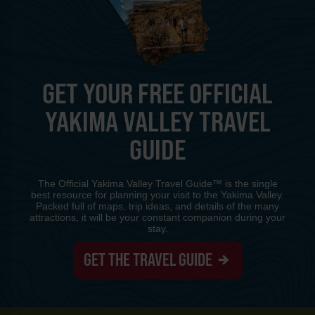
GET YOUR FREE OFFICIAL
YAKIMA VALLEY TRAVEL
GUIDE
The Official Yakima Valley Travel Guide™ is the single
best resource for planning your visit to the Yakima Valley.
Packed full of maps, trip ideas, and details of the many
attractions, it will be your constant companion during your
stay.
GET THE TRAVEL GUIDE