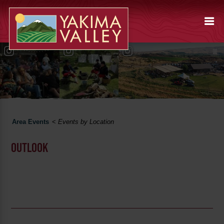
Area Events
<
Events by Location
OUTLOOK