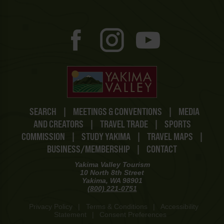
SEARCH
|
MEETINGS & CONVENTIONS
|
MEDIA
AND CREATORS
|
TRAVEL TRADE
|
SPORTS
COMMISSION
|
STUDY YAKIMA
|
TRAVEL MAPS
|
BUSINESS/MEMBERSHIP
|
CONTACT
Yakima Valley Tourism
10 North 8th Street
Yakima, WA 98901
(800) 221-0751
Privacy Policy
|
Terms & Conditions
|
Accessibility
Statement
|
Consent Preferences