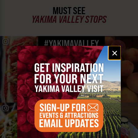
MUST SEE
YAKIMA VALLEY STOPS
#YAKIMAVALLEY
Email
×
signup