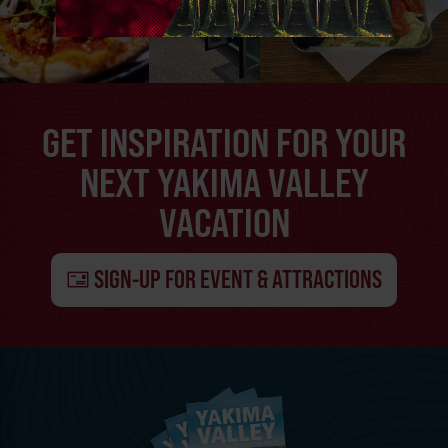
GET INSPIRATION FOR YOUR
NEXT YAKIMA VALLEY
VACATION
SIGN-UP FOR EVENT & ATTRACTIONS