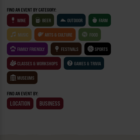
FIND AN EVENT BY CATEGORY:
WINE
BEER
OUTDOOR
FARM
MUSIC
ARTS & CULTURE
FOOD
FAMILY FRIENDLY
FESTIVALS
SPORTS
CLASSES & WORKSHOPS
GAMES & TRIVIA
MUSEUMS
FIND AN EVENT BY:
LOCATION
BUSINESS