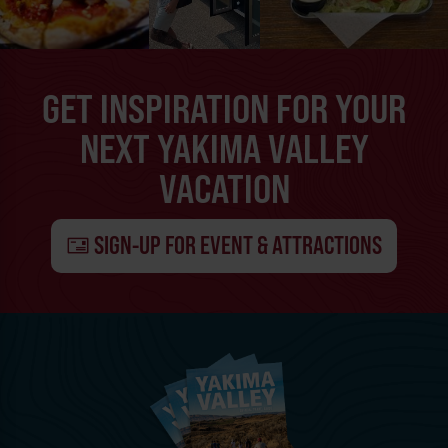
GET INSPIRATION FOR YOUR
NEXT YAKIMA VALLEY
VACATION
SIGN-UP FOR EVENT & ATTRACTIONS