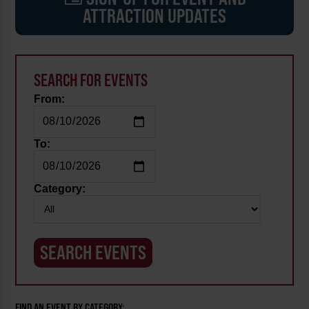
ATTRACTION UPDATES
SEARCH FOR EVENTS
From:
To:
Category:
FIND AN EVENT BY CATEGORY: