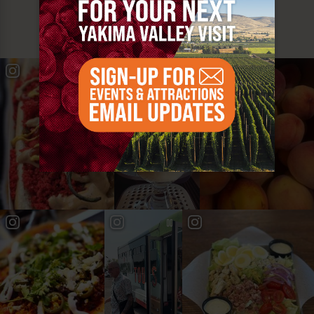
MUST SEE
YAKIMA VALLEY STOPS
#YAKIMAVALLEY