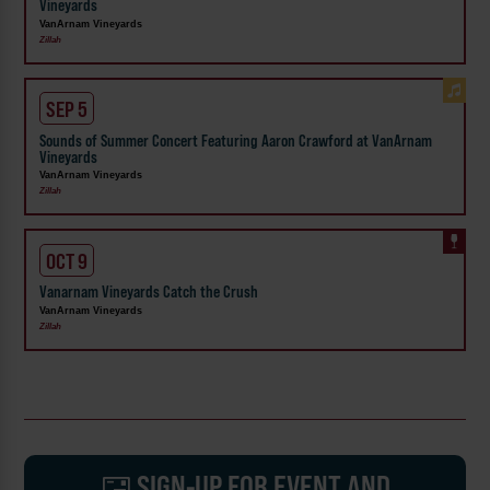
Vineyards
VanArnam Vineyards
Zillah
SEP 5
Sounds of Summer Concert Featuring Aaron Crawford at VanArnam
Vineyards
VanArnam Vineyards
Zillah
OCT 9
Vanarnam Vineyards Catch the Crush
VanArnam Vineyards
Zillah
SIGN-UP FOR EVENT AND