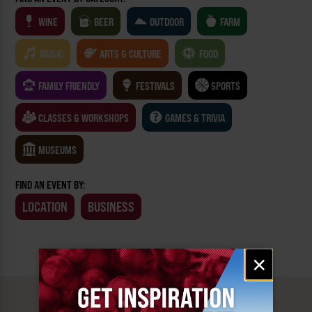
WINE
BEER
OUTDOOR
FARM
MUSIC
ARTS & CULTURE
FOOD
FAMILY FRIENDLY
FESTIVALS
SPORTS
CLASSES & WORKSHOPS
GAMES & TRIVIA
MUSEUMS
FIND AN EVENT BY:
LOCATION
BUSINESS
Email
×
signup