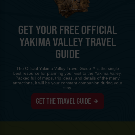
GET YOUR FREE OFFICIAL
YAKIMA VALLEY TRAVEL
GUIDE
The Official Yakima Valley Travel Guide™ is the single
best resource for planning your visit to the Yakima Valley.
Packed full of maps, trip ideas, and details of the many
attractions, it will be your constant companion during your
stay.
GET THE TRAVEL GUIDE