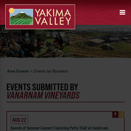
Area Events
<
Events by Business
EVENTS SUBMITTED BY
VANARNAM VINEYARDS
AUG 22
Sounds of Summer Concert Featuring Petty Thief at VanArnam