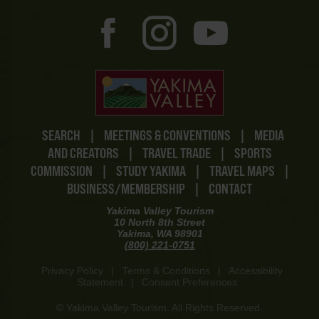
SEARCH
|
MEETINGS & CONVENTIONS
|
MEDIA
AND CREATORS
|
TRAVEL TRADE
|
SPORTS
COMMISSION
|
STUDY YAKIMA
|
TRAVEL MAPS
|
BUSINESS/MEMBERSHIP
|
CONTACT
Yakima Valley Tourism
10 North 8th Street
Yakima, WA 98901
(800) 221-0751
Privacy Policy
|
Terms & Conditions
|
Accessibility
Statement
|
Consent Preferences
© Yakima Valley Tourism. All Rights Reserved.