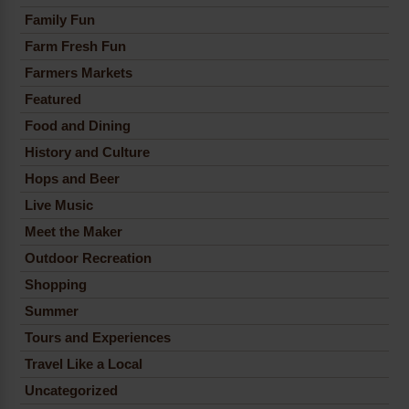
Family Fun
Farm Fresh Fun
Farmers Markets
Featured
Food and Dining
History and Culture
Hops and Beer
Live Music
Meet the Maker
Outdoor Recreation
Shopping
Summer
Tours and Experiences
Travel Like a Local
Uncategorized