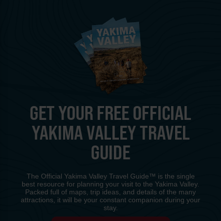
GET YOUR FREE OFFICIAL
YAKIMA VALLEY TRAVEL
GUIDE
The Official Yakima Valley Travel Guide™ is the single
best resource for planning your visit to the Yakima Valley.
Packed full of maps, trip ideas, and details of the many
attractions, it will be your constant companion during your
stay.