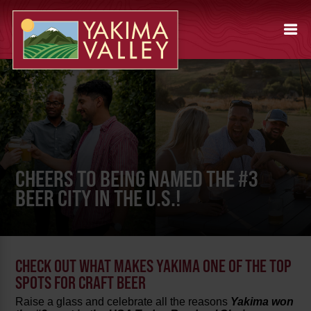
CHEERS TO BEING NAMED THE #3
BEER CITY IN THE U.S.!
CHECK OUT WHAT MAKES YAKIMA ONE OF THE TOP
SPOTS FOR CRAFT BEER
Raise a glass and celebrate all the reasons
Yakima won