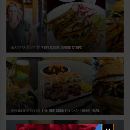
INSIDERS GUIDE TO 7 DELICIOUS DINING STOPS
BREWS & BITES ON THE HOP COUNTRY CRAFT BEER TRAIL
Email