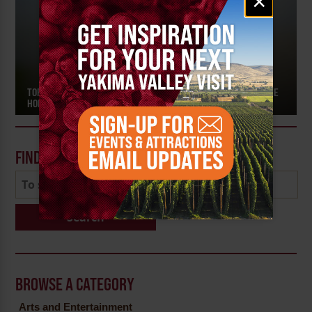
×
signup
TOP TOURS AND EVENTS FOR FRESH HOP ALES IN THE HOME OF THE
HOPS
FIND A POST
Search
BROWSE A CATEGORY
Arts and Entertainment