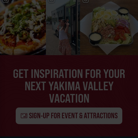
GET INSPIRATION FOR YOUR
NEXT YAKIMA VALLEY
VACATION
SIGN-UP FOR EVENT & ATTRACTIONS