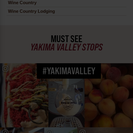
Wine Country
Wine Country Lodging
MUST SEE
YAKIMA VALLEY STOPS
#YAKIMAVALLEY