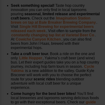
Seek something special!
Taste hop country
innovation you can only find in local taprooms
pouring
seasonal, limited release and experimental
craft beers
. Check out the
Imagination Station
brews on tap at Bale Breaker Brewing Company
.
Visit
Single Hill Brewing for experimental beers
released each week
. Visit often to sample from the
constantly changing tap list at Varietal Beer Co
.
At
Cowiche Canyon Kitchen
, you can also find
beers from John I Haas, brewed with their
experimental hops.
Take a craft beer tour.
Book a ride on the one and
only
Little Hopper
, Yakima’s craft beer (and wine)
bus. Let their expert guides take you on a hop country
journey, including hop farm tours in season.
Cycle
Yakima
is a new addition to the valley. Guide Kyle
Bisconer will work with you to choose the perfect
route for your
scenic rides
blending outdoor
adventure with local craft beer for a unique
experience.
Come hungry for the best beer bites!
You’ll find
local breweries and taprooms serving delicious foods
to go with their exceptional beers. Check our
guide