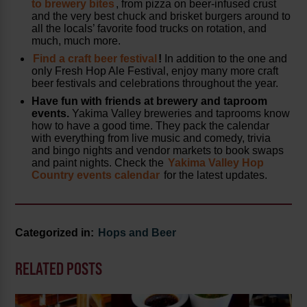
to brewery bites
, from pizza on beer-infused crust
and the very best chuck and brisket burgers around to
all the locals’ favorite food trucks on rotation, and
much, much more.
Find a craft beer festival
!
In addition to the one and
only Fresh Hop Ale Festival, enjoy many more craft
beer festivals and celebrations throughout the year.
Have fun with friends at brewery and taproom
events.
Yakima Valley breweries and taprooms know
how to have a good time. They pack the calendar
with everything from live music and comedy, trivia
and bingo nights and vendor markets to book swaps
and paint nights. Check the
Yakima Valley Hop
Country events calendar
for the latest updates.
Categorized in:
Hops and Beer
RELATED POSTS