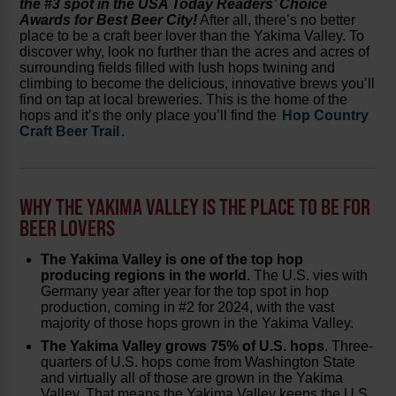
the #3 spot in the USA Today Readers’ Choice
Awards for Best Beer City!
After all, there’s no better
place to be a craft beer lover than the Yakima Valley. To
discover why, look no further than the acres and acres of
surrounding fields filled with lush hops twining and
climbing to become the delicious, innovative brews you’ll
find on tap at local breweries. This is the home of the
hops and it’s the only place you’ll find the
Hop Country
Craft Beer Trail
.
WHY THE YAKIMA VALLEY IS THE PLACE TO BE FOR
BEER LOVERS
The Yakima Valley is one of the top hop
producing regions in the world
. The U.S. vies with
Germany year after year for the top spot in hop
production, coming in #2 for 2024, with the vast
majority of those hops grown in the Yakima Valley.
The Yakima Valley grows 75% of U.S. hops
. Three-
quarters of U.S. hops come from Washington State
and virtually all of those are grown in the Yakima
Valley. That means the Yakima Valley keeps the U.S.