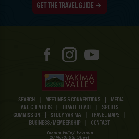
GET THE TRAVEL GUIDE
SEARCH
|
MEETINGS & CONVENTIONS
|
MEDIA
AND CREATORS
|
TRAVEL TRADE
|
SPORTS
COMMISSION
|
STUDY YAKIMA
|
TRAVEL MAPS
|
BUSINESS/MEMBERSHIP
|
CONTACT
Yakima Valley Tourism
10 North 8th Street