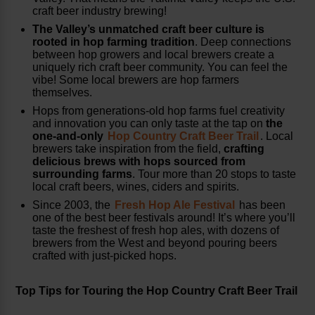
craft beer industry brewing!
The Valley’s
unmatched craft beer culture is
rooted in hop farming tradition
. Deep connections
between hop growers and local brewers create a
uniquely rich craft beer community. You can feel the
vibe! Some local brewers are hop farmers
themselves.
Hops from generations-old hop farms fuel creativity
and innovation you can only taste at the tap on
the
one-and-only
Hop Country Craft Beer Trail
. Local
brewers take inspiration from the field,
crafting
delicious brews with hops sourced from
surrounding farms
. Tour more than 20 stops to taste
local craft beers, wines, ciders and spirits.
Since 2003, the
Fresh Hop Ale Festival
has been
one of the best beer festivals around! It’s where you’ll
taste the freshest of fresh hop ales, with dozens of
brewers from the West and beyond pouring beers
crafted with just-picked hops.
Top Tips for Touring the Hop Country Craft Beer Trail