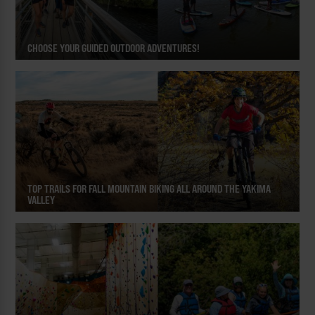
CHOOSE YOUR GUIDED OUTDOOR ADVENTURES!
TOP TRAILS FOR FALL MOUNTAIN BIKING ALL AROUND THE YAKIMA
VALLEY