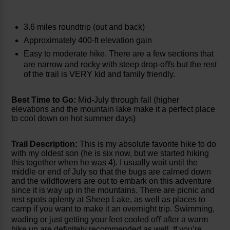
3.6 miles roundtrip (out and back)
Approximately 400-ft elevation gain
Easy to moderate hike. There are a few sections that
are narrow and rocky with steep drop-oﬀs but the rest
of the trail is VERY kid and family friendly.
Best Time to Go:
Mid-July through fall (higher
elevations and the mountain lake make it a perfect place
to cool down on hot summer days)
Trail Description:
This is my absolute favorite hike to do
with my oldest son (he is six now, but we started hiking
this together when he was 4). I usually wait until the
middle or end of July so that the bugs are calmed down
and the wildflowers are out to embark on this adventure
since it is way up in the mountains. There are picnic and
rest spots aplenty at Sheep Lake, as well as places to
camp if you want to make it an overnight trip. Swimming,
wading or just getting your feet cooled oﬀ after a warm
hike up are definitely recommended as well. If you’re