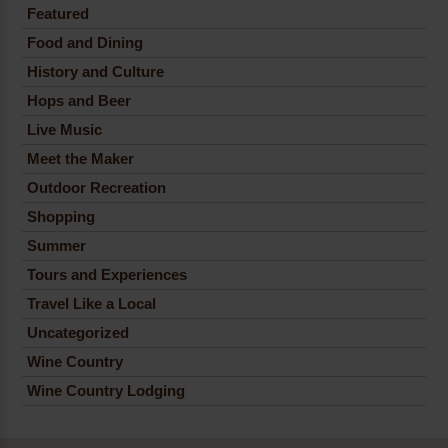
Featured
Food and Dining
History and Culture
Hops and Beer
Live Music
Meet the Maker
Outdoor Recreation
Shopping
Summer
Tours and Experiences
Travel Like a Local
Uncategorized
Wine Country
Wine Country Lodging