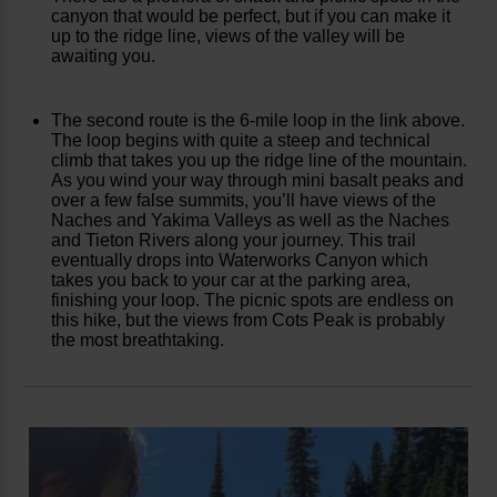
canyon that would be perfect, but if you can make it
up to the ridge line, views of the valley will be
awaiting you.
The second route is the 6-mile loop in the link above.
The loop begins with quite a steep and technical
climb that takes you up the ridge line of the mountain.
As you wind your way through mini basalt peaks and
over a few false summits, you’ll have views of the
Naches and Yakima Valleys as well as the Naches
and Tieton Rivers along your journey. This trail
eventually drops into Waterworks Canyon which
takes you back to your car at the parking area,
finishing your loop. The picnic spots are endless on
this hike, but the views from Cots Peak is probably
the most breathtaking.