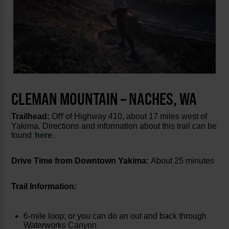
CLEMAN MOUNTAIN – NACHES, WA
Trailhead:
Oﬀ of Highway 410, about 17 miles west of
Yakima. Directions and information about this trail can be
found
here
.
Drive Time from Downtown Yakima:
About 25 minutes
Trail Information:
6-mile loop; or you can do an out and back through
Waterworks Canyon