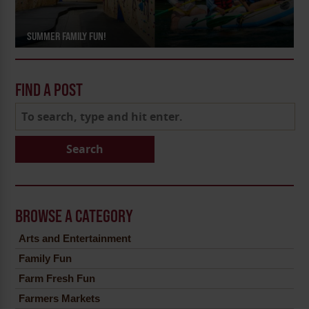
SUMMER FAMILY FUN!
FIND A POST
Search
BROWSE A CATEGORY
Arts and Entertainment
Family Fun
Farm Fresh Fun
Farmers Markets