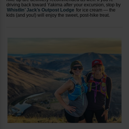
driving back toward Yakima after your excursion, stop by
Whistlin’ Jack’s Outpost Lodge
for ice cream — the
kids (and you!) will enjoy the sweet, post-hike treat.