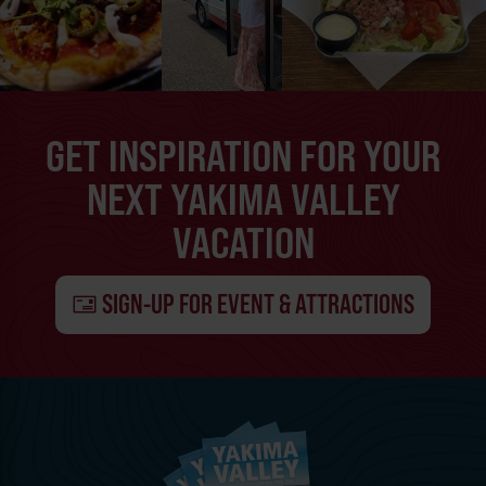
GET INSPIRATION FOR YOUR
NEXT YAKIMA VALLEY
VACATION
SIGN-UP FOR EVENT & ATTRACTIONS