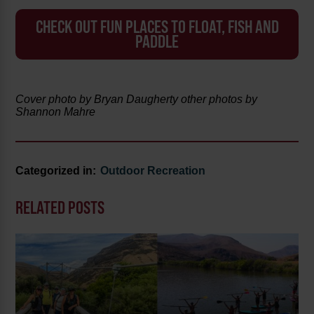
CHECK OUT FUN PLACES TO FLOAT, FISH AND
PADDLE
Cover photo by Bryan Daugherty other photos by
Shannon Mahre
Categorized in:
Outdoor Recreation
RELATED POSTS