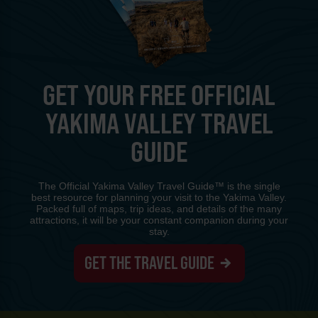
GET YOUR FREE OFFICIAL
YAKIMA VALLEY TRAVEL
GUIDE
The Official Yakima Valley Travel Guide™ is the single
best resource for planning your visit to the Yakima Valley.
Packed full of maps, trip ideas, and details of the many
attractions, it will be your constant companion during your
stay.
GET THE TRAVEL GUIDE