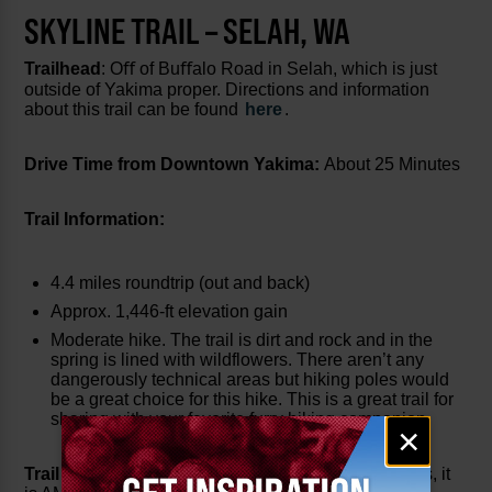
SKYLINE TRAIL – SELAH, WA
Trailhead
: Oﬀ of Buﬀalo Road in Selah, which is just
outside of Yakima proper. Directions and information
about this trail can be found
here
.
Drive Time from Downtown Yakima:
About 25 Minutes
Trail Information:
4.4 miles roundtrip (out and back)
Approx. 1,446-ft elevation gain
Moderate hike. The trail is dirt and rock and in the
spring is lined with wildflowers. There aren’t any
dangerously technical areas but hiking poles would
be a great choice for this hike. This is a great trail for
sharing with your favorite furry hiking companion.
Email
×
signup
Trail Description:
I run/hike this trail year-round (yes, it