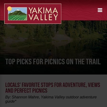
TOP PICKS FOR PICNICS ON THE TRAIL
LOCALS’ FAVORITE STOPS FOR ADVENTURE, VIEWS
AND PERFECT PICNICS
By: Shannon Mahre, Yakima Valley outdoor adventure
guide*