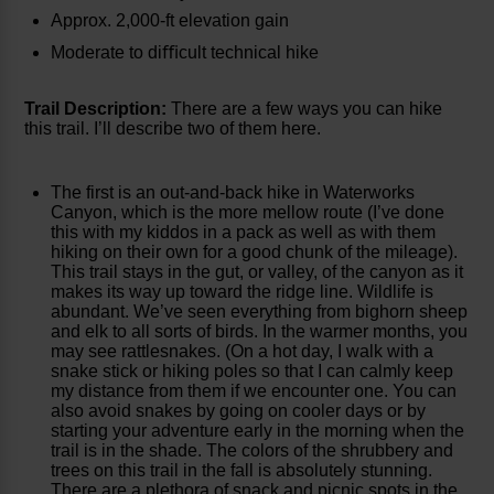
Approx. 2,000-ft elevation gain
Moderate to diﬃcult technical hike
Trail Description:
There are a few ways you can hike
this trail. I’ll describe two of them here.
The first is an out-and-back hike in Waterworks
Canyon, which is the more mellow route (I’ve done
this with my kiddos in a pack as well as with them
hiking on their own for a good chunk of the mileage).
This trail stays in the gut, or valley, of the canyon as it
makes its way up toward the ridge line. Wildlife is
abundant. We’ve seen everything from bighorn sheep
and elk to all sorts of birds. In the warmer months, you
may see rattlesnakes. (On a hot day, I walk with a
snake stick or hiking poles so that I can calmly keep
my distance from them if we encounter one. You can
also avoid snakes by going on cooler days or by
starting your adventure early in the morning when the
trail is in the shade. The colors of the shrubbery and
trees on this trail in the fall is absolutely stunning.
There are a plethora of snack and picnic spots in the