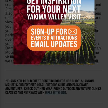
is AMAZING in the snow) and love it in every single
season. Since you’re gaining almost 1500 feet in around
2 miles, there are some steeper sections, but there are
also a few sections along the way where the trail flattens
out and gives you a chance to truly enjoy the wildlife and
views around you. Once you reach the top of this hike,
you’ll find an old hitching post that has fallen over that
you can sit on as well as a plethora of rocks that are the
perfect place for a snack or a full-blown picnic
overlooking the stunning canyon below. From the top,
you’ll see views of the Yakima River Canyon and Roza
Dam as well as Selah and Yakima Valleys, with Cleman
Mountain in the distance. This is a must-see for anyone
visiting or even locals – but make sure to start early or
wear sunscreen because there is no shade on this trail.
*THANK YOU TO OUR GUEST CONTRIBUTOR FOR HER GUIDE. SHANNON
MAHRE IS OUR FAVORITE LOCAL OUTDOOR GUIDE AND PASSIONATE
ADVENTURER. CHECK OUT HER YEAR-ROUND OUTDOOR ADVENTURE CLINICS,
CLASSES AND RETREATS WITH
GIRLS WITH GRIT
.