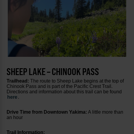
SHEEP LAKE – CHINOOK PASS
Trailhead:
The route to Sheep Lake begins at the top of
Chinook Pass and is part of the Pacific Crest Trail.
Directions and information about this trail can be found
here
.
Drive Time from Downtown Yakima:
A little more than
an hour
Trail Information: