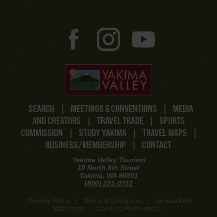
SEARCH
|
MEETINGS & CONVENTIONS
|
MEDIA
AND CREATORS
|
TRAVEL TRADE
|
SPORTS
COMMISSION
|
STUDY YAKIMA
|
TRAVEL MAPS
|
BUSINESS/MEMBERSHIP
|
CONTACT
Yakima Valley Tourism
10 North 8th Street
Yakima, WA 98901
(800) 221-0751
Privacy Policy
|
Terms & Conditions
|
Accessibility
Statement
|
Consent Preferences