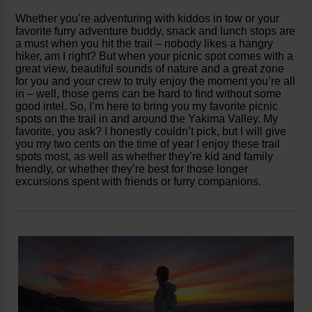
Whether you’re adventuring with kiddos in tow or your
favorite furry adventure buddy, snack and lunch stops are
a must when you hit the trail – nobody likes a hangry
hiker, am I right? But when your picnic spot comes with a
great view, beautiful sounds of nature and a great zone
for you and your crew to truly enjoy the moment you’re all
in – well, those gems can be hard to find without some
good intel. So, I’m here to bring you my favorite picnic
spots on the trail in and around the Yakima Valley. My
favorite, you ask? I honestly couldn’t pick, but I will give
you my two cents on the time of year I enjoy these trail
spots most, as well as whether they’re kid and family
friendly, or whether they’re best for those longer
excursions spent with friends or furry companions.