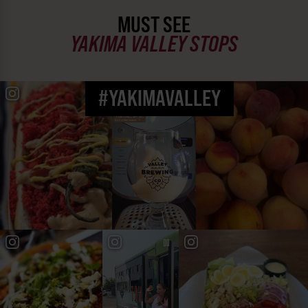
MUST SEE
YAKIMA VALLEY STOPS
#YAKIMAVALLEY