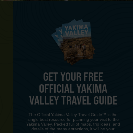
GET YOUR FREE
OFFICIAL YAKIMA
Y
VALLEY TRAVEL GUIDE
The Official Yakima Valley Travel Guide™ is the
single best resource for planning your visit to the
Yakima Valley. Packed full of maps, trip ideas, and
details of the many attractions, it will be your