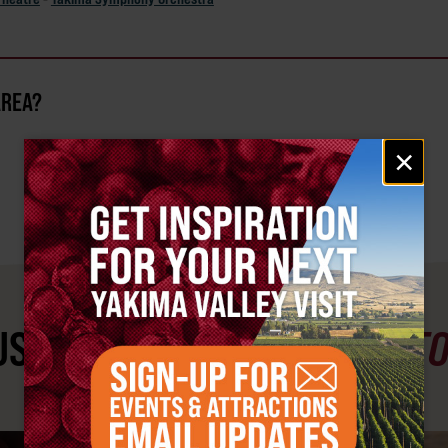
AREA?
Email
×
signup
ST SEE
YAKIMA VALLEY ST