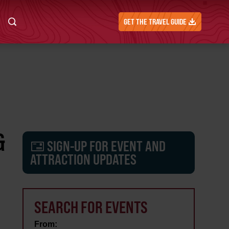
GET THE TRAVEL GUIDE
&
SIGN-UP FOR EVENT AND
ATTRACTION UPDATES
SEARCH FOR EVENTS
From: