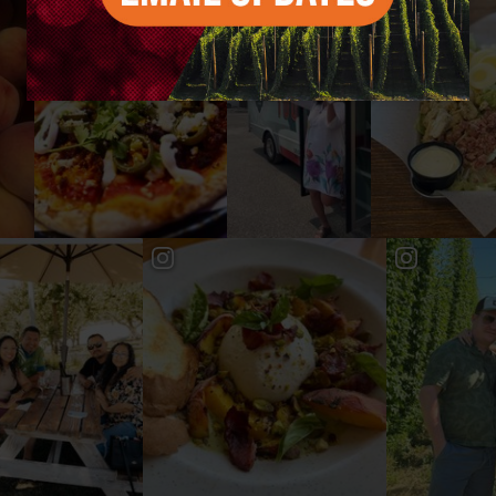
#YAKIMAVALLEY