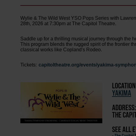
Wylie & The Wild West YSO Pops Series with Lawrenc
28th, 2026 at 7:30pm at The Capitol Theatre.
Saddle up for a thrilling musical journey through the 
This program blends the rugged spirit of the frontier
classical works like Copland's Rodeo.
Tickets:
capitoltheatre.org/events/yakima-symphon
LOCATION
YAKIMA
ADDRESS:
THE CAPI
SEE ALL 
-
The Capitol 