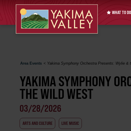
WHAT TO DO
Area Events
<
Yakima Symphony Orchestra Presents: Wylie & 
YAKIMA SYMPHONY ORC
THE WILD WEST
03/28/2026
ARTS AND CULTURE
LIVE MUSIC