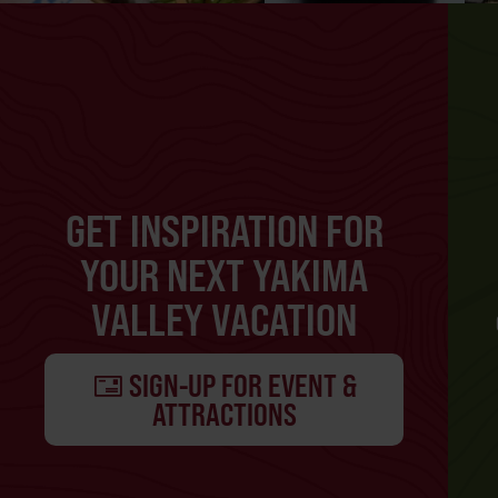
GET INSPIRATION FOR
YOUR NEXT YAKIMA
VALLEY VACATION
SIGN-UP FOR EVENT &
ATTRACTIONS