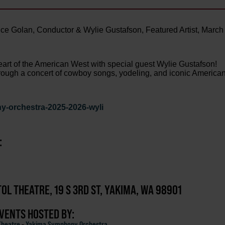
e Golan, Conductor & Wylie Gustafson, Featured Artist, March
heart of the American West with special guest Wylie Gustafson!
 through a concert of cowboy songs, yodeling, and iconic America
y-orchestra-2025-2026-wyli
:
TOL THEATRE, 19 S 3RD ST, YAKIMA, WA 98901
EVENTS HOSTED BY:
Theatre
-
Yakima Symphony Orchestra