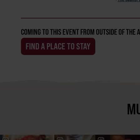
COMING TO THIS EVENT FROM OUTSIDE OF THE 
FIND A PLACE TO STAY
MU