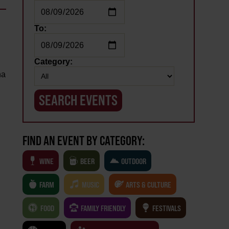
To:
Category:
na
FIND AN EVENT BY CATEGORY:
WINE
BEER
OUTDOOR
FARM
MUSIC
ARTS & CULTURE
FOOD
FAMILY FRIENDLY
FESTIVALS