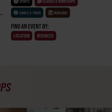
SPORTS
CLASSES & WORKSHOPS
GAMES & TRIVIA
MUSEUMS
FIND AN EVENT BY:
LOCATION
BUSINESS
OPS