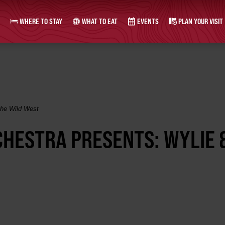
WHERE TO STAY
WHAT TO EAT
EVENTS
PLAN YOUR VISIT
the Wild West
HESTRA PRESENTS: WYLIE 