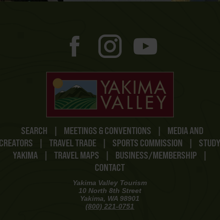
SEARCH
|
MEETINGS & CONVENTIONS
|
MEDIA AND
CREATORS
|
TRAVEL TRADE
|
SPORTS COMMISSION
|
STUD
YAKIMA
|
TRAVEL MAPS
|
BUSINESS/MEMBERSHIP
|
CONTACT
Yakima Valley Tourism
10 North 8th Street
Yakima, WA 98901
(800) 221-0751