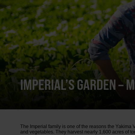
IMPERIAL’S GARDEN – 
The Imperial family is one of the reasons the Yakima V
and vegetables. They harvest nearly 1,600 acres of t