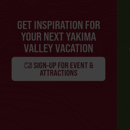
GET INSPIRATION FOR
YOUR NEXT YAKIMA
VALLEY VACATION
SIGN-UP FOR EVENT &
ATTRACTIONS