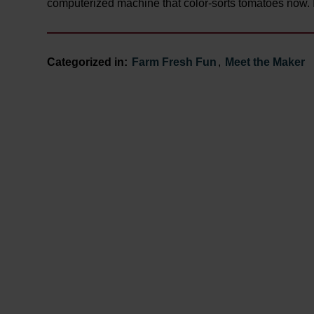
computerized machine that color-sorts tomatoes now. I
Categorized in:
Farm Fresh Fun
,
Meet the Maker