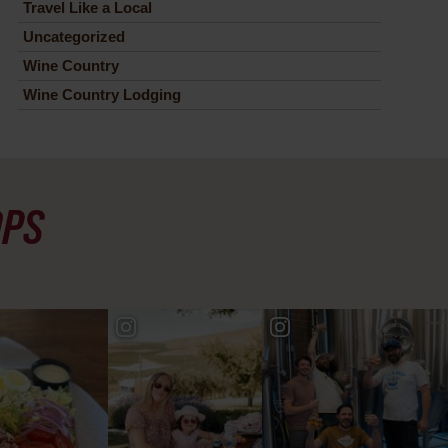
Travel Like a Local
Uncategorized
Wine Country
Wine Country Lodging
OPS