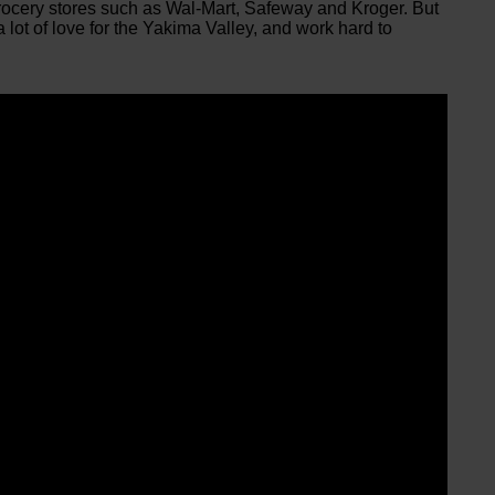
grocery stores such as Wal-Mart, Safeway and Kroger. But
a lot of love for the Yakima Valley, and work hard to