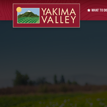
WHAT TO DO