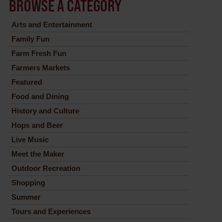
BROWSE A CATEGORY
Arts and Entertainment
Family Fun
Farm Fresh Fun
Farmers Markets
Featured
Food and Dining
History and Culture
Hops and Beer
Live Music
Meet the Maker
Outdoor Recreation
Shopping
Summer
Tours and Experiences