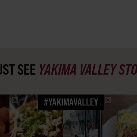
ST SEE
YAKIMA VALLEY ST
#YAKIMAVALLEY