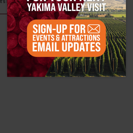
t’s kind of mind-blowing.