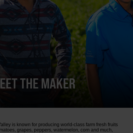
MEET THE MAKER
alley is known for producing world-class farm fresh fruits
omatoes, grapes, peppers, watermelon, corn and much,