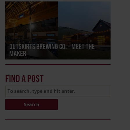
OUTSKIRTS BREWING CO. – MEET THE
MAKER
FIND A POST
Search