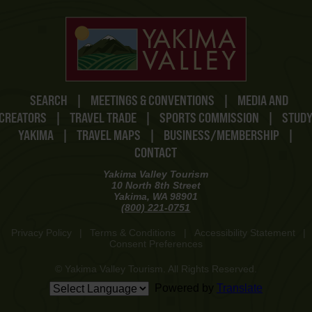
SEARCH
|
MEETINGS & CONVENTIONS
|
MEDIA AND
CREATORS
|
TRAVEL TRADE
|
SPORTS COMMISSION
|
STUD
YAKIMA
|
TRAVEL MAPS
|
BUSINESS/MEMBERSHIP
|
CONTACT
Yakima Valley Tourism
10 North 8th Street
Yakima, WA 98901
(800) 221-0751
Privacy Policy
|
Terms & Conditions
|
Accessibility Statement
|
Consent Preferences
© Yakima Valley Tourism. All Rights Reserved.
Powered by
Translate