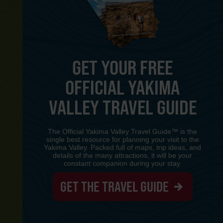
GET YOUR FREE
OFFICIAL YAKIMA
Y
VALLEY TRAVEL GUIDE
The Official Yakima Valley Travel Guide™ is the
single best resource for planning your visit to the
Yakima Valley. Packed full of maps, trip ideas, and
details of the many attractions, it will be your
constant companion during your stay.
GET THE TRAVEL GUIDE