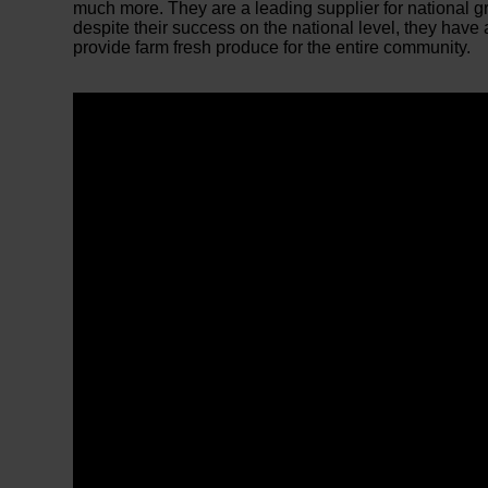
much more. They are a leading supplier for national 
despite their success on the national level, they have 
provide farm fresh produce for the entire community.