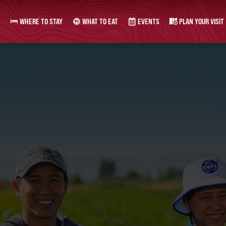
WHERE TO STAY
WHAT TO EAT
EVENTS
PLAN YOUR VISIT