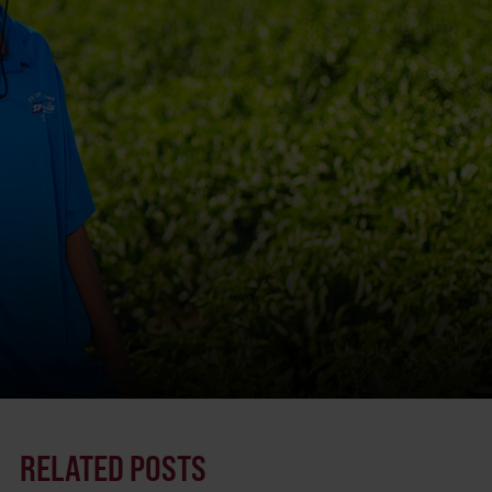
RELATED POSTS