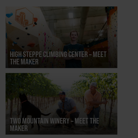
HIGH STEPPE CLIMBING CENTER – MEET
THE MAKER
TWO MOUNTAIN WINERY – MEET THE
MAKER