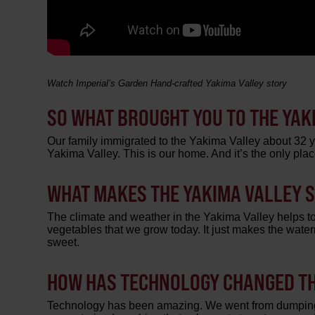
Watch Imperial’s Garden Hand-crafted Yakima Valley story
SO WHAT BROUGHT YOU TO THE YAK
Our family immigrated to the Yakima Valley about 32 ye
Yakima Valley. This is our home. And it’s the only p
WHAT MAKES THE YAKIMA VALLEY 
The climate and weather in the Yakima Valley helps to
vegetables that we grow today. It just makes the wate
sweet.
HOW HAS TECHNOLOGY CHANGED TH
Technology has been amazing. We went from dumping p