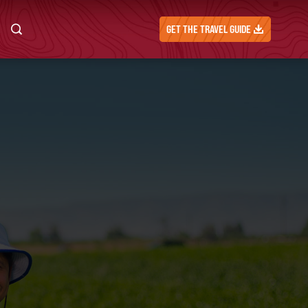
GET THE TRAVEL GUIDE