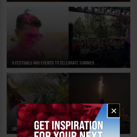
9 FESTIVALS AND EVENTS TO CELEBRATE SUMMER
Email
×
signup
SIP, SPARKLE AND CELEBRATE!