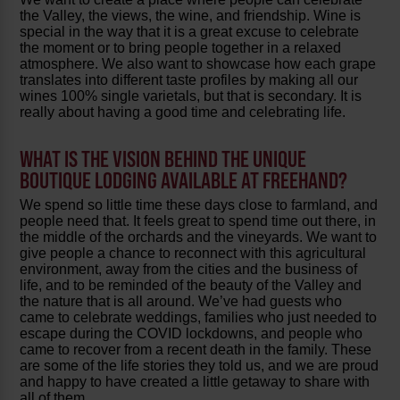
the Valley, the views, the wine, and friendship. Wine is
special in the way that it is a great excuse to celebrate
the moment or to bring people together in a relaxed
atmosphere. We also want to showcase how each grape
translates into different taste profiles by making all our
wines 100% single varietals, but that is secondary. It is
really about having a good time and celebrating life.
WHAT IS THE VISION BEHIND THE UNIQUE
BOUTIQUE LODGING AVAILABLE AT FREEHAND?
We spend so little time these days close to farmland, and
people need that. It feels great to spend time out there, in
the middle of the orchards and the vineyards. We want to
give people a chance to reconnect with this agricultural
environment, away from the cities and the business of
life, and to be reminded of the beauty of the Valley and
the nature that is all around. We’ve had guests who
came to celebrate weddings, families who just needed to
escape during the COVID lockdowns, and people who
came to recover from a recent death in the family. These
are some of the life stories they told us, and we are proud
and happy to have created a little getaway to share with
all of them.