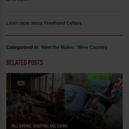
Learn more about
Freehand Cellars
Categorized in:
Meet the Maker
,
Wine Country
RELATED POSTS
FALL SIPPING, SHOPPING AND SAVING