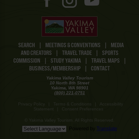
SEARCH
|
MEETINGS & CONVENTIONS
|
MEDIA
AND CREATORS
|
TRAVEL TRADE
|
SPORTS
COMMISSION
|
STUDY YAKIMA
|
TRAVEL MAPS
|
BUSINESS/MEMBERSHIP
|
CONTACT
Yakima Valley Tourism
10 North 8th Street
Yakima, WA 98901
(800) 221-0751
Privacy Policy
|
Terms & Conditions
|
Accessibility
Statement
|
Consent Preferences
© Yakima Valley Tourism. All Rights Reserved.
Powered by
Translate