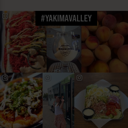
#YAKIMAVALLEY