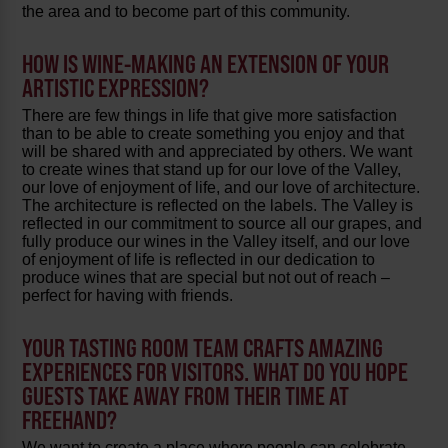
the area and to become part of this community.
HOW IS WINE-MAKING AN EXTENSION OF YOUR
ARTISTIC EXPRESSION?
There are few things in life that give more satisfaction
than to be able to create something you enjoy and that
will be shared with and appreciated by others. We want
to create wines that stand up for our love of the Valley,
our love of enjoyment of life, and our love of architecture.
The architecture is reflected on the labels. The Valley is
reflected in our commitment to source all our grapes, and
fully produce our wines in the Valley itself, and our love
of enjoyment of life is reflected in our dedication to
produce wines that are special but not out of reach –
perfect for having with friends.
YOUR TASTING ROOM TEAM CRAFTS AMAZING
EXPERIENCES FOR VISITORS. WHAT DO YOU HOPE
GUESTS TAKE AWAY FROM THEIR TIME AT
FREEHAND?
We want to create a place where people can celebrate