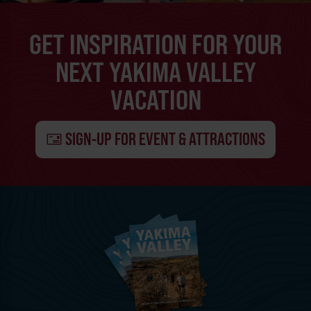
GET INSPIRATION FOR YOUR
NEXT YAKIMA VALLEY
VACATION
SIGN-UP FOR EVENT & ATTRACTIONS