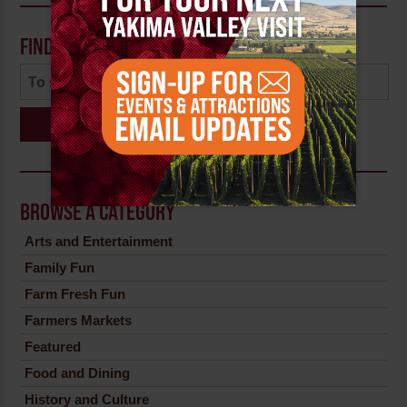
FIND A POST
Search
BROWSE A CATEGORY
Arts and Entertainment
Family Fun
Farm Fresh Fun
Farmers Markets
Featured
Food and Dining
History and Culture