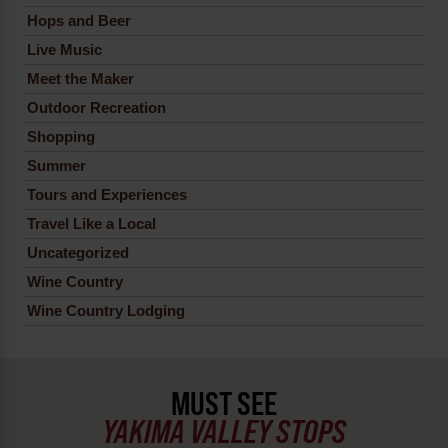
Hops and Beer
Live Music
Meet the Maker
Outdoor Recreation
Shopping
Summer
Tours and Experiences
Travel Like a Local
Uncategorized
Wine Country
Wine Country Lodging
MUST SEE
YAKIMA VALLEY STOPS