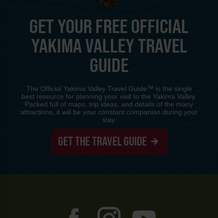
GET YOUR FREE OFFICIAL
YAKIMA VALLEY TRAVEL
GUIDE
The Official Yakima Valley Travel Guide™ is the single
best resource for planning your visit to the Yakima Valley.
Packed full of maps, trip ideas, and details of the many
attractions, it will be your constant companion during your
stay.
GET THE TRAVEL GUIDE