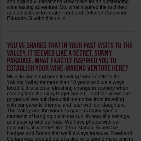
and arguably unmatched view make for an outstanding
wine tasting adventure. So, what inspired the architect
and artist team to create Freehand Cellars? Co-owner
Eduardo Oliveira fills us in.
YOU’VE SHARED THAT IN YOUR PAST VISITS TO THE
VALLEY, IT SEEMED LIKE A SECRET, SUNNY
PARADISE. WHAT EXACTLY INSPIRED YOU TO
ESTABLISH YOUR WINE-MAKING VENTURE HERE?
My wife and I had been traveling from Seattle to the
Yakima Valley for more than 10 years and we always
loved it. It is such a refreshing change in scenery when
coming from the rainy Puget Sound – and the views are
gorgeous! We built beautiful memories from traveling
with our parents, friends, and later with our daughters.
The Valley and the wineries gave us many special
moments of hanging out in the sun, in beautiful settings,
and playing with our kids. We have photos with our
newborns at wineries like Terra Blanca, Silverlake,
Hedges and Bonair that we’ll always treasure. Freehand
Cellars was created out of a desire to spend more time in