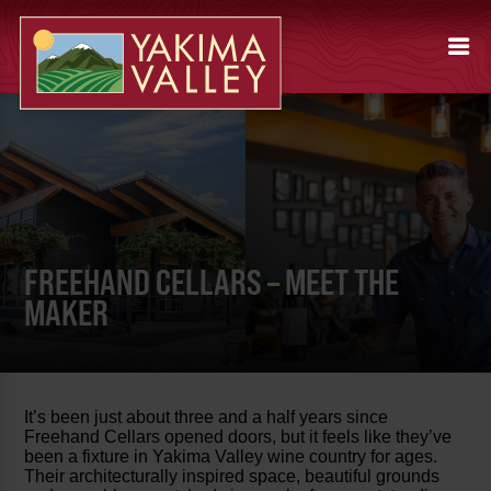
FREEHAND CELLARS – MEET THE
MAKER
It’s been just about three and a half years since
Freehand Cellars opened doors, but it feels like they’ve
been a fixture in Yakima Valley wine country for ages.
Their architecturally inspired space, beautiful grounds