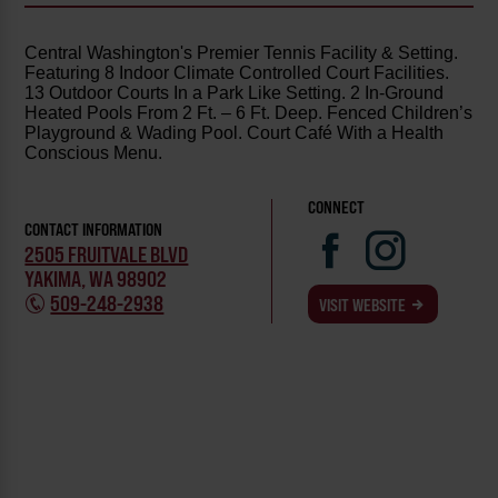
Central Washington's Premier Tennis Facility & Setting.
Featuring 8 Indoor Climate Controlled Court Facilities.
13 Outdoor Courts In a Park Like Setting. 2 In-Ground
Heated Pools From 2 Ft. – 6 Ft. Deep. Fenced Children’s
Playground & Wading Pool. Court Café With a Health
Conscious Menu.
CONNECT
CONTACT INFORMATION
2505 FRUITVALE BLVD
YAKIMA, WA 98902
509-248-2938
VISIT WEBSITE