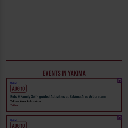
EVENTS IN YAKIMA
Weekly!
AUG 10
Kids & Family Self- guided Activities at Yakima Area Arboretum
Yakima Area Arboretum
Yakima
Weekly!
AUG 10