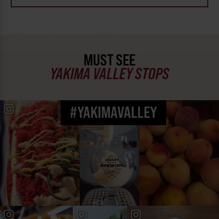
MUST SEE
YAKIMA VALLEY STOPS
#YAKIMAVALLEY