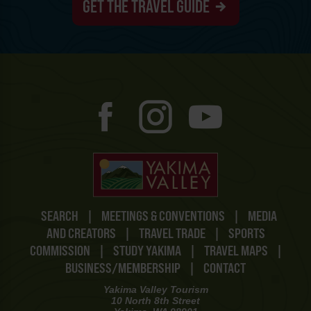
GET THE TRAVEL GUIDE
SEARCH
|
MEETINGS & CONVENTIONS
|
MEDIA
AND CREATORS
|
TRAVEL TRADE
|
SPORTS
COMMISSION
|
STUDY YAKIMA
|
TRAVEL MAPS
|
BUSINESS/MEMBERSHIP
|
CONTACT
Yakima Valley Tourism
10 North 8th Street