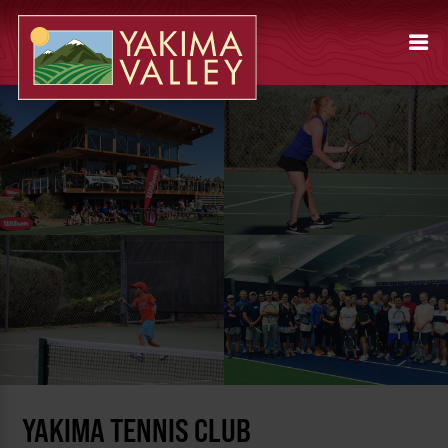
YAKIMA TENNIS CLUB