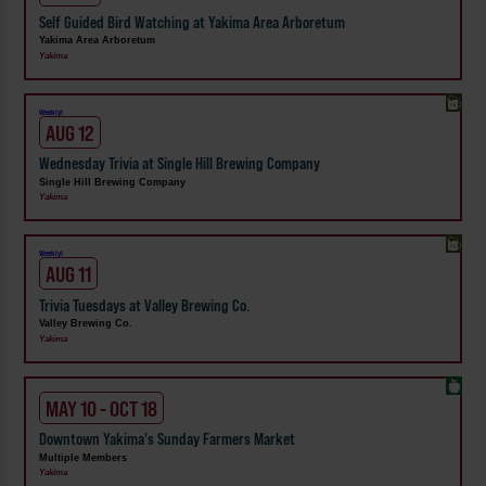
Self Guided Bird Watching at Yakima Area Arboretum
Yakima Area Arboretum
Yakima
Weekly!
AUG 12
Wednesday Trivia at Single Hill Brewing Company
Single Hill Brewing Company
Yakima
Weekly!
AUG 11
Trivia Tuesdays at Valley Brewing Co.
Valley Brewing Co.
Yakima
MAY 10 - OCT 18
Downtown Yakima's Sunday Farmers Market
Multiple Members
Yakima