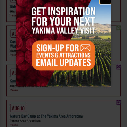
Kids Rock & Young Senders at High Steppe Climbing Center
High Steppe Climbing Center
Yakima
AUG 1 - SEP 24
Carnival Wristband Deals & Advance Admission to the Central
Washington State Fair
State Fair Park
Yakima
AUG 10 - 14
Summer Camp at High Steppe Climbing Center
High Steppe Climbing Center
Yakima
AUG 10
Nature Day Camp at The Yakima Area Arboretum
Yakima Area Arboretum
Yakima