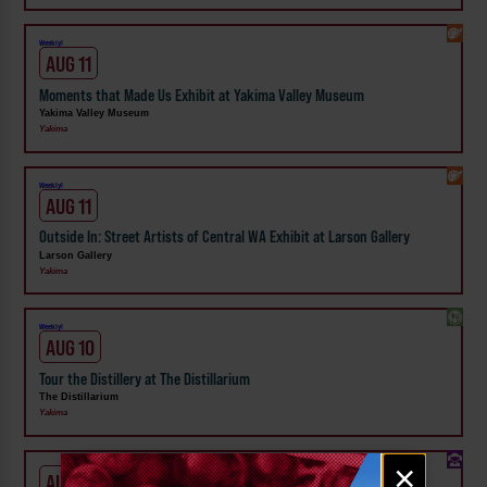
Weekly!
AUG 11
Moments that Made Us Exhibit at Yakima Valley Museum
Yakima Valley Museum
Yakima
Weekly!
AUG 11
Outside In: Street Artists of Central WA Exhibit at Larson Gallery
Larson Gallery
Yakima
Weekly!
AUG 10
Tour the Distillery at The Distillarium
The Distillarium
Yakima
Email
×
AUG 1 - 31
signup