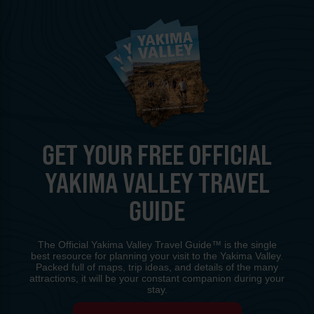
GET YOUR FREE OFFICIAL
YAKIMA VALLEY TRAVEL
GUIDE
The Official Yakima Valley Travel Guide™ is the single
best resource for planning your visit to the Yakima Valley.
Packed full of maps, trip ideas, and details of the many
attractions, it will be your constant companion during your
stay.