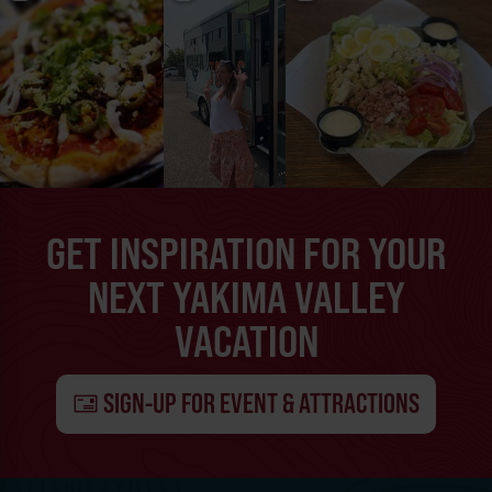
GET INSPIRATION FOR YOUR
NEXT YAKIMA VALLEY
VACATION
SIGN-UP FOR EVENT & ATTRACTIONS