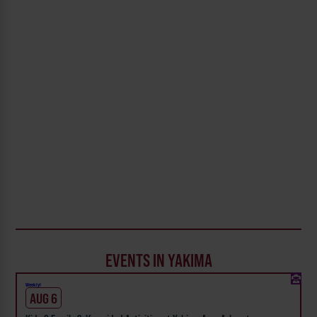
EVENTS IN YAKIMA
Weekly!
AUG 6