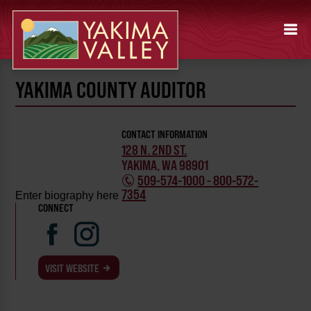
YAKIMA COUNTY AUDITOR
CONTACT INFORMATION
128 N. 2ND ST.
YAKIMA, WA 98901
509-574-1000 - 800-572-
7354
Enter biography here
CONNECT
VISIT WEBSITE