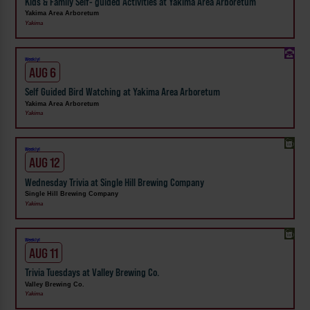
Kids & Family Self- guided Activities at Yakima Area Arboretum
Yakima Area Arboretum
Yakima
Weekly!
AUG 6
Self Guided Bird Watching at Yakima Area Arboretum
Yakima Area Arboretum
Yakima
Weekly!
AUG 12
Wednesday Trivia at Single Hill Brewing Company
Single Hill Brewing Company
Yakima
Weekly!
AUG 11
Trivia Tuesdays at Valley Brewing Co.
Valley Brewing Co.
Yakima