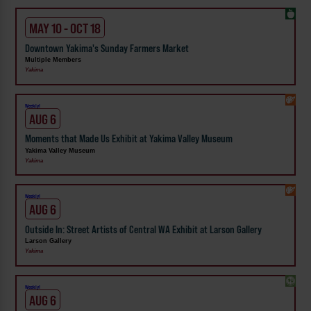
MAY 10 - OCT 18
Downtown Yakima's Sunday Farmers Market
Multiple Members
Yakima
Weekly!
AUG 6
Moments that Made Us Exhibit at Yakima Valley Museum
Yakima Valley Museum
Yakima
Weekly!
AUG 6
Outside In: Street Artists of Central WA Exhibit at Larson Gallery
Larson Gallery
Yakima
Weekly!
AUG 6