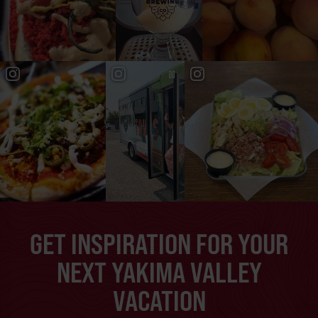
GET INSPIRATION FOR YOUR
NEXT YAKIMA VALLEY
VACATION