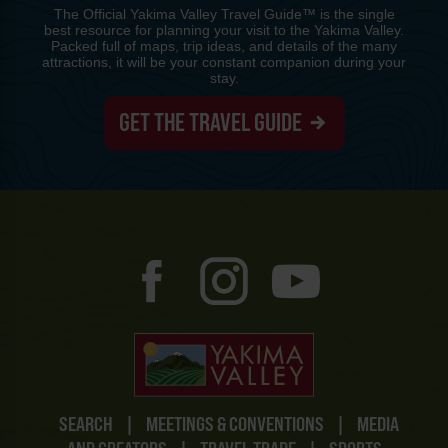
The Official Yakima Valley Travel Guide™ is the single
best resource for planning your visit to the Yakima Valley.
Packed full of maps, trip ideas, and details of the many
attractions, it will be your constant companion during your
stay.
GET THE TRAVEL GUIDE
SEARCH
|
MEETINGS & CONVENTIONS
|
MEDIA