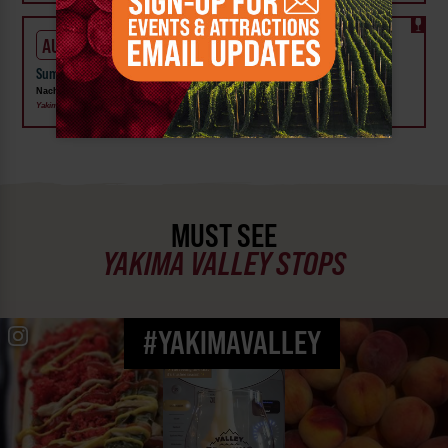
AUG 6 - 9
Summer Vineyard Tour and Tasting at Naches Heights Vineyard
Naches Heights Vineyard
Yakima
MUST SEE
YAKIMA VALLEY STOPS
#YAKIMAVALLEY