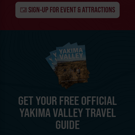
SIGN-UP FOR EVENT & ATTRACTIONS
GET YOUR FREE OFFICIAL
YAKIMA VALLEY TRAVEL
GUIDE