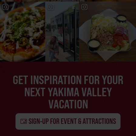
GET INSPIRATION FOR YOUR
NEXT YAKIMA VALLEY
VACATION
SIGN-UP FOR EVENT & ATTRACTIONS