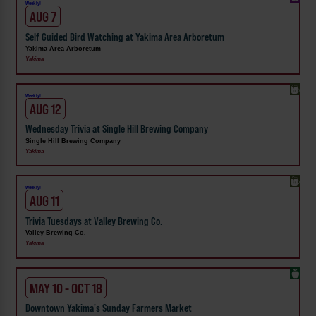
Weekly!
AUG 7
Self Guided Bird Watching at Yakima Area Arboretum
Yakima Area Arboretum
Yakima
Weekly!
AUG 12
Wednesday Trivia at Single Hill Brewing Company
Single Hill Brewing Company
Yakima
Weekly!
AUG 11
Trivia Tuesdays at Valley Brewing Co.
Valley Brewing Co.
Yakima
MAY 10 - OCT 18
Downtown Yakima's Sunday Farmers Market