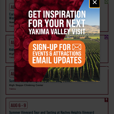
×
signup
AUG 1 - SEP 24
Carnival Wristband Deals & Advance Admission to the Central
Washington State Fair
State Fair Park
Yakima
AUG 1 - 31
Kids Rock & Young Senders at High Steppe Climbing Center
High Steppe Climbing Center
Yakima
AUG 3 - 7
Summer Camp at High Steppe Climbing Center
High Steppe Climbing Center
Yakima
AUG 6 - 9
Summer Vineyard Tour and Tasting at Naches Heights Vineyard