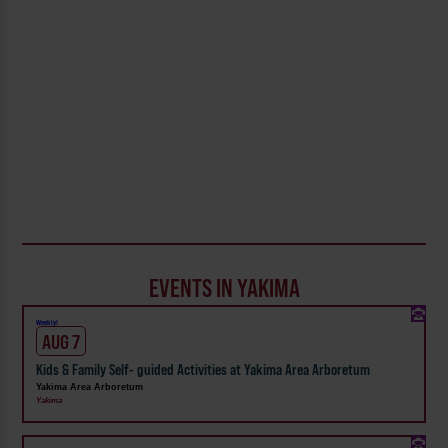
EVENTS IN YAKIMA
Weekly!
AUG 7
Kids & Family Self- guided Activities at Yakima Area Arboretum
Yakima Area Arboretum
Yakima