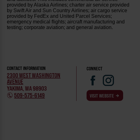
provided by Alaska Airlines; charter air service provided
by Swift Air and Sun Country Airlines; air cargo service
provided by FedEx and United Parcel Services;
emergency medical flights; aircraft manufacturing and
testing; corporate aviation; and general aviation.
CONTACT INFORMATION
CONNECT
2300 WEST WASHINGTON
AVENUE
YAKIMA, WA 98903
509-575-6149
VISIT WEBSITE