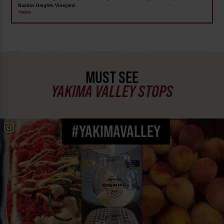
Naches Heights Vineyard
Yakima
MUST SEE
YAKIMA VALLEY STOPS
#YAKIMAVALLEY