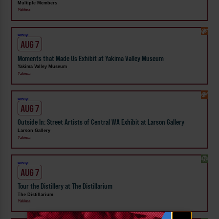
Multiple Members
Yakima
Weekly!
AUG 7
Moments that Made Us Exhibit at Yakima Valley Museum
Yakima Valley Museum
Yakima
Weekly!
AUG 7
Outside In: Street Artists of Central WA Exhibit at Larson Gallery
Larson Gallery
Yakima
Weekly!
AUG 7
Tour the Distillery at The Distillarium
The Distillarium
Yakima
Email