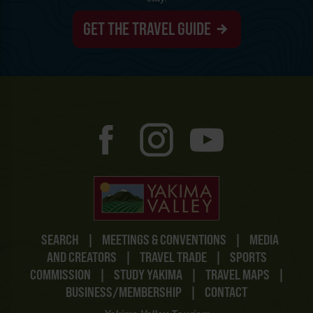
GET THE TRAVEL GUIDE
SEARCH
|
MEETINGS & CONVENTIONS
|
MEDIA
AND CREATORS
|
TRAVEL TRADE
|
SPORTS
COMMISSION
|
STUDY YAKIMA
|
TRAVEL MAPS
|
BUSINESS/MEMBERSHIP
|
CONTACT