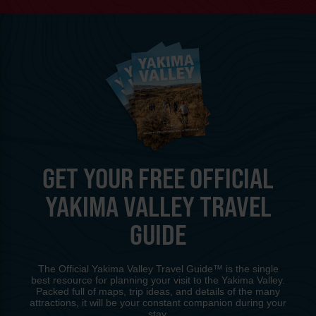
GET YOUR FREE OFFICIAL
YAKIMA VALLEY TRAVEL
GUIDE
The Official Yakima Valley Travel Guide™ is the single
best resource for planning your visit to the Yakima Valley.
Packed full of maps, trip ideas, and details of the many
attractions, it will be your constant companion during your
stay.