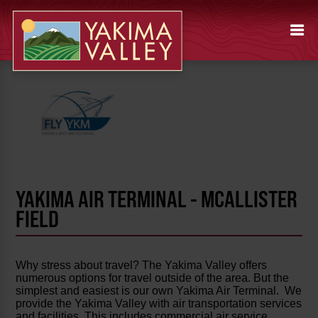
YAKIMA AIR TERMINAL - MCALLISTER
FIELD
Why stress about travel? The Yakima Valley offers
numerous options for travel outside of the area. But the
simplest and easiest is our own Yakima Air Terminal. We
provide the Yakima Valley with air transportation services
and facilities. This includes commercial air service