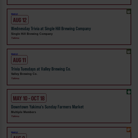
Weekly!
AUG 12
Wednesday Trivia at Single Hill Brewing Company
Single Hill Brewing Company
Yakima
Weekly!
AUG 11
Trivia Tuesdays at Valley Brewing Co.
Valley Brewing Co.
Yakima
MAY 10 - OCT 18
Downtown Yakima's Sunday Farmers Market
Multiple Members
Yakima
Weekly!