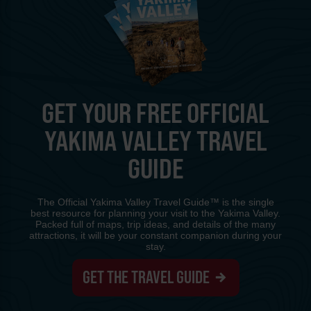
GET YOUR FREE OFFICIAL
YAKIMA VALLEY TRAVEL
GUIDE
The Official Yakima Valley Travel Guide™ is the single
best resource for planning your visit to the Yakima Valley.
Packed full of maps, trip ideas, and details of the many
attractions, it will be your constant companion during your
stay.
GET THE TRAVEL GUIDE