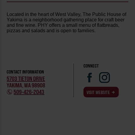
Located in the heart of West Valley, The Public House of
Yakima is a neighborhood gathering place for craft beer
and fine wine. PHY offers a small menu of flatbreads,
pizzas and salads and is open to families.
CONNECT
CONTACT INFORMATION
5703 TIETON DRIVE
YAKIMA, WA 98908
509-426-2043
VISIT WEBSITE