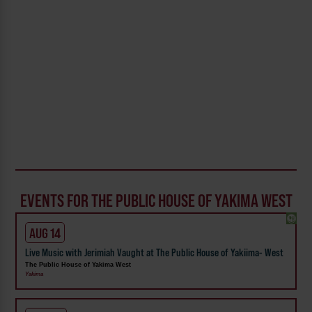
EVENTS FOR THE PUBLIC HOUSE OF YAKIMA WEST
AUG 14
Live Music with Jerimiah Vaught at The Public House of Yakiima- West
The Public House of Yakima West
Yakima