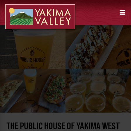
THE PUBLIC HOUSE OF YAKIMA WEST