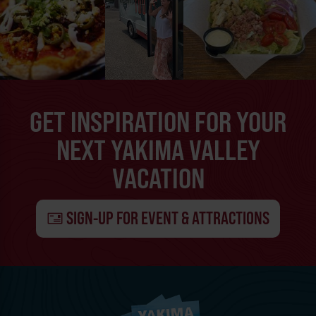
GET INSPIRATION FOR YOUR
NEXT YAKIMA VALLEY
VACATION
SIGN-UP FOR EVENT & ATTRACTIONS