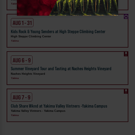
Yakima
AUG 1 - 31
Kids Rock & Young Senders at High Steppe Climbing Center
High Steppe Climbing Center
Yakima
AUG 6 - 9
Summer Vineyard Tour and Tasting at Naches Heights Vineyard
Naches Heights Vineyard
Yakima
AUG 7 - 9
Club Share Wknd at Yakima Valley Vintners -Yakima Campus
Yakima Valley Vintners - Yakima Campus
Yakima