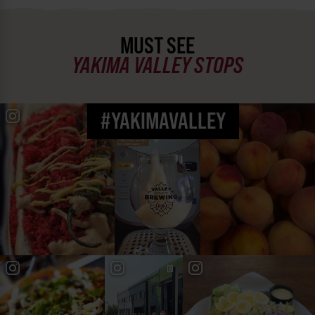
MUST SEE
YAKIMA VALLEY STOPS
#YAKIMAVALLEY