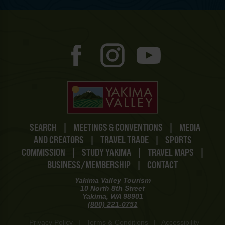
SEARCH
|
MEETINGS & CONVENTIONS
|
MEDIA
AND CREATORS
|
TRAVEL TRADE
|
SPORTS
COMMISSION
|
STUDY YAKIMA
|
TRAVEL MAPS
|
BUSINESS/MEMBERSHIP
|
CONTACT
Yakima Valley Tourism
10 North 8th Street
Yakima, WA 98901
(800) 221-0751
Privacy Policy
|
Terms & Conditions
|
Accessibility