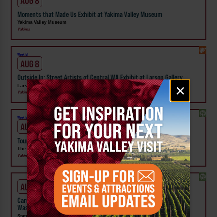
AUG 8
Moments that Made Us Exhibit at Yakima Valley Museum
Yakima Valley Museum
Yakima
Weekly!
AUG 8
Outside In: Street Artists of Central WA Exhibit at Larson Gallery
Email
×
Larson Gallery
signup
Yakima
Weekly!
AUG 10
Tour the Distillery at The Distillarium
The Distillarium
Yakima
AUG 1 - SEP 24
Carnival Wristband Deals & Advance Admission to the Central
Washington State Fair
State Fair Park