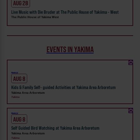
AUG 28
Live Music with Die Bruder at The Public House of Yakiima - West
The Public House of Yakima West
EVENTS IN YAKIMA
Weekly!
AUG 8
Kids & Family Self- guided Activities at Yakima Area Arboretum
Yakima Area Arboretum
Yakima
Weekly!
AUG 8
Self Guided Bird Watching at Yakima Area Arboretum
Yakima Area Arboretum
Yakima