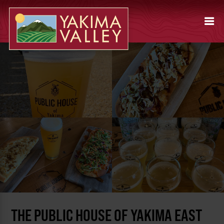
THE PUBLIC HOUSE OF YAKIMA EAST