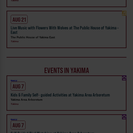
Yakima
AUG 21
Live Music with Flowers With Wolves at The Public House of Yakima -
East
The Public House of Yakima East
Yakima
EVENTS IN YAKIMA
Weekly!
AUG 7
Kids & Family Self- guided Activities at Yakima Area Arboretum
Yakima Area Arboretum
Yakima
Weekly!
AUG 7