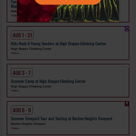
Carnival Wristband Deals & Advance Admission to the Central
Washington State Fair
State Fair Park
Yakima
AUG 1 - 31
Kids Rock & Young Senders at High Steppe Climbing Center
High Steppe Climbing Center
Yakima
AUG 3 - 7
Summer Camp at High Steppe Climbing Center
High Steppe Climbing Center
Yakima
AUG 6 - 9
Summer Vineyard Tour and Tasting at Naches Heights Vineyard
Naches Heights Vineyard
Yakima