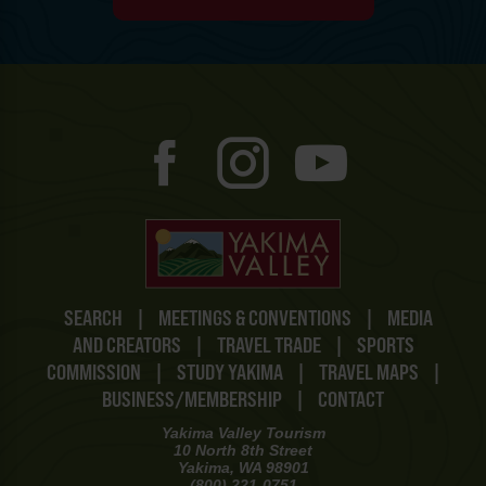
SEARCH
|
MEETINGS & CONVENTIONS
|
MEDIA
AND CREATORS
|
TRAVEL TRADE
|
SPORTS
COMMISSION
|
STUDY YAKIMA
|
TRAVEL MAPS
|
BUSINESS/MEMBERSHIP
|
CONTACT
Yakima Valley Tourism
10 North 8th Street
Yakima, WA 98901
(800) 221-0751