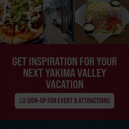
GET INSPIRATION FOR YOUR
NEXT YAKIMA VALLEY
VACATION
SIGN-UP FOR EVENT & ATTRACTIONS