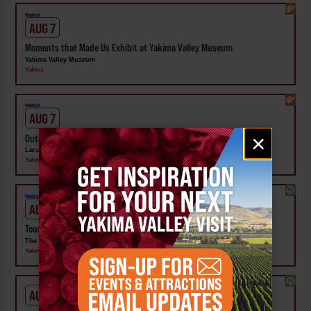
Weekly!
AUG 7
Moments that Made Us Exhibit at Yakima Valley Museum
Yakima Valley Museum
Yakima
Weekly!
AUG 7
Email
×
Outside In: Street Artists of Central WA Exhibit at Larson Gallery
signup
Larson Gallery
Yakima
Weekly!
AUG 7
Tour the Distillery at The Distillarium
The Distillarium
Yakima
AUG 1 - SEP 24