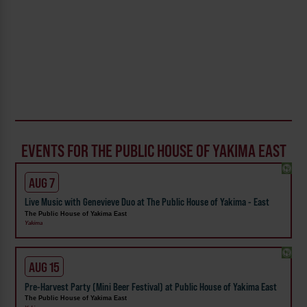
EVENTS FOR THE PUBLIC HOUSE OF YAKIMA EAST
AUG 7
Live Music with Genevieve Duo at The Public House of Yakima - East
The Public House of Yakima East
Yakima
AUG 15
Pre-Harvest Party (Mini Beer Festival) at Public House of Yakima East
The Public House of Yakima East