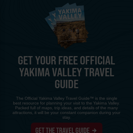
GET YOUR FREE OFFICIAL
YAKIMA VALLEY TRAVEL
GUIDE
The Official Yakima Valley Travel Guide™ is the single
best resource for planning your visit to the Yakima Valley.
Packed full of maps, trip ideas, and details of the many
attractions, it will be your constant companion during your
stay.
GET THE TRAVEL GUIDE