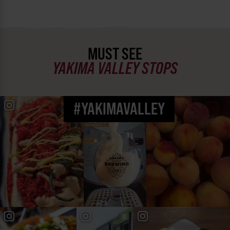
MUST SEE
YAKIMA VALLEY STOPS
#YAKIMAVALLEY