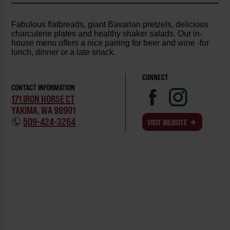
Fabulous flatbreads, giant Bavarian pretzels, delicious
charcuterie plates and healthy shaker salads. Our in-
house menu offers a nice pairing for beer and wine -for
lunch, dinner or a late snack.
CONNECT
CONTACT INFORMATION
171 IRON HORSE CT
YAKIMA, WA 98901
509-424-3264
VISIT WEBSITE