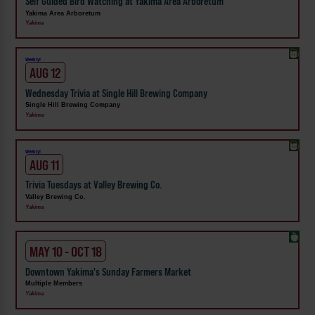
Self Guided Bird Watching at Yakima Area Arboretum
Yakima Area Arboretum
Yakima
Weekly!
AUG 12
Wednesday Trivia at Single Hill Brewing Company
Single Hill Brewing Company
Yakima
Weekly!
AUG 11
Trivia Tuesdays at Valley Brewing Co.
Valley Brewing Co.
Yakima
MAY 10 - OCT 18
Downtown Yakima's Sunday Farmers Market
Multiple Members
Yakima