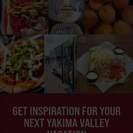
GET INSPIRATION FOR YOUR
NEXT YAKIMA VALLEY