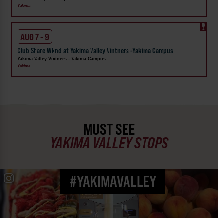
Yakima
AUG 7 - 9
Club Share Wknd at Yakima Valley Vintners -Yakima Campus
Yakima Valley Vintners - Yakima Campus
Yakima
MUST SEE
YAKIMA VALLEY STOPS
#YAKIMAVALLEY