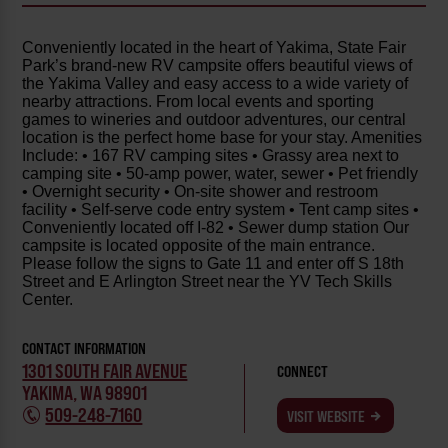
Conveniently located in the heart of Yakima, State Fair
Park’s brand-new RV campsite offers beautiful views of
the Yakima Valley and easy access to a wide variety of
nearby attractions. From local events and sporting
games to wineries and outdoor adventures, our central
location is the perfect home base for your stay. Amenities
Include: • 167 RV camping sites • Grassy area next to
camping site • 50-amp power, water, sewer • Pet friendly
• Overnight security • On-site shower and restroom
facility • Self-serve code entry system • Tent camp sites •
Conveniently located off I-82 • Sewer dump station Our
campsite is located opposite of the main entrance.
Please follow the signs to Gate 11 and enter off S 18th
Street and E Arlington Street near the YV Tech Skills
Center.
CONTACT INFORMATION
1301 SOUTH FAIR AVENUE
CONNECT
YAKIMA, WA 98901
509-248-7160
VISIT WEBSITE