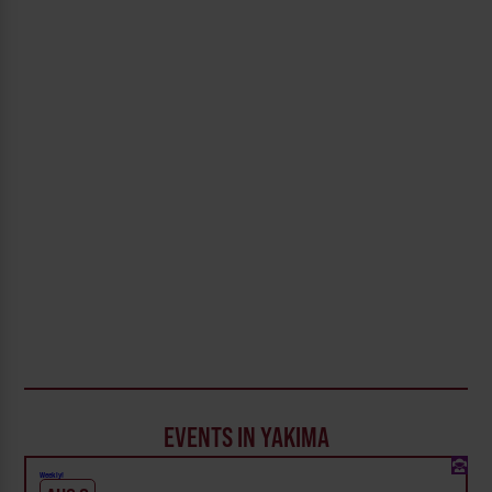
EVENTS IN YAKIMA
Weekly!