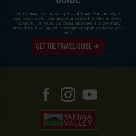
The Official Yakima Valley Travel Guide™ is the single
best resource for planning your visit to the Yakima Valley.
Packed full of maps, trip ideas, and details of the many
attractions, it will be your constant companion during your
stay.
GET THE TRAVEL GUIDE