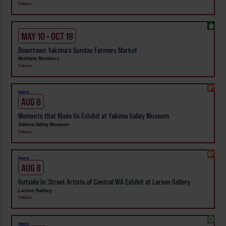
Yakima
MAY 10 - OCT 18
Downtown Yakima's Sunday Farmers Market
Multiple Members
Yakima
Weekly!
AUG 8
Moments that Made Us Exhibit at Yakima Valley Museum
Yakima Valley Museum
Yakima
Weekly!
AUG 8
Outside In: Street Artists of Central WA Exhibit at Larson Gallery
Larson Gallery
Yakima
Weekly!