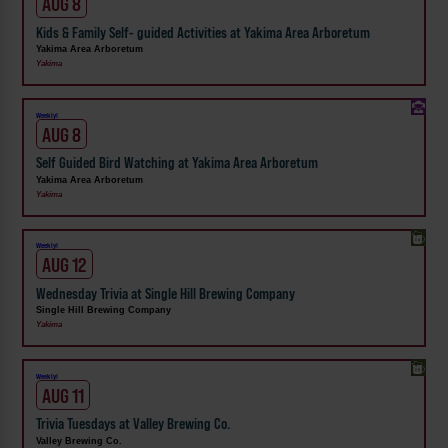
AUG 8
Kids & Family Self- guided Activities at Yakima Area Arboretum
Yakima Area Arboretum
Yakima
Weekly!
AUG 8
Self Guided Bird Watching at Yakima Area Arboretum
Yakima Area Arboretum
Yakima
Weekly!
AUG 12
Wednesday Trivia at Single Hill Brewing Company
Single Hill Brewing Company
Yakima
Weekly!
AUG 11
Trivia Tuesdays at Valley Brewing Co.
Valley Brewing Co.