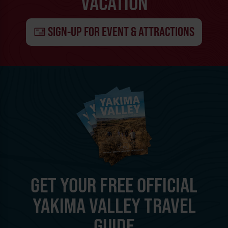
VACATION
SIGN-UP FOR EVENT & ATTRACTIONS
GET YOUR FREE OFFICIAL
YAKIMA VALLEY TRAVEL
GUIDE