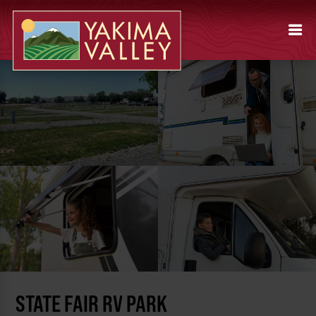
STATE FAIR RV PARK