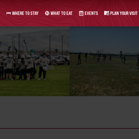
WHERE TO STAY
WHAT TO EAT
EVENTS
PLAN YOUR VISIT