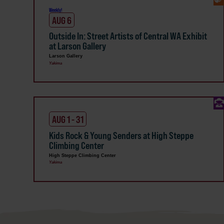
Weekly!
AUG 6
Outside In: Street Artists of Central WA Exhibit
at Larson Gallery
Larson Gallery
Yakima
AUG 1 - 31
Kids Rock & Young Senders at High Steppe
Climbing Center
High Steppe Climbing Center
Yakima