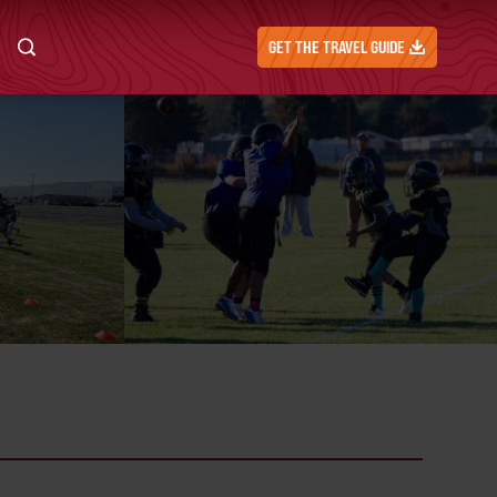
GET THE TRAVEL GUIDE