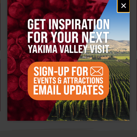
Email
×
signup
Weekly!
AUG 6
Tour the Distillery at The Distillarium
The Distillarium
Yakima
AUG 3 - 7
Summer Camp at High Steppe Climbing Center
High Steppe Climbing Center
Yakima