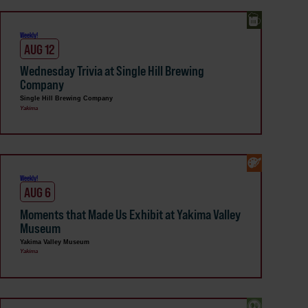
Weekly!
AUG 12
Wednesday Trivia at Single Hill Brewing
Company
Single Hill Brewing Company
Yakima
Weekly!
AUG 6
Moments that Made Us Exhibit at Yakima Valley
Museum
Yakima Valley Museum
Yakima