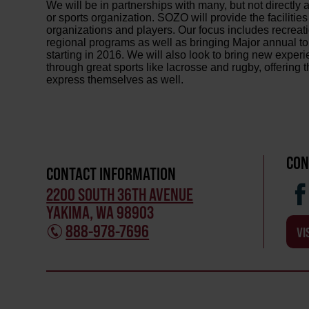
We will be in partnerships with many, but not directly a
or sports organization. SOZO will provide the facilities
organizations and players. Our focus includes recreati
regional programs as well as bringing Major annual to
starting in 2016. We will also look to bring new exper
through great sports like lacrosse and rugby, offering 
express themselves as well.
CON
CONTACT INFORMATION
2200 SOUTH 36TH AVENUE
YAKIMA, WA 98903
888-978-7696
VI