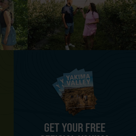
GET YOUR FREE