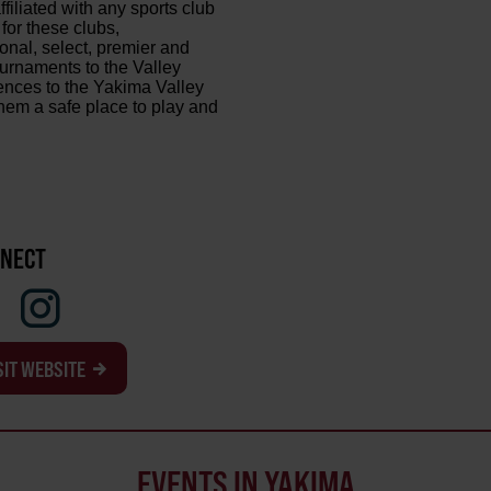
ffiliated with any sports club
 for these clubs,
onal, select, premier and
urnaments to the Valley
iences to the Yakima Valley
them a safe place to play and
NECT
SIT WEBSITE
EVENTS IN YAKIMA