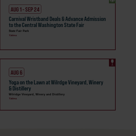
AUG 1 - SEP 24
Carnival Wristband Deals & Advance Admission
to the Central Washington State Fair
State Fair Park
Yakima
AUG 6
Yoga on the Lawn at Wilrdge Vineyard, Winery
& Distillery
Wilridge Vineyard, Winery and Distillery
Yakima