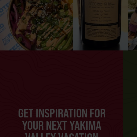
GET INSPIRATION FOR
YOUR NEXT YAKIMA