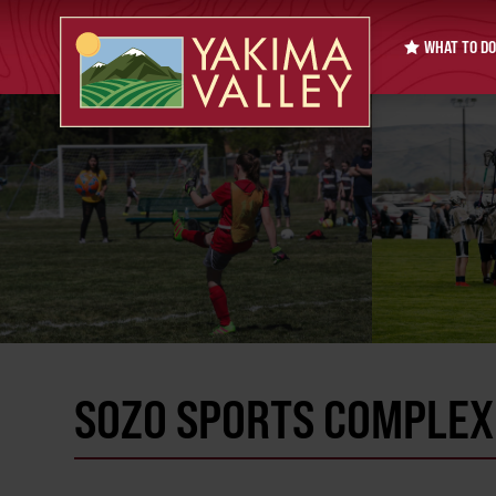
WHAT TO DO
SOZO SPORTS COMPLEX