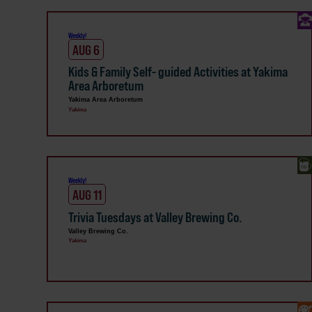
Weekly!
AUG 6
Kids & Family Self- guided Activities at Yakima
Area Arboretum
Yakima Area Arboretum
Yakima
Weekly!
AUG 11
Trivia Tuesdays at Valley Brewing Co.
Valley Brewing Co.
Yakima