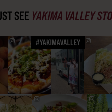
ST SEE
YAKIMA VALLEY ST
#YAKIMAVALLEY