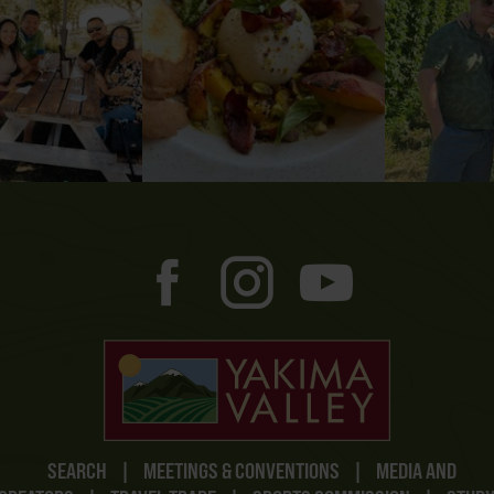
SEARCH
|
MEETINGS & CONVENTIONS
|
MEDIA AND