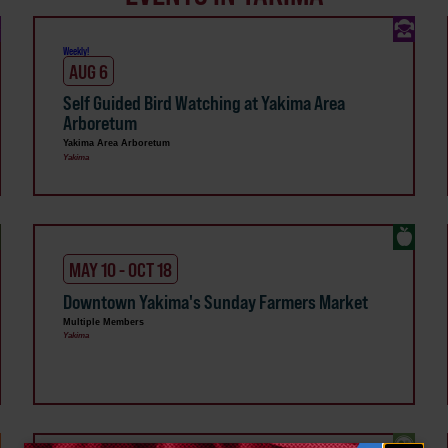
Weekly!
AUG 6
Self Guided Bird Watching at Yakima Area
Arboretum
Yakima Area Arboretum
Yakima
MAY 10 - OCT 18
Downtown Yakima's Sunday Farmers Market
Multiple Members
Yakima