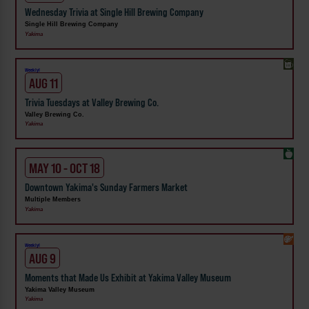
Wednesday Trivia at Single Hill Brewing Company
Single Hill Brewing Company
Yakima
Weekly!
AUG 11
Trivia Tuesdays at Valley Brewing Co.
Valley Brewing Co.
Yakima
MAY 10 - OCT 18
Downtown Yakima's Sunday Farmers Market
Multiple Members
Yakima
Weekly!
AUG 9
Moments that Made Us Exhibit at Yakima Valley Museum
Yakima Valley Museum
Yakima