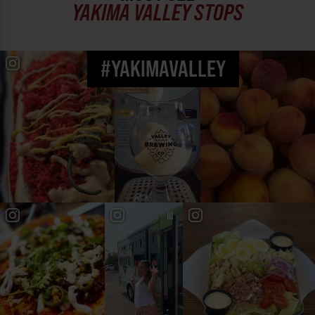
YAKIMA VALLEY STOPS
#YAKIMAVALLEY