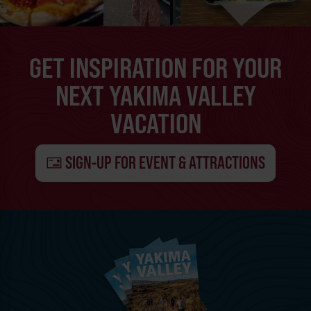
GET INSPIRATION FOR YOUR
NEXT YAKIMA VALLEY
VACATION
SIGN-UP FOR EVENT & ATTRACTIONS