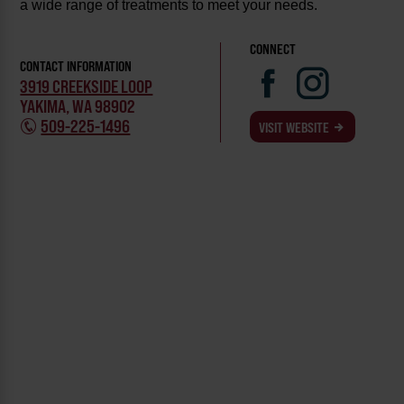
a wide range of treatments to meet your needs.
CONNECT
CONTACT INFORMATION
3919 CREEKSIDE LOOP
YAKIMA, WA 98902
509-225-1496
VISIT WEBSITE