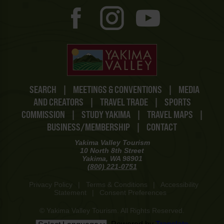
SEARCH
|
MEETINGS & CONVENTIONS
|
MEDIA
AND CREATORS
|
TRAVEL TRADE
|
SPORTS
COMMISSION
|
STUDY YAKIMA
|
TRAVEL MAPS
|
BUSINESS/MEMBERSHIP
|
CONTACT
Yakima Valley Tourism
10 North 8th Street
Yakima, WA 98901
(800) 221-0751
Privacy Policy
|
Terms & Conditions
|
Accessibility
Statement
|
Consent Preferences
© Yakima Valley Tourism. All Rights Reserved.