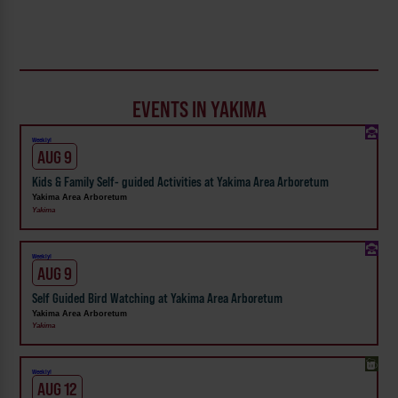
EVENTS IN YAKIMA
Weekly!
AUG 9
Kids & Family Self- guided Activities at Yakima Area Arboretum
Yakima Area Arboretum
Yakima
Weekly!
AUG 9
Self Guided Bird Watching at Yakima Area Arboretum
Yakima Area Arboretum
Yakima
Weekly!
AUG 12