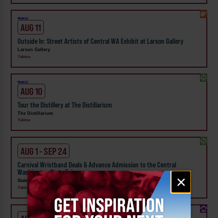
Weekly!
AUG 11
Outside In: Street Artists of Central WA Exhibit at Larson Gallery
Larson Gallery
Yakima
Weekly!
AUG 10
Tour the Distillery at The Distillarium
The Distillarium
Yakima
AUG 1 - SEP 24
Carnival Wristband Deals & Advance Admission to the Central
Washington State Fair
Email
×
State Fair Park
signup
Yakima