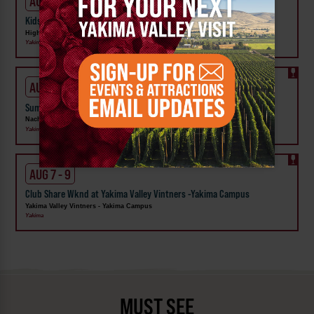
AUG 1 - 31
Kids Rock & Young Senders at High Steppe Climbing Center
High Steppe Climbing Center
Yakima
AUG 6 - 9
Summer Vineyard Tour and Tasting at Naches Heights Vineyard
Naches Heights Vineyard
Yakima
AUG 7 - 9
Club Share Wknd at Yakima Valley Vintners -Yakima Campus
Yakima Valley Vintners - Yakima Campus
Yakima
MUST SEE