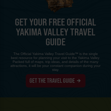
GET YOUR FREE OFFICIAL
YAKIMA VALLEY TRAVEL
GUIDE
The Official Yakima Valley Travel Guide™ is the single
best resource for planning your visit to the Yakima Valley.
Packed full of maps, trip ideas, and details of the many
attractions, it will be your constant companion during your
stay.
GET THE TRAVEL GUIDE