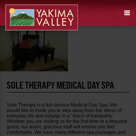
SOLE THERAPY MEDICAL DAY SPA
Sole Therapy is a full-service Medical Day Spa. We
would like to invite you to step away from the stress of
everyday life and indulge in a "touch of tranquility."
Whether you are visiting us for the first time or a frequent
guest, our warm, gracious staff will ensure you feel
comfortable. We have many different spa packages and