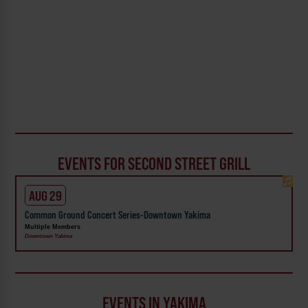
EVENTS FOR SECOND STREET GRILL
AUG 29
Common Ground Concert Series-Downtown Yakima
Multiple Members
Downtown Yakima
EVENTS IN YAKIMA