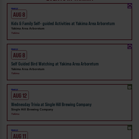
Weekly!
AUG 8
Kids & Family Self- guided Activities at Yakima Area Arboretum
Yakima Area Arboretum
Yakima
Weekly!
AUG 8
Self Guided Bird Watching at Yakima Area Arboretum
Yakima Area Arboretum
Yakima
Weekly!
AUG 12
Wednesday Trivia at Single Hill Brewing Company
Single Hill Brewing Company
Yakima
Weekly!
AUG 11