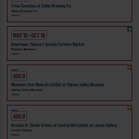
Trivia Tuesdays at Valley Brewing Co.
Valley Brewing Co.
Yakima
MAY 10 - OCT 18
Downtown Yakima's Sunday Farmers Market
Multiple Members
Yakima
Weekly!
AUG 8
Moments that Made Us Exhibit at Yakima Valley Museum
Yakima Valley Museum
Yakima
Weekly!
AUG 8
Outside In: Street Artists of Central WA Exhibit at Larson Gallery
Larson Gallery
Yakima