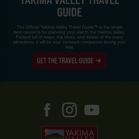
GUIDE
The Official Yakima Valley Travel Guide™ is the single
best resource for planning your visit to the Yakima Valley.
Packed full of maps, trip ideas, and details of the many
attractions, it will be your constant companion during your
stay.
GET THE TRAVEL GUIDE