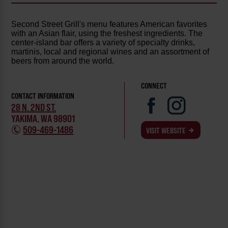
Second Street Grill's menu features American favorites
with an Asian flair, using the freshest ingredients. The
center-island bar offers a variety of specialty drinks,
martinis, local and regional wines and an assortment of
beers from around the world.
CONNECT
CONTACT INFORMATION
28 N. 2ND ST.
YAKIMA, WA 98901
509-469-1486
VISIT WEBSITE