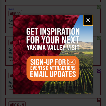
Weekly!
AUG 10
Email
×
Tour the Distillery at The Distillarium
signup
The Distillarium
Yakima
AUG 1 - SEP 24
Carnival Wristband Deals & Advance Admission to the Central
Washington State Fair
State Fair Park
Yakima
AUG 1 - 31
Kids Rock & Young Senders at High Steppe Climbing Center
High Steppe Climbing Center
Yakima
AUG 6 - 9