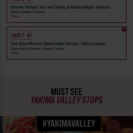
Summer Vineyard Tour and Tasting at Naches Heights Vineyard
Naches Heights Vineyard
Yakima
AUG 7 - 9
Club Share Wknd at Yakima Valley Vintners -Yakima Campus
Yakima Valley Vintners - Yakima Campus
Yakima
MUST SEE
YAKIMA VALLEY STOPS
#YAKIMAVALLEY