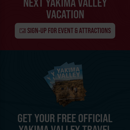
NEXT YAKIMA VALLEY
VACATION
SIGN-UP FOR EVENT & ATTRACTIONS
GET YOUR FREE OFFICIAL
YAKIMA VALLEY TRAVEL