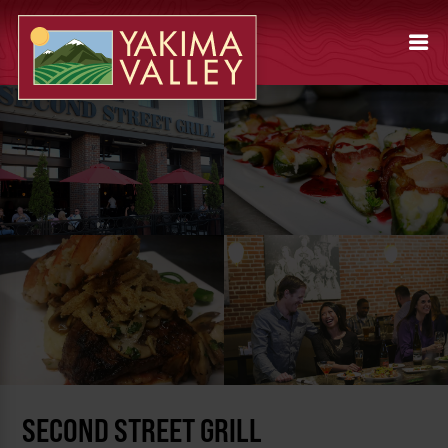
SECOND STREET GRILL