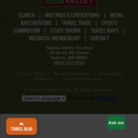
SEARCH
|
MEETINGS & CONVENTIONS
|
MEDIA
AND CREATORS
|
TRAVEL TRADE
|
SPORTS
COMMISSION
|
STUDY YAKIMA
|
TRAVEL MAPS
|
BUSINESS/MEMBERSHIP
|
CONTACT
Yakima Valley Tourism
10 North 8th Street
Yakima, WA 98901
(800) 221-0751
Privacy Policy
|
Terms & Conditions
|
Accessibility
Statement
|
Consent Preferences
© Yakima Valley Tourism. All Rights Reserved.
Powered by
Translate
www-8447cd59c8-p8z94
Ask me
TRAVEL BLOG