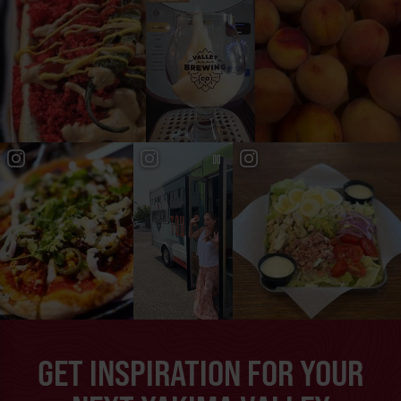
GET INSPIRATION FOR YOUR