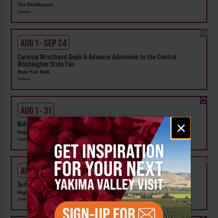
The Distillarium
Yakima
AUG 1 - SEP 24
Carnival Wristband Deals & Advance Admission to the Central
Washington State Fair
State Fair Park
Yakima
AUG 1 - 31
Email
×
Kids Rock & Young Senders at High Steppe Climbing Center
signup
High Steppe Climbing Center
Yakima
AUG 3 - 7
Summer Camp at High Steppe Climbing Center
High Steppe Climbing Center
Yakima