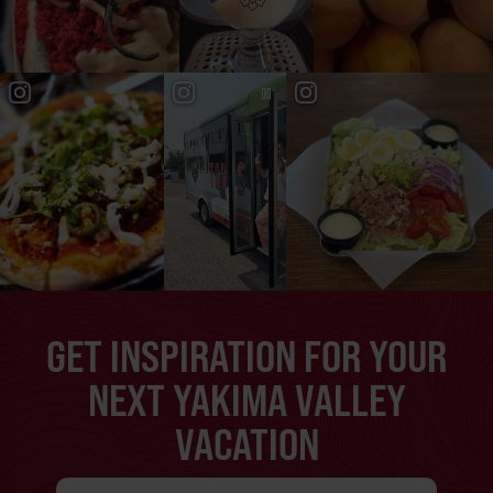
GET INSPIRATION FOR YOUR
NEXT YAKIMA VALLEY
VACATION