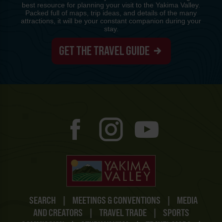
best resource for planning your visit to the Yakima Valley.
Packed full of maps, trip ideas, and details of the many
attractions, it will be your constant companion during your
stay.
GET THE TRAVEL GUIDE
SEARCH
|
MEETINGS & CONVENTIONS
|
MEDIA
AND CREATORS
|
TRAVEL TRADE
|
SPORTS