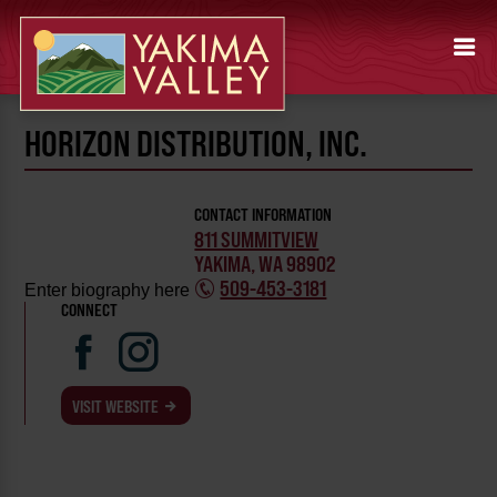
HORIZON DISTRIBUTION, INC.
CONTACT INFORMATION
811 SUMMITVIEW
YAKIMA, WA 98902
509-453-3181
Enter biography here
CONNECT
VISIT WEBSITE