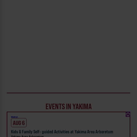
EVENTS IN YAKIMA
Weekly!
AUG 6
Kids & Family Self- guided Activities at Yakima Area Arboretum
Yakima Area Arboretum