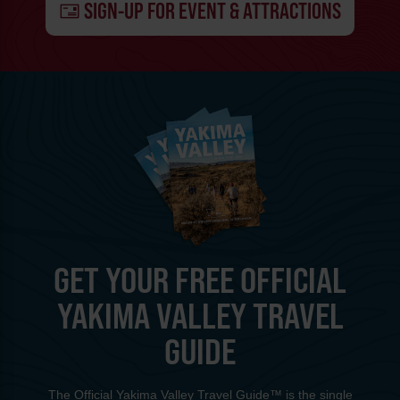
SIGN-UP FOR EVENT & ATTRACTIONS
GET YOUR FREE OFFICIAL
YAKIMA VALLEY TRAVEL
GUIDE
The Official Yakima Valley Travel Guide™ is the single