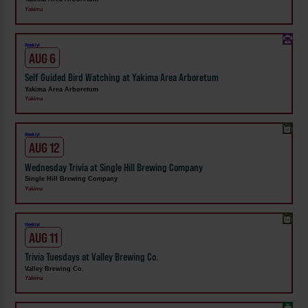
Yakima
Weekly!
AUG 6
Self Guided Bird Watching at Yakima Area Arboretum
Yakima Area Arboretum
Yakima
Weekly!
AUG 12
Wednesday Trivia at Single Hill Brewing Company
Single Hill Brewing Company
Yakima
Weekly!
AUG 11
Trivia Tuesdays at Valley Brewing Co.
Valley Brewing Co.
Yakima