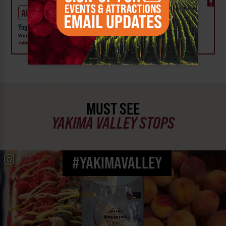
AUG 6
Yoga on the Lawn at Wilrdge Vineyard, Winery & Distillery
Wilridge Vineyard, Winery and Distillery
Yakima
MUST SEE
YAKIMA VALLEY STOPS
#YAKIMAVALLEY