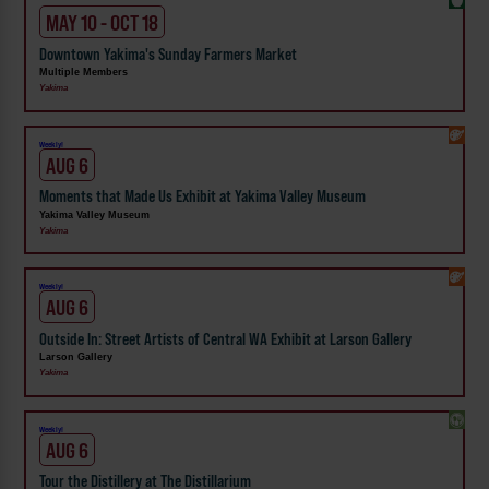
MAY 10 - OCT 18
Downtown Yakima's Sunday Farmers Market
Multiple Members
Yakima
Weekly!
AUG 6
Moments that Made Us Exhibit at Yakima Valley Museum
Yakima Valley Museum
Yakima
Weekly!
AUG 6
Outside In: Street Artists of Central WA Exhibit at Larson Gallery
Larson Gallery
Yakima
Weekly!
AUG 6
Tour the Distillery at The Distillarium