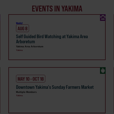
EVENTS IN YAKIMA
Weekly!
AUG 8
Self Guided Bird Watching at Yakima Area
Arboretum
Yakima Area Arboretum
Yakima
MAY 10 - OCT 18
Downtown Yakima's Sunday Farmers Market
Multiple Members
Yakima