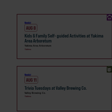
Weekly!
AUG 8
Kids & Family Self- guided Activities at Yakima
Area Arboretum
Yakima Area Arboretum
Yakima
Weekly!
AUG 11
Trivia Tuesdays at Valley Brewing Co.
Valley Brewing Co.
Yakima