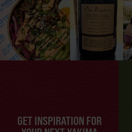
GET INSPIRATION FOR