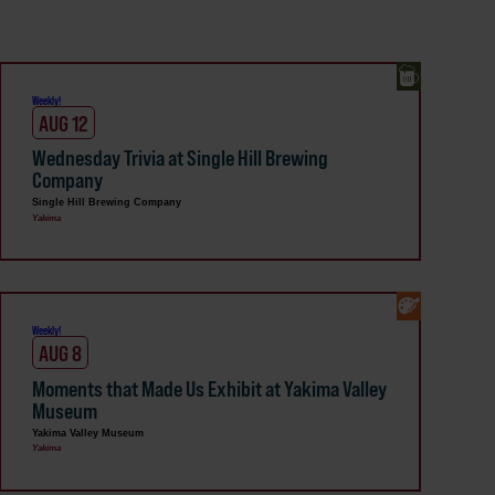
Weekly!
AUG 12
Wednesday Trivia at Single Hill Brewing
Company
Single Hill Brewing Company
Yakima
Weekly!
AUG 8
Moments that Made Us Exhibit at Yakima Valley
Museum
Yakima Valley Museum
Yakima