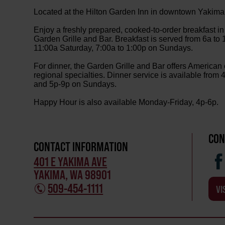
Located at the Hilton Garden Inn in downtown Yakima
Enjoy a freshly prepared, cooked-to-order breakfast in 
Garden Grille and Bar. Breakfast is served from 6a to
11:00a Saturday, 7:00a to 1:00p on Sundays.
For dinner, the Garden Grille and Bar offers American
regional specialties. Dinner service is available fro
and 5p-9p on Sundays.
Happy Hour is also available Monday-Friday, 4p-6p.
CON
CONTACT INFORMATION
401 E YAKIMA AVE
YAKIMA, WA 98901
509-454-1111
VI