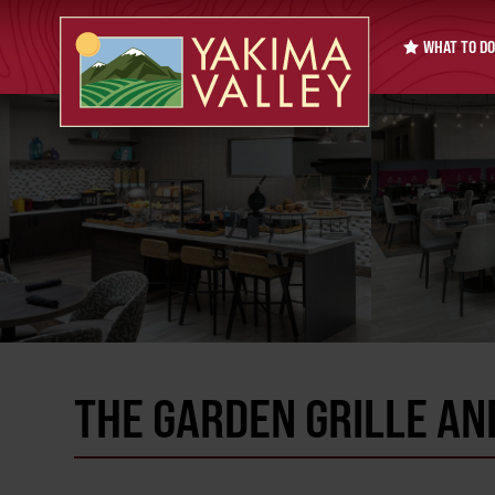
WHAT TO DO
THE GARDEN GRILLE AN