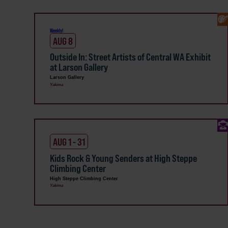
Weekly!
AUG 8
Outside In: Street Artists of Central WA Exhibit
at Larson Gallery
Larson Gallery
Yakima
AUG 1 - 31
Kids Rock & Young Senders at High Steppe
Climbing Center
High Steppe Climbing Center
Yakima