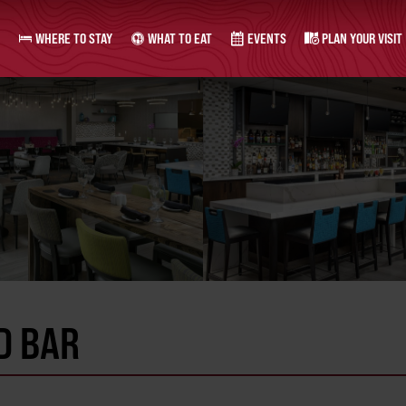
WHERE TO STAY
WHAT TO EAT
EVENTS
PLAN YOUR VISIT
D BAR