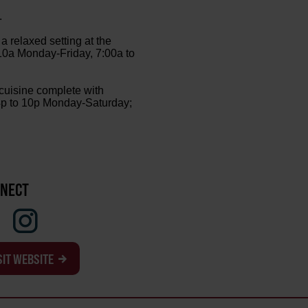
.
a relaxed setting at the
 10a Monday-Friday, 7:00a to
 cuisine complete with
m 4p to 10p Monday-Saturday;
NECT
SIT WEBSITE