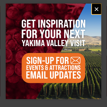
Email
×
signup
Weekly!
AUG 10
Tour the Distillery at The Distillarium
The Distillarium
Yakima
AUG 6 - 9
Summer Vineyard Tour and Tasting at Naches
Heights Vineyard
Naches Heights Vineyard
Yakima