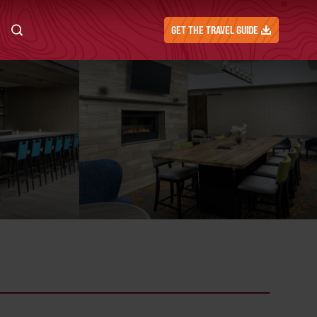
GET THE TRAVEL GUIDE