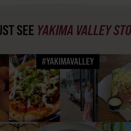
ST SEE
YAKIMA VALLEY ST
#YAKIMAVALLEY