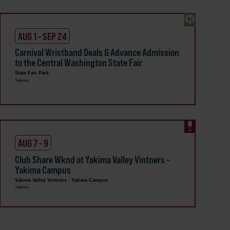
AUG 1 - SEP 24
Carnival Wristband Deals & Advance Admission
to the Central Washington State Fair
State Fair Park
Yakima
AUG 7 - 9
Club Share Wknd at Yakima Valley Vintners -
Yakima Campus
Yakima Valley Vintners - Yakima Campus
Yakima