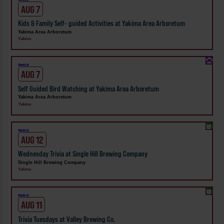
AUG 7
Kids & Family Self- guided Activities at Yakima Area Arboretum
Yakima Area Arboretum
Yakima
Weekly!
AUG 7
Self Guided Bird Watching at Yakima Area Arboretum
Yakima Area Arboretum
Yakima
Weekly!
AUG 12
Wednesday Trivia at Single Hill Brewing Company
Single Hill Brewing Company
Yakima
Weekly!
AUG 11
Trivia Tuesdays at Valley Brewing Co.