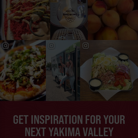
GET INSPIRATION FOR YOUR
NEXT YAKIMA VALLEY