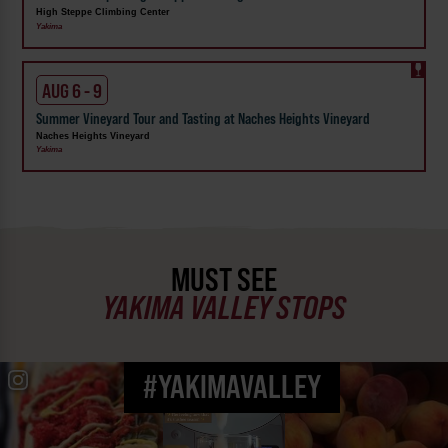
High Steppe Climbing Center
Yakima
AUG 6 - 9
Summer Vineyard Tour and Tasting at Naches Heights Vineyard
Naches Heights Vineyard
Yakima
MUST SEE
YAKIMA VALLEY STOPS
#YAKIMAVALLEY