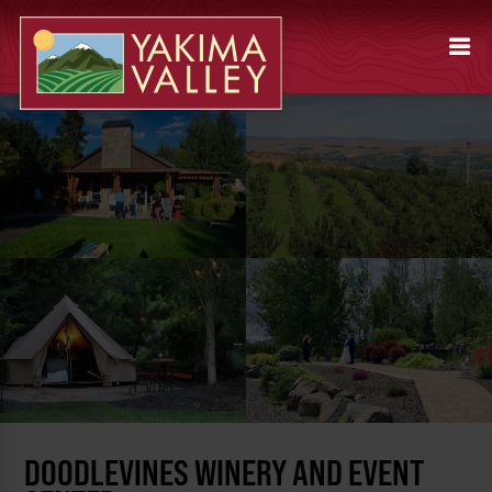
DOODLEVINES WINERY AND EVENT