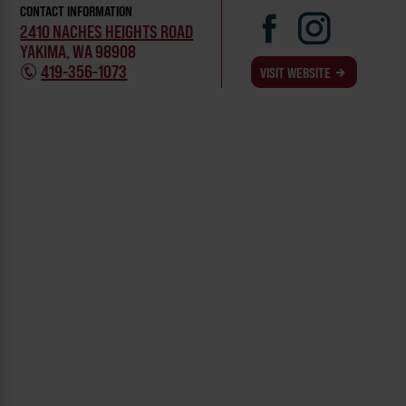
CONTACT INFORMATION
2410 NACHES HEIGHTS ROAD
YAKIMA, WA 98908
419-356-1073
VISIT WEBSITE