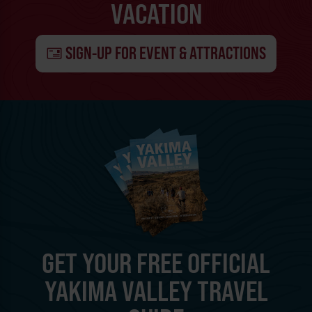
VACATION
SIGN-UP FOR EVENT & ATTRACTIONS
GET YOUR FREE OFFICIAL
YAKIMA VALLEY TRAVEL