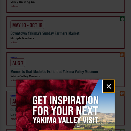
Valley Brewing Co.
Yakima
MAY 10 - OCT 18
Downtown Yakima's Sunday Farmers Market
Multiple Members
Yakima
Weekly!
AUG 7
Moments that Made Us Exhibit at Yakima Valley Museum
Yakima Valley Museum
Email
Yakima
×
signup
Weekly!
AUG 7
Outside In: Street Artists of Central WA Exhibit at Larson Gallery
Larson Gallery
Yakima