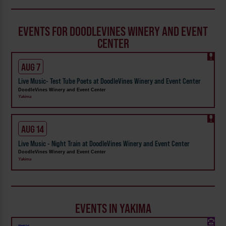
EVENTS FOR DOODLEVINES WINERY AND EVENT
CENTER
AUG 7
Live Music- Test Tube Poets at DoodleVines Winery and Event Center
DoodleVines Winery and Event Center
Yakima
AUG 14
Live Music - Night Train at DoodleVines Winery and Event Center
DoodleVines Winery and Event Center
Yakima
EVENTS IN YAKIMA
Weekly!