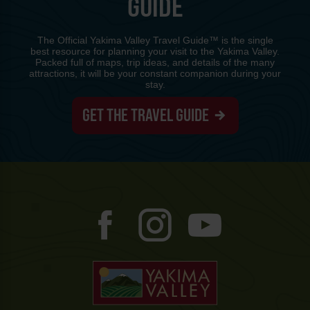
GUIDE
The Official Yakima Valley Travel Guide™ is the single
best resource for planning your visit to the Yakima Valley.
Packed full of maps, trip ideas, and details of the many
attractions, it will be your constant companion during your
stay.
GET THE TRAVEL GUIDE