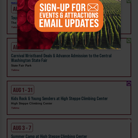
Weekly!
AUG 7
Tour the Distillery at The Distillarium
The Distillarium
Yakima
AUG 1 - SEP 24
Carnival Wristband Deals & Advance Admission to the Central
Washington State Fair
State Fair Park
Yakima
AUG 1 - 31
Kids Rock & Young Senders at High Steppe Climbing Center
High Steppe Climbing Center
Yakima
AUG 3 - 7
Summer Camp at High Steppe Climbing Center