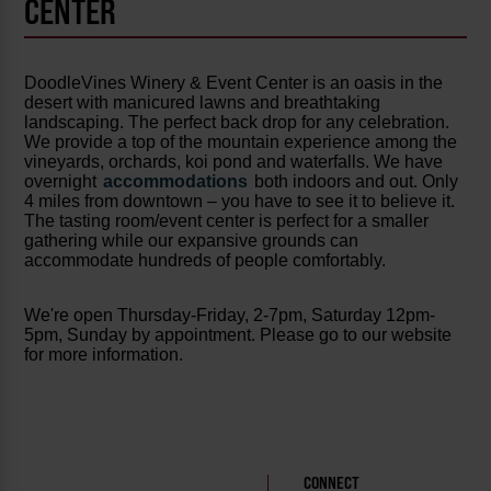
CENTER
DoodleVines Winery & Event Center is an oasis in the
desert with manicured lawns and breathtaking
landscaping. The perfect back drop for any celebration.
We provide a top of the mountain experience among the
vineyards, orchards, koi pond and waterfalls. We have
overnight
accommodations
both indoors and out. Only
4 miles from downtown – you have to see it to believe it.
The tasting room/event center is perfect for a smaller
gathering while our expansive grounds can
accommodate hundreds of people comfortably.
We're open Thursday-Friday, 2-7pm, Saturday 12pm-
5pm, Sunday by appointment. Please go to our website
for more information.
CONNECT