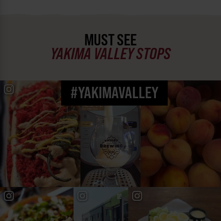
MUST SEE
YAKIMA VALLEY STOPS
#YAKIMAVALLEY