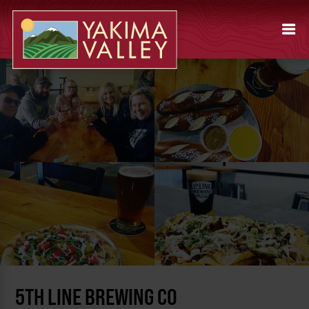
5TH LINE BREWING CO