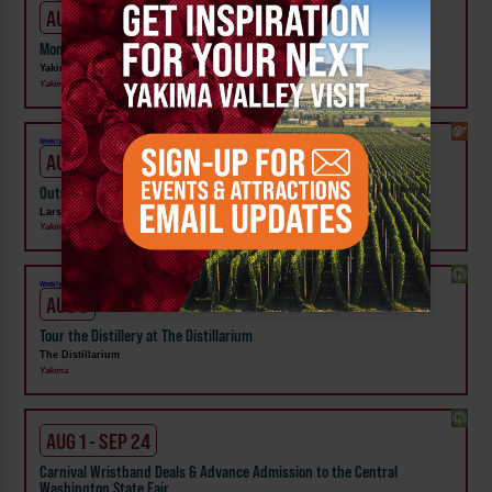
AUG 6
Moments that Made Us Exhibit at Yakima Valley Museum
Yakima Valley Museum
Yakima
Weekly!
AUG 6
Outside In: Street Artists of Central WA Exhibit at Larson Gallery
Larson Gallery
Yakima
Weekly!
AUG 6
Tour the Distillery at The Distillarium
The Distillarium
Yakima
AUG 1 - SEP 24
Carnival Wristband Deals & Advance Admission to the Central
Washington State Fair