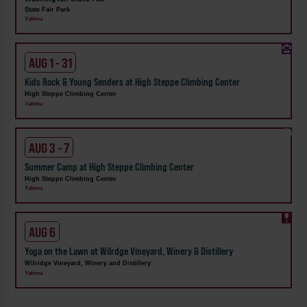
State Fair Park
Yakima
AUG 1 - 31
Kids Rock & Young Senders at High Steppe Climbing Center
High Steppe Climbing Center
Yakima
AUG 3 - 7
Summer Camp at High Steppe Climbing Center
High Steppe Climbing Center
Yakima
AUG 6
Yoga on the Lawn at Wilrdge Vineyard, Winery & Distillery
Wilridge Vineyard, Winery and Distillery
Yakima