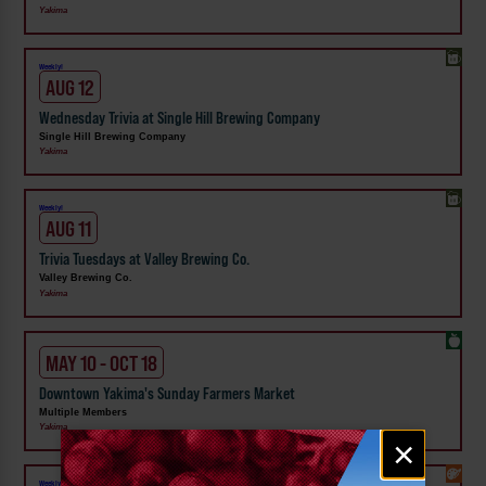
Yakima
Weekly!
AUG 12
Wednesday Trivia at Single Hill Brewing Company
Single Hill Brewing Company
Yakima
Weekly!
AUG 11
Trivia Tuesdays at Valley Brewing Co.
Valley Brewing Co.
Yakima
MAY 10 - OCT 18
Downtown Yakima's Sunday Farmers Market
Multiple Members
Yakima
Email
×
signup
Weekly!