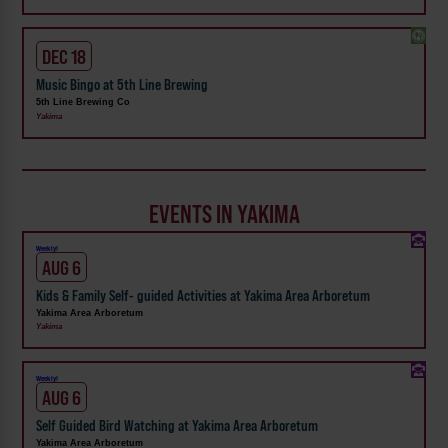
DEC 18
Music Bingo at 5th Line Brewing
5th Line Brewing Co
Yakima
EVENTS IN YAKIMA
Weekly!
AUG 6
Kids & Family Self- guided Activities at Yakima Area Arboretum
Yakima Area Arboretum
Yakima
Weekly!
AUG 6
Self Guided Bird Watching at Yakima Area Arboretum
Yakima Area Arboretum