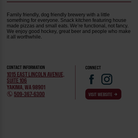
Family friendly, dog friendly brewery with a little
something for everyone. Snack kitchen featuring house
made pizzas and small eats. We’re functional, not fancy.
We enjoy good hockey, great beer and people who make
it all worthwhile.
CONTACT INFORMATION
CONNECT
1015 EAST LINCOLN AVENUE,
SUITE 106
YAKIMA, WA 98901
509-367-6300
VISIT WEBSITE