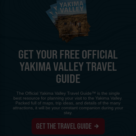
GET YOUR FREE OFFICIAL
YAKIMA VALLEY TRAVEL
GUIDE
The Official Yakima Valley Travel Guide™ is the single
best resource for planning your visit to the Yakima Valley.
Packed full of maps, trip ideas, and details of the many
attractions, it will be your constant companion during your
stay.
GET THE TRAVEL GUIDE