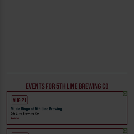
EVENTS FOR 5TH LINE BREWING CO
AUG 21
Music Bingo at 5th Line Brewing
5th Line Brewing Co
Yakima