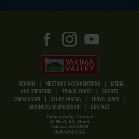
SEARCH
|
MEETINGS & CONVENTIONS
|
MEDIA
AND CREATORS
|
TRAVEL TRADE
|
SPORTS
COMMISSION
|
STUDY YAKIMA
|
TRAVEL MAPS
|
BUSINESS/MEMBERSHIP
|
CONTACT
Yakima Valley Tourism
10 North 8th Street
Yakima, WA 98901
(800) 221-0751