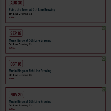
AUG 30
Paint the Town at 5th Line Brewing
5th Line Brewing Co
Yakima
SEP 18
Music Bingo at 5th Line Brewing
5th Line Brewing Co
Yakima
OCT 16
Music Bingo at 5th Line Brewing
5th Line Brewing Co
Yakima
NOV 20
Music Bingo at 5th Line Brewing
5th Line Brewing Co
Yakima