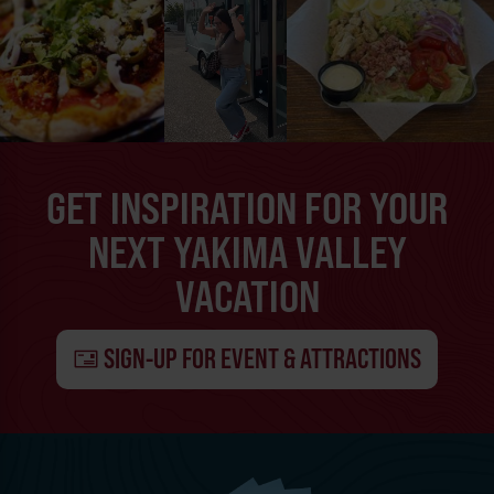
GET INSPIRATION FOR YOUR
NEXT YAKIMA VALLEY
VACATION
SIGN-UP FOR EVENT & ATTRACTIONS