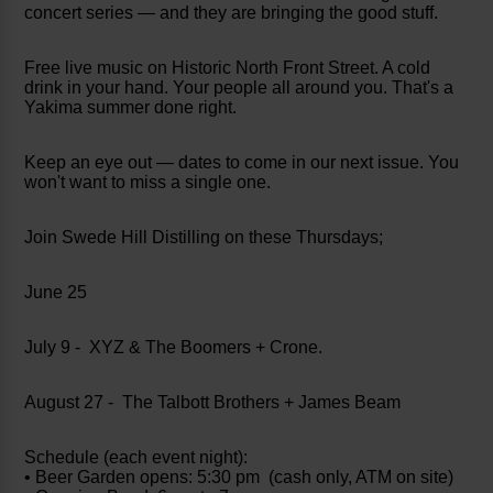
concert series — and they are bringing the good stuff.
Free live music on Historic North Front Street. A cold
drink in your hand. Your people all around you. That's a
Yakima summer done right.
Keep an eye out — dates to come in our next issue. You
won't want to miss a single one.
Join Swede Hill Distilling on these Thursdays;
June 25
July 9 - XYZ & The Boomers + Crone.
August 27 - The Talbott Brothers + James Beam
Schedule (each event night):
• Beer Garden opens: 5:30 pm (cash only, ATM on site)