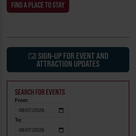
FIND A PLACE TO STAY
SIGN-UP FOR EVENT AND
ATTRACTION UPDATES
SEARCH FOR EVENTS
From:
To: