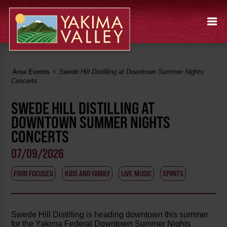
Area Events
<
Swede Hill Distilling at Downtown Summer Nights
Concerts
SWEDE HILL DISTILLING AT
DOWNTOWN SUMMER NIGHTS
CONCERTS
07/09/2026
FOOD FOCUSED
KIDS AND FAMILY
LIVE MUSIC
SPIRITS
Swede Hill Distilling is heading downtown this summer
for the Yakima Federal Downtown Summer Nights