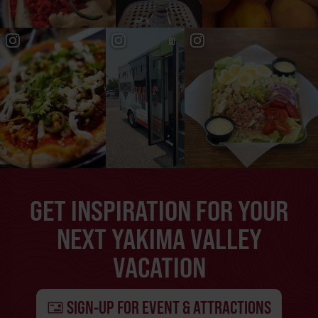
GET INSPIRATION FOR YOUR
NEXT YAKIMA VALLEY
VACATION
SIGN-UP FOR EVENT & ATTRACTIONS