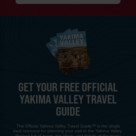
GET YOUR FREE OFFICIAL
YAKIMA VALLEY TRAVEL
GUIDE
The Official Yakima Valley Travel Guide™ is the single
best resource for planning your visit to the Yakima Valley.
Packed full of maps, trip ideas, and details of the many