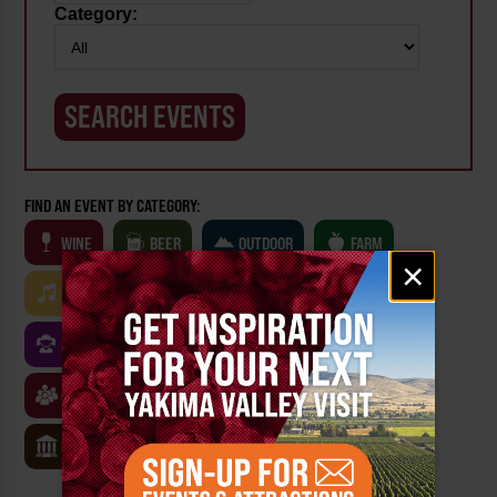
Category:
FIND AN EVENT BY CATEGORY:
WINE
BEER
OUTDOOR
FARM
Email
×
signup
MUSIC
ARTS & CULTURE
FOOD
FAMILY FRIENDLY
FESTIVALS
SPORTS
CLASSES & WORKSHOPS
GAMES & TRIVIA
MUSEUMS