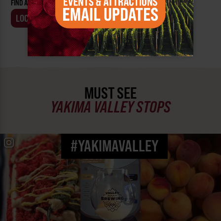
FIND AN EVENT BY:
LOCATION
BUSINESS
MUST SEE
YAKIMA VALLEY STOPS
#YAKIMAVALLEY