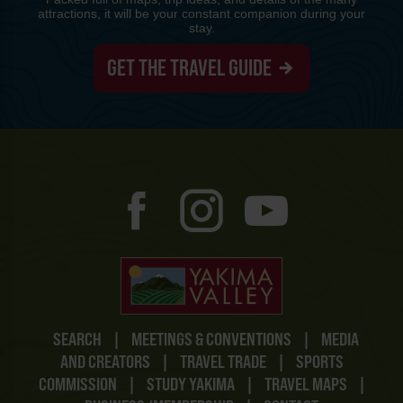
attractions, it will be your constant companion during your
stay.
GET THE TRAVEL GUIDE
SEARCH
|
MEETINGS & CONVENTIONS
|
MEDIA
AND CREATORS
|
TRAVEL TRADE
|
SPORTS
COMMISSION
|
STUDY YAKIMA
|
TRAVEL MAPS
|