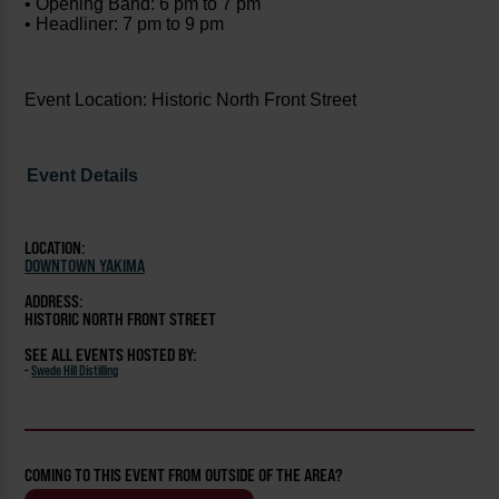
• Opening Band: 6 pm to 7 pm
• Headliner: 7 pm to 9 pm
Event Location: Historic North Front Street
Event Details
LOCATION:
DOWNTOWN YAKIMA
ADDRESS:
HISTORIC NORTH FRONT STREET
SEE ALL EVENTS HOSTED BY:
-
Swede Hill Distilling
COMING TO THIS EVENT FROM OUTSIDE OF THE AREA?