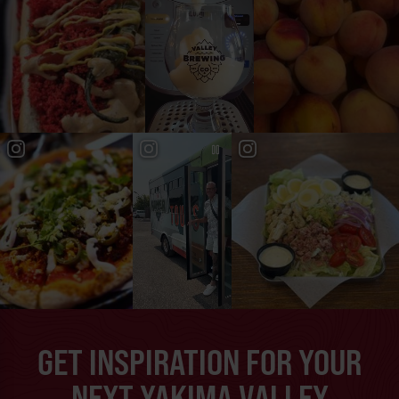
GET INSPIRATION FOR YOUR
NEXT YAKIMA VALLEY