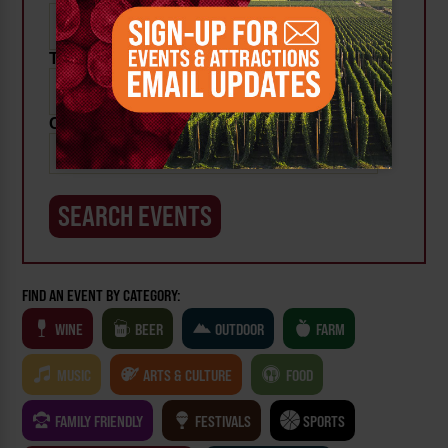
To:
Category:
FIND AN EVENT BY CATEGORY:
WINE
BEER
OUTDOOR
FARM
MUSIC
ARTS & CULTURE
FOOD
FAMILY FRIENDLY
FESTIVALS
SPORTS