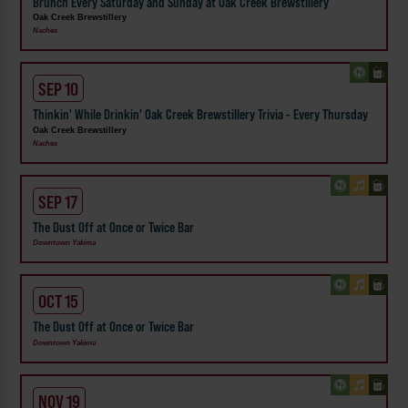
Brunch Every Saturday and Sunday at Oak Creek Brewstillery
Oak Creek Brewstillery
Naches
SEP 10
Thinkin' While Drinkin' Oak Creek Brewstillery Trivia - Every Thursday
Oak Creek Brewstillery
Naches
SEP 17
The Dust Off at Once or Twice Bar
Downtown Yakima
OCT 15
The Dust Off at Once or Twice Bar
Downtown Yakima
NOV 19