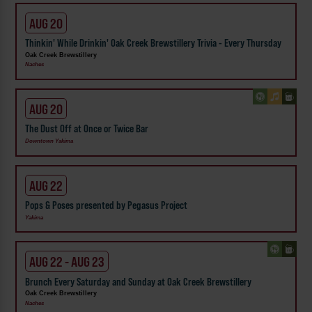
AUG 20
Thinkin' While Drinkin' Oak Creek Brewstillery Trivia - Every Thursday
Oak Creek Brewstillery
Naches
AUG 20
The Dust Off at Once or Twice Bar
Downtown Yakima
AUG 22
Pops & Poses presented by Pegasus Project
Yakima
AUG 22 - AUG 23
Brunch Every Saturday and Sunday at Oak Creek Brewstillery
Oak Creek Brewstillery
Naches