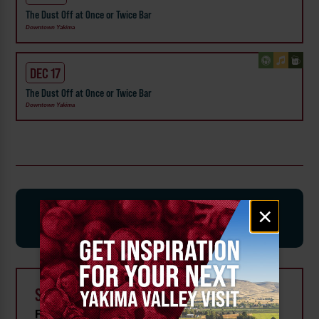
The Dust Off at Once or Twice Bar
Downtown Yakima
DEC 17
The Dust Off at Once or Twice Bar
Downtown Yakima
SIGN-UP FOR EVENT AND
Email
×
signup
ATTRACTION UPDATES
SEARCH FOR EVENTS
From: