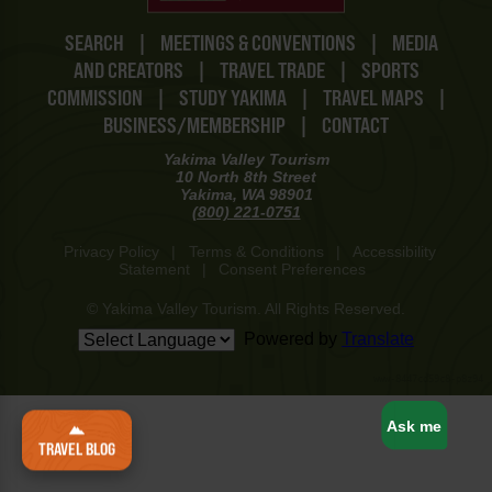
SEARCH
|
MEETINGS & CONVENTIONS
|
MEDIA
AND CREATORS
|
TRAVEL TRADE
|
SPORTS
COMMISSION
|
STUDY YAKIMA
|
TRAVEL MAPS
|
BUSINESS/MEMBERSHIP
|
CONTACT
Yakima Valley Tourism
10 North 8th Street
Yakima, WA 98901
(800) 221-0751
Privacy Policy
|
Terms & Conditions
|
Accessibility
Statement
|
Consent Preferences
© Yakima Valley Tourism. All Rights Reserved.
Powered by
Translate
www-8447cd59c8-p8z94
Ask me
TRAVEL BLOG