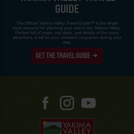
GUIDE
The Official Yakima Valley Travel Guide™ is the single
best resource for planning your visit to the Yakima Valley.
Packed full of maps, trip ideas, and details of the many
attractions, it will be your constant companion during your
stay.
GET THE TRAVEL GUIDE