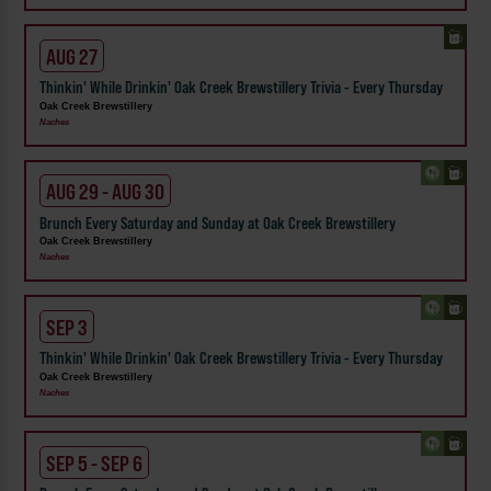
AUG 27
Thinkin' While Drinkin' Oak Creek Brewstillery Trivia - Every Thursday
Oak Creek Brewstillery
Naches
AUG 29 - AUG 30
Brunch Every Saturday and Sunday at Oak Creek Brewstillery
Oak Creek Brewstillery
Naches
SEP 3
Thinkin' While Drinkin' Oak Creek Brewstillery Trivia - Every Thursday
Oak Creek Brewstillery
Naches
SEP 5 - SEP 6