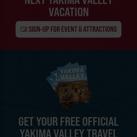
VACATION
SIGN-UP FOR EVENT & ATTRACTIONS
GET YOUR FREE OFFICIAL
YAKIMA VALLEY TRAVEL