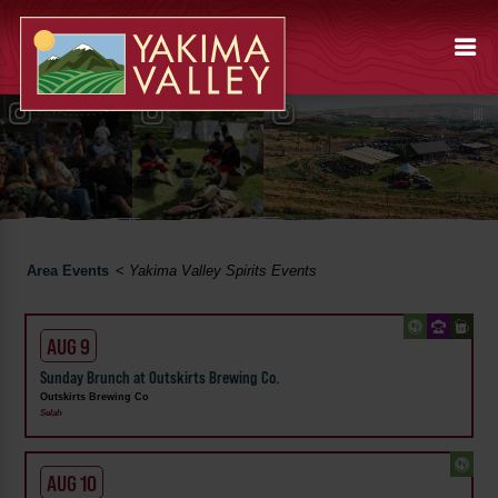
Area Events
<
Yakima Valley Spirits Events
AUG 9
Sunday Brunch at Outskirts Brewing Co.
Outskirts Brewing Co
Selah
AUG 10