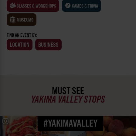
CLASSES & WORKSHOPS
GAMES & TRIVIA
MUSEUMS
FIND AN EVENT BY:
LOCATION
BUSINESS
MUST SEE
YAKIMA VALLEY STOPS
#YAKIMAVALLEY