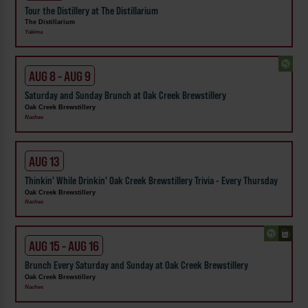
Tour the Distillery at The Distillarium
The Distillarium
Yakima
AUG 8 - AUG 9
Saturday and Sunday Brunch at Oak Creek Brewstillery
Oak Creek Brewstillery
Naches
AUG 13
Thinkin' While Drinkin' Oak Creek Brewstillery Trivia - Every Thursday
Oak Creek Brewstillery
Naches
AUG 15 - AUG 16
Brunch Every Saturday and Sunday at Oak Creek Brewstillery
Oak Creek Brewstillery
Naches