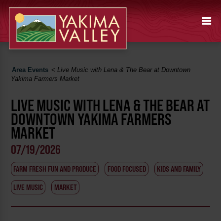
Area Events
<
Live Music with Lena & The Bear at Downtown
Yakima Farmers Market
LIVE MUSIC WITH LENA & THE BEAR AT
DOWNTOWN YAKIMA FARMERS
MARKET
07/19/2026
FARM FRESH FUN AND PRODUCE
FOOD FOCUSED
KIDS AND FAMILY
LIVE MUSIC
MARKET