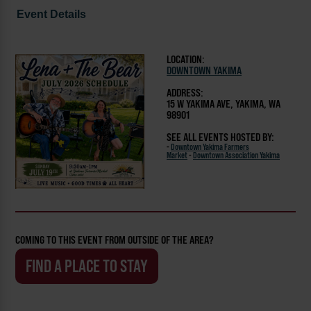
Event Details
LOCATION:
DOWNTOWN YAKIMA
ADDRESS:
15 W YAKIMA AVE, YAKIMA, WA
98901
SEE ALL EVENTS HOSTED BY:
-
Downtown Yakima Farmers
Market
-
Downtown Association Yakima
COMING TO THIS EVENT FROM OUTSIDE OF THE AREA?
FIND A PLACE TO STAY