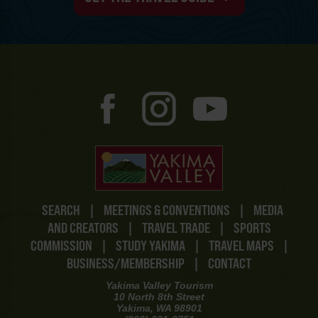
SEARCH
|
MEETINGS & CONVENTIONS
|
MEDIA
AND CREATORS
|
TRAVEL TRADE
|
SPORTS
COMMISSION
|
STUDY YAKIMA
|
TRAVEL MAPS
|
BUSINESS/MEMBERSHIP
|
CONTACT
Yakima Valley Tourism
10 North 8th Street
Yakima, WA 98901