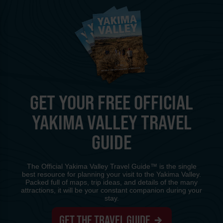
GET YOUR FREE OFFICIAL
YAKIMA VALLEY TRAVEL
GUIDE
The Official Yakima Valley Travel Guide™ is the single
best resource for planning your visit to the Yakima Valley.
Packed full of maps, trip ideas, and details of the many
attractions, it will be your constant companion during your
stay.
GET THE TRAVEL GUIDE