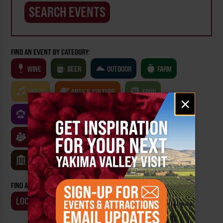
FIND AN EVENT BY CATEGORY:
WINE
BEER
OUTDOOR
FARM
MUSIC
ARTS & CULTURE
FOOD
Email
×
signup
FAMILY FRIENDLY
FESTIVALS
SPORTS
CLASSES & WORKSHOPS
GAMES & TRIVIA
MUSEUMS
FIND AN EVENT BY:
LOCATION
BUSINESS