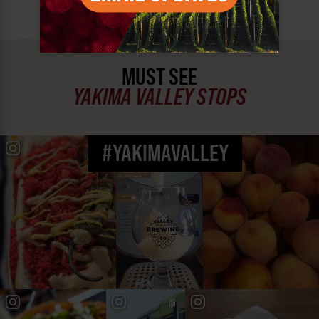
MUST SEE
YAKIMA VALLEY STOPS
#YAKIMAVALLEY