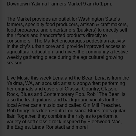
Downtown Yakima Farmers Market 9 am to 1 pm.
The Market provides an outlet for Washington State’s
farmers, specialty food producers, artisan & craft makers,
food preparers, and entertainers (buskers) to directly sell
their foods and handcrafted products directly to
consumers. The Market encourages pedestrian activity
in the city’s urban core and provide improved access to
agricultural education, and gives the community a festive
weekly gathering place during the agricultural growing
season.
Live Music this week Lena and the Bear; Lena is from the
Yakima, WA, an acoustic artist & songwriter: performing
her originals and covers of Classic Country, Classic
Rock, Blues and Contemporary Pop. Rob "The Bear" is
also the lead guitarist and background vocals for the
local Americana music band called Gin Mill Preacher.
Rob brings his deep South Louisiana Blues roots guitar
flair. Together, they combine their styles to perform a
variety of soft classic rock inspired by Fleetwood Mac,
the Eagles, Linda Ronstadt and more!