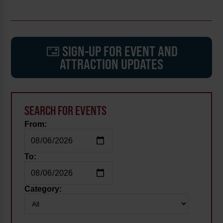
SIGN-UP FOR EVENT AND
ATTRACTION UPDATES
SEARCH FOR EVENTS
From:
To:
Category: