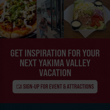
GET INSPIRATION FOR YOUR
NEXT YAKIMA VALLEY
VACATION
SIGN-UP FOR EVENT & ATTRACTIONS