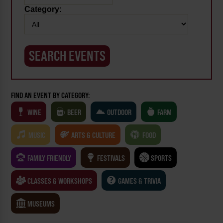
Category:
FIND AN EVENT BY CATEGORY:
WINE
BEER
OUTDOOR
FARM
MUSIC
ARTS & CULTURE
FOOD
FAMILY FRIENDLY
FESTIVALS
SPORTS
CLASSES & WORKSHOPS
GAMES & TRIVIA
MUSEUMS