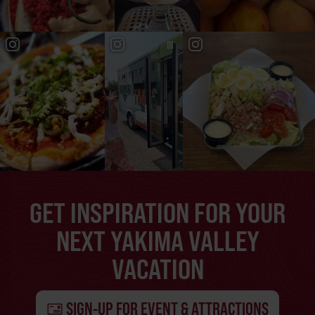
GET INSPIRATION FOR YOUR
NEXT YAKIMA VALLEY
VACATION
SIGN-UP FOR EVENT & ATTRACTIONS