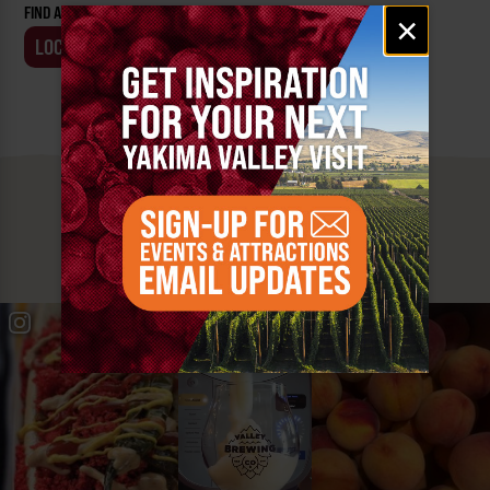
FIND AN EVENT BY:
Email
×
signup
LOCATION
BUSINESS
MUST SEE
YAKIMA VALLEY STOPS
#YAKIMAVALLEY