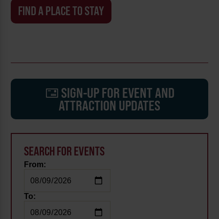
FIND A PLACE TO STAY
SIGN-UP FOR EVENT AND
ATTRACTION UPDATES
SEARCH FOR EVENTS
From:
To: