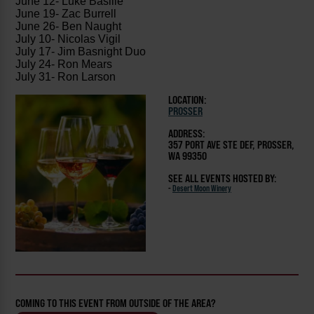
June 12- Luke Basille
June 19- Zac Burrell
June 26- Ben Naught
July 10- Nicolas Vigil
July 17- Jim Basnight Duo
July 24- Ron Mears
July 31- Ron Larson
LOCATION:
PROSSER
ADDRESS:
357 PORT AVE STE DEF, PROSSER,
WA 99350
SEE ALL EVENTS HOSTED BY:
-
Desert Moon Winery
COMING TO THIS EVENT FROM OUTSIDE OF THE AREA?