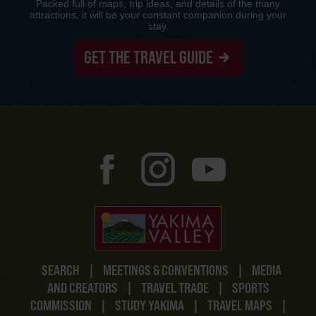
Packed full of maps, trip ideas, and details of the many
attractions, it will be your constant companion during your
stay.
GET THE TRAVEL GUIDE
SEARCH
|
MEETINGS & CONVENTIONS
|
MEDIA
AND CREATORS
|
TRAVEL TRADE
|
SPORTS
COMMISSION
|
STUDY YAKIMA
|
TRAVEL MAPS
|