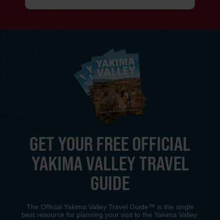
GET YOUR FREE OFFICIAL
YAKIMA VALLEY TRAVEL
GUIDE
The Official Yakima Valley Travel Guide™ is the single
best resource for planning your visit to the Yakima Valley.