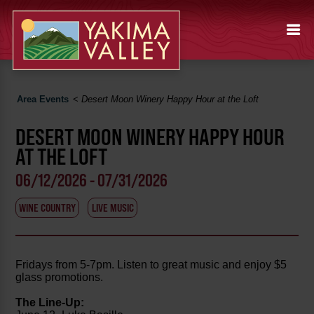
Area Events
<
Desert Moon Winery Happy Hour at the Loft
DESERT MOON WINERY HAPPY HOUR
AT THE LOFT
06/12/2026 - 07/31/2026
WINE COUNTRY
LIVE MUSIC
Fridays from 5-7pm. Listen to great music and enjoy $5
glass promotions.
The Line-Up: