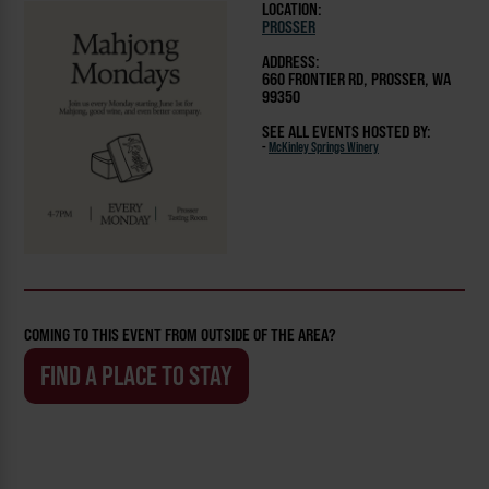
LOCATION:
PROSSER
ADDRESS:
660 FRONTIER RD, PROSSER, WA
99350
SEE ALL EVENTS HOSTED BY:
-
McKinley Springs Winery
COMING TO THIS EVENT FROM OUTSIDE OF THE AREA?
FIND A PLACE TO STAY