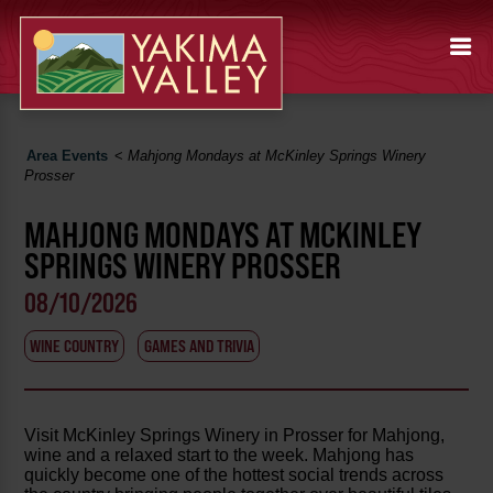
Area Events
<
Mahjong Mondays at McKinley Springs Winery
Prosser
MAHJONG MONDAYS AT MCKINLEY
SPRINGS WINERY PROSSER
08/10/2026
WINE COUNTRY
GAMES AND TRIVIA
Visit McKinley Springs Winery in Prosser for Mahjong,
wine and a relaxed start to the week. Mahjong has
quickly become one of the hottest social trends across