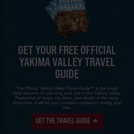
GET YOUR FREE OFFICIAL
YAKIMA VALLEY TRAVEL
GUIDE
The Official Yakima Valley Travel Guide™ is the single
best resource for planning your visit to the Yakima Valley.
Packed full of maps, trip ideas, and details of the many
attractions, it will be your constant companion during your
stay.
GET THE TRAVEL GUIDE