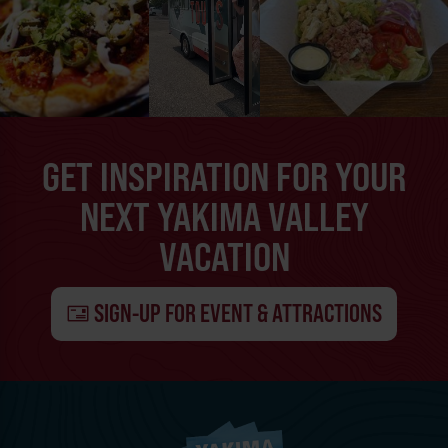
GET INSPIRATION FOR YOUR
NEXT YAKIMA VALLEY
VACATION
SIGN-UP FOR EVENT & ATTRACTIONS