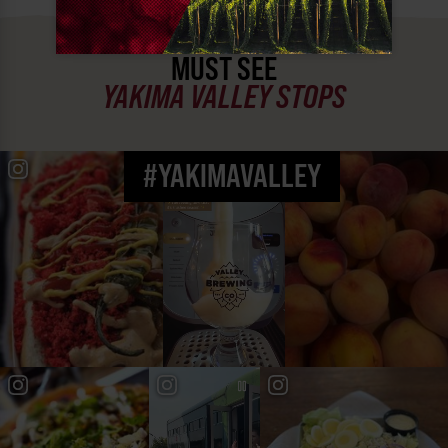
MUST SEE
YAKIMA VALLEY STOPS
#YAKIMAVALLEY