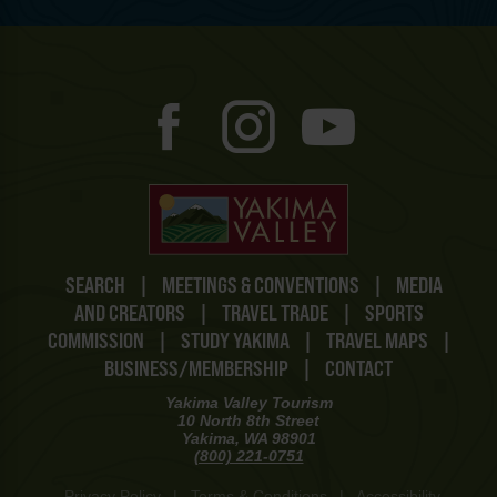
SEARCH
|
MEETINGS & CONVENTIONS
|
MEDIA
AND CREATORS
|
TRAVEL TRADE
|
SPORTS
COMMISSION
|
STUDY YAKIMA
|
TRAVEL MAPS
|
BUSINESS/MEMBERSHIP
|
CONTACT
Yakima Valley Tourism
10 North 8th Street
Yakima, WA 98901
(800) 221-0751
Privacy Policy
|
Terms & Conditions
|
Accessibility