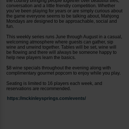
the country bringing people together over beautiful tiles,
conversation and a little friendly competition. Whether
you’ve been playing for years or are simply curious about
the game everyone seems to be talking about, Mahjong
Mondays are designed to be approachable, social and
fun.
This weekly series runs June through August in a casual,
welcoming atmosphere where guests can gather, sip
wine and unwind together. Tables will be set, wine will
be flowing and there will always be someone happy to
help new players learn the basics.
$8 wine specials throughout the evening along with
complimentary gourmet popcorn to enjoy while you play.
Seating is limited to 16 players each week, and
reservations are recommended.
https://mckinleysprings.com/events/