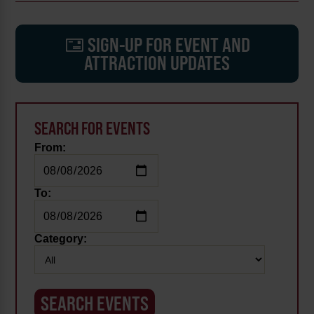
SIGN-UP FOR EVENT AND
ATTRACTION UPDATES
SEARCH FOR EVENTS
From:
To:
Category: