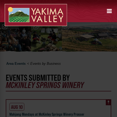
Area Events
<
Events by Business
EVENTS SUBMITTED BY
MCKINLEY SPRINGS WINERY
AUG 10
Mahjong Mondays at McKinley Springs Winery Prosser