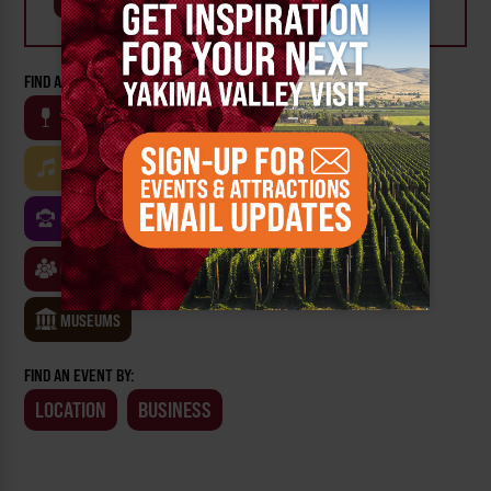
FIND AN EVENT BY CATEGORY:
WINE
BEER
OUTDOOR
FARM
MUSIC
ARTS & CULTURE
FOOD
FAMILY FRIENDLY
FESTIVALS
SPORTS
CLASSES & WORKSHOPS
GAMES & TRIVIA
MUSEUMS
FIND AN EVENT BY:
LOCATION
BUSINESS