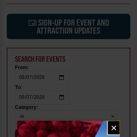
SIGN-UP FOR EVENT AND
ATTRACTION UPDATES
SEARCH FOR EVENTS
From:
To:
Category:
Email
×
signup