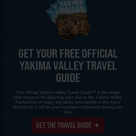
GET YOUR FREE OFFICIAL
YAKIMA VALLEY TRAVEL
GUIDE
The Official Yakima Valley Travel Guide™ is the single
best resource for planning your visit to the Yakima Valley.
Packed full of maps, trip ideas, and details of the many
attractions, it will be your constant companion during your
stay.
GET THE TRAVEL GUIDE