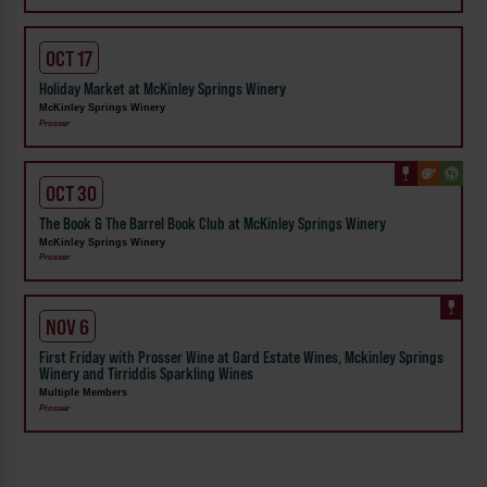
OCT 17
Holiday Market at McKinley Springs Winery
McKinley Springs Winery
Prosser
OCT 30
The Book & The Barrel Book Club at McKinley Springs Winery
McKinley Springs Winery
Prosser
NOV 6
First Friday with Prosser Wine at Gard Estate Wines, Mckinley Springs
Winery and Tirriddis Sparkling Wines
Multiple Members
Prosser