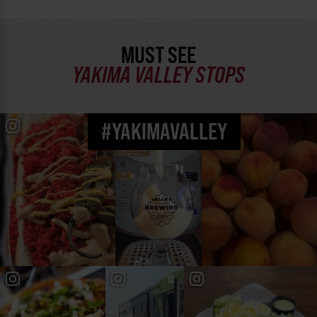
MUST SEE
YAKIMA VALLEY STOPS
#YAKIMAVALLEY