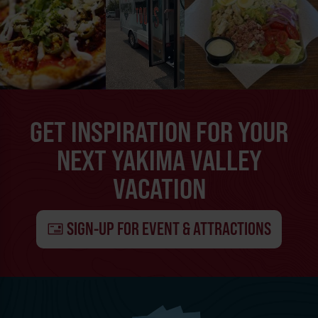
GET INSPIRATION FOR YOUR
NEXT YAKIMA VALLEY
VACATION
SIGN-UP FOR EVENT & ATTRACTIONS