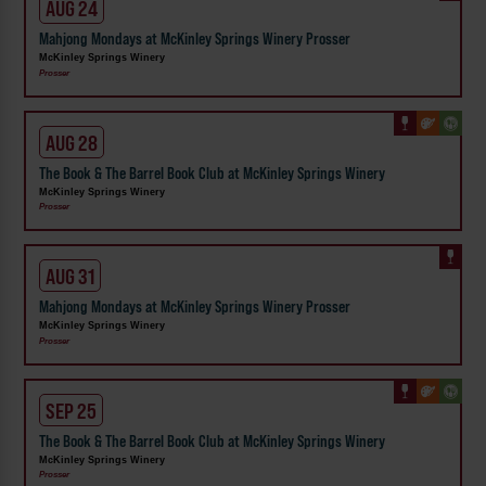
AUG 24
Mahjong Mondays at McKinley Springs Winery Prosser
McKinley Springs Winery
Prosser
AUG 28
The Book & The Barrel Book Club at McKinley Springs Winery
McKinley Springs Winery
Prosser
AUG 31
Mahjong Mondays at McKinley Springs Winery Prosser
McKinley Springs Winery
Prosser
SEP 25
The Book & The Barrel Book Club at McKinley Springs Winery
McKinley Springs Winery
Prosser