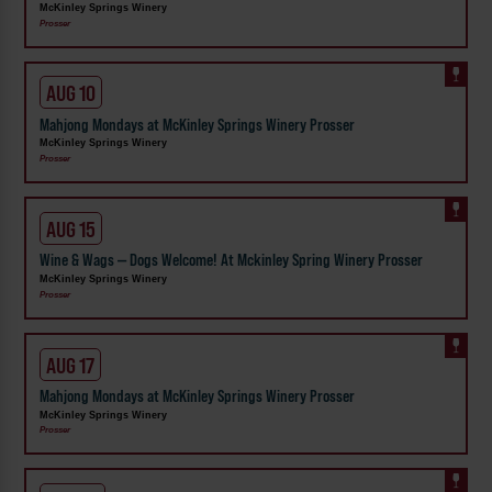
McKinley Springs Winery
Prosser
AUG 10
Mahjong Mondays at McKinley Springs Winery Prosser
McKinley Springs Winery
Prosser
AUG 15
Wine & Wags — Dogs Welcome! At Mckinley Spring Winery Prosser
McKinley Springs Winery
Prosser
AUG 17
Mahjong Mondays at McKinley Springs Winery Prosser
McKinley Springs Winery
Prosser