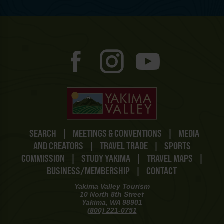
SEARCH
|
MEETINGS & CONVENTIONS
|
MEDIA
AND CREATORS
|
TRAVEL TRADE
|
SPORTS
COMMISSION
|
STUDY YAKIMA
|
TRAVEL MAPS
|
BUSINESS/MEMBERSHIP
|
CONTACT
Yakima Valley Tourism
10 North 8th Street
Yakima, WA 98901
(800) 221-0751