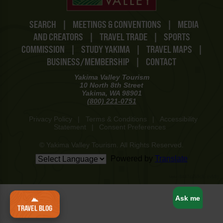
SEARCH
|
MEETINGS & CONVENTIONS
|
MEDIA
AND CREATORS
|
TRAVEL TRADE
|
SPORTS
COMMISSION
|
STUDY YAKIMA
|
TRAVEL MAPS
|
BUSINESS/MEMBERSHIP
|
CONTACT
Yakima Valley Tourism
10 North 8th Street
Yakima, WA 98901
(800) 221-0751
Privacy Policy
|
Terms & Conditions
|
Accessibility
Statement
|
Consent Preferences
© Yakima Valley Tourism. All Rights Reserved.
Powered by
Translate
www-8447cd59c8-zv58j
Ask me
TRAVEL BLOG