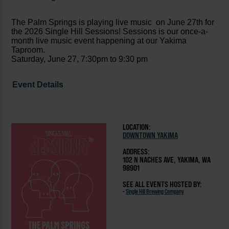
The Palm Springs is playing live music on June 27th for
the 2026 Single Hill Sessions! Sessions is our once-a-
month live music event happening at our Yakima
Taproom.
Saturday, June 27, 7:30pm to 9:30 pm
Event Details
LOCATION:
DOWNTOWN YAKIMA
ADDRESS:
102 N NACHES AVE, YAKIMA, WA
98901
SEE ALL EVENTS HOSTED BY:
-
Single Hill Brewing Company