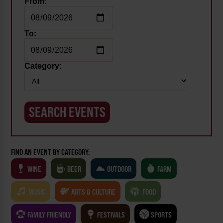
From:
To:
Category:
FIND AN EVENT BY CATEGORY:
WINE
BEER
OUTDOOR
FARM
MUSIC
ARTS & CULTURE
FOOD
FAMILY FRIENDLY
FESTIVALS
SPORTS