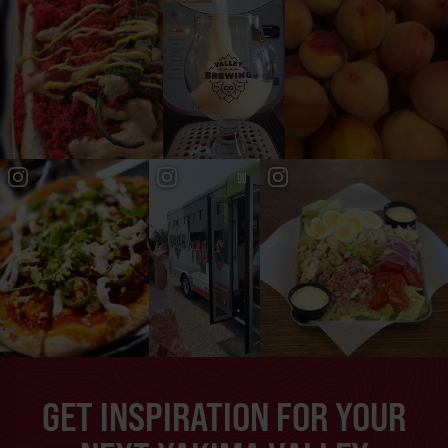
GET INSPIRATION FOR YOUR