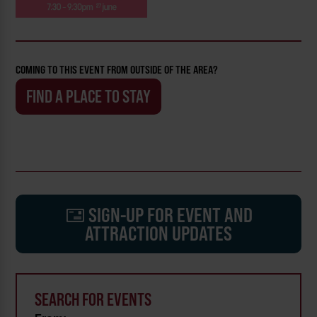
COMING TO THIS EVENT FROM OUTSIDE OF THE AREA?
FIND A PLACE TO STAY
SIGN-UP FOR EVENT AND
ATTRACTION UPDATES
SEARCH FOR EVENTS