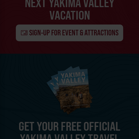
NEXT YAKIMA VALLEY
VACATION
SIGN-UP FOR EVENT & ATTRACTIONS
GET YOUR FREE OFFICIAL
YAKIMA VALLEY TRAVEL