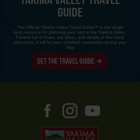
GUIDE
The Official Yakima Valley Travel Guide™ is the single
best resource for planning your visit to the Yakima Valley.
Packed full of maps, trip ideas, and details of the many
attractions, it will be your constant companion during your
stay.
GET THE TRAVEL GUIDE