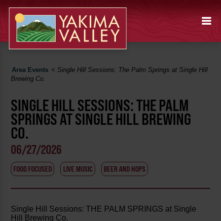
Area Events
<
Single Hill Sessions: The Palm Springs at Single Hill
Brewing Co.
SINGLE HILL SESSIONS: THE PALM
SPRINGS AT SINGLE HILL BREWING
CO.
06/27/2026
FOOD FOCUSED
LIVE MUSIC
BEER AND HOPS
Single Hill Sessions: THE PALM SPRINGS at Single
Hill Brewing Co.