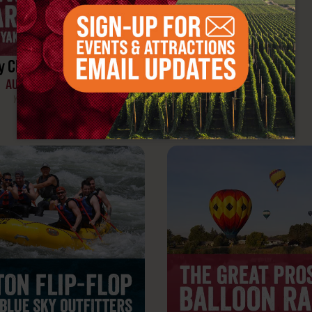
y Club Share Weekend
AUGUST 7-9, 2026
Yakima Valley, WA