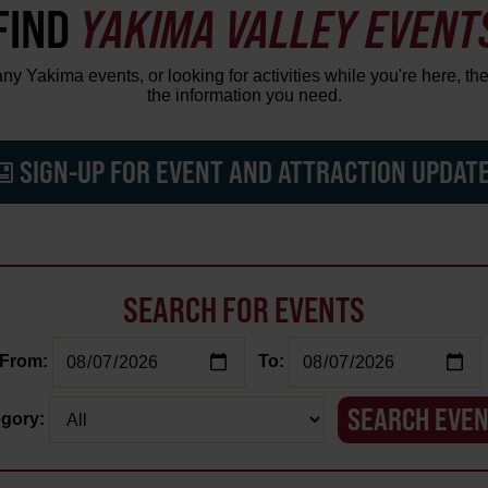
FIND
YAKIMA VALLEY EVENT
y Yakima events, or looking for activities while you're here, the
the information you need.
SIGN-UP FOR EVENT AND ATTRACTION UPDAT
SEARCH FOR EVENTS
From:
To:
gory: