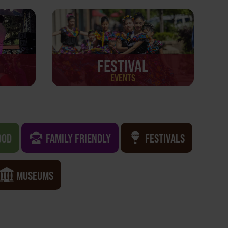
FESTIVAL
EVENTS
OOD
FAMILY FRIENDLY
FESTIVALS
MUSEUMS