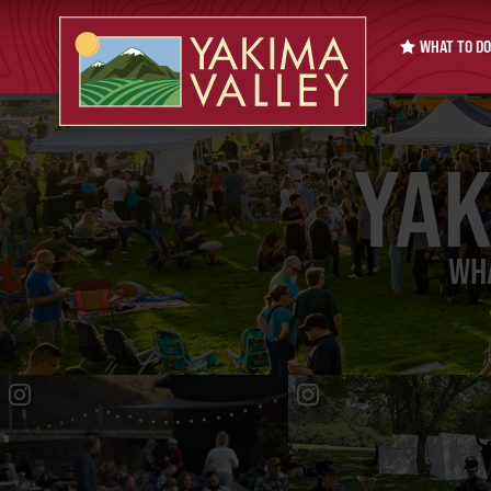
WHAT TO DO
YAK
WHA