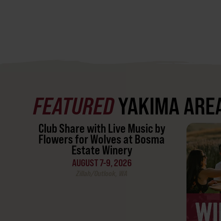
FEATURED
YAKIMA ARE
Club Share with Live Music by
Flowers for Wolves at Bosma
Estate Winery
AUGUST 7-9, 2026
Zillah/Outlook, WA