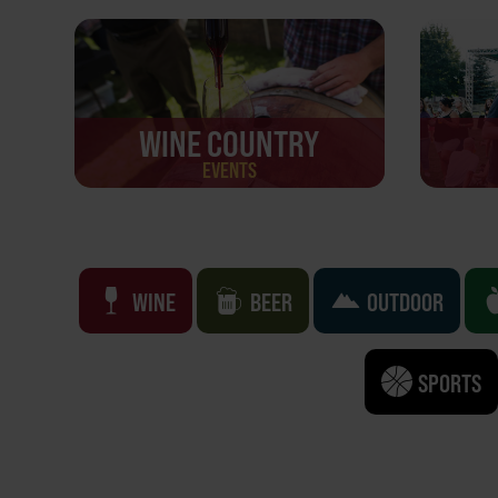
WINE COUNTRY
EVENTS
WINE
BEER
OUTDOOR
SPORTS