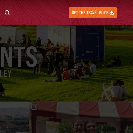
GET THE TRAVEL GUIDE
ENTS
LLEY