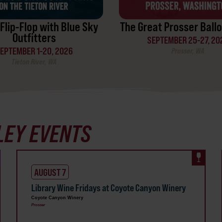
Flip-Flop with Blue Sky
The Great Prosser Ballo
Outfitters
SEPTEMBER 25-27, 20
EPTEMBER 1-20, 2026
Prosser, WA
Tieton River, WA
LEY EVENTS
AUGUST 7
Library Wine Fridays at Coyote Canyon Winery
Coyote Canyon Winery
Prosser