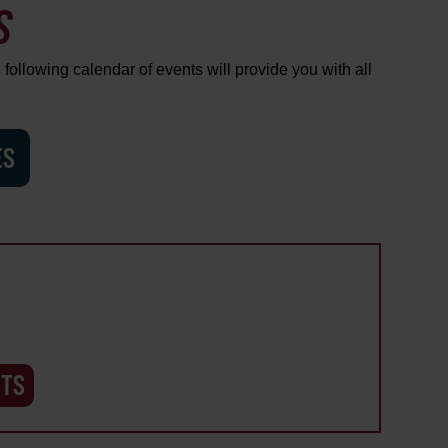
S
 following calendar of events will provide you with all
ES