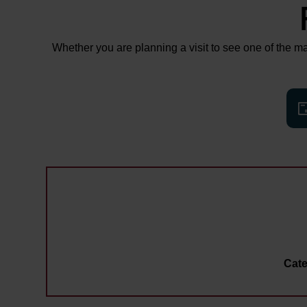
Whether you are planning a visit to see one of the man
Cate