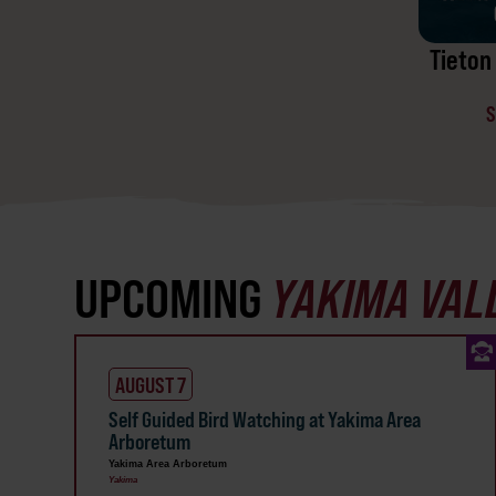
Tieton 
S
UPCOMING
YAKIMA VAL
AUGUST 7
Self Guided Bird Watching at Yakima Area
Arboretum
Yakima Area Arboretum
Yakima