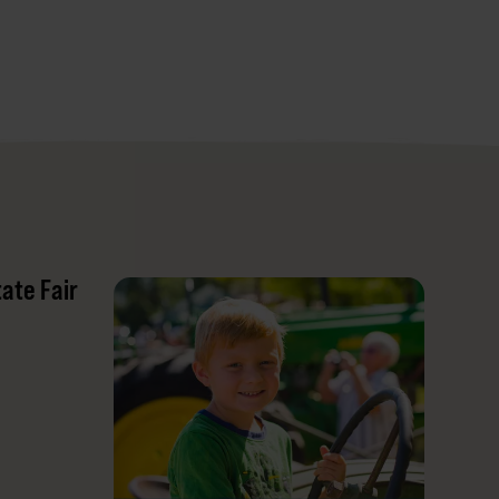
tate Fair