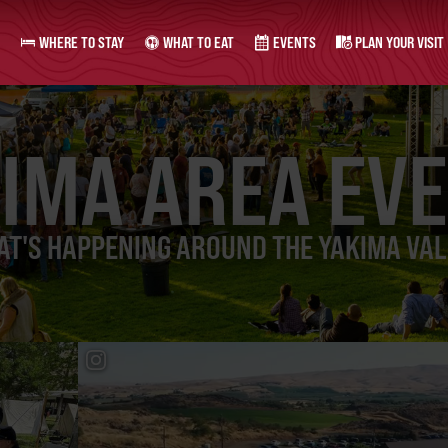
WHERE TO STAY
WHAT TO EAT
EVENTS
PLAN YOUR VISIT
IMA AREA EV
T'S HAPPENING AROUND THE YAKIMA VA