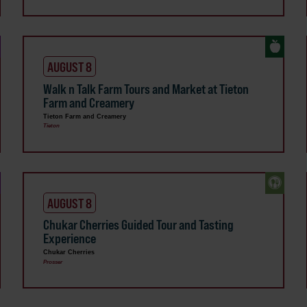
AUGUST 8
Walk n Talk Farm Tours and Market at Tieton
Farm and Creamery
Tieton Farm and Creamery
Tieton
AUGUST 8
Chukar Cherries Guided Tour and Tasting
Experience
Chukar Cherries
Prosser