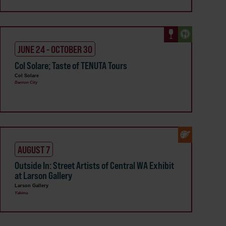
JUNE 24 - OCTOBER 30
Col Solare; Taste of TENUTA Tours
Col Solare
Benton City
AUGUST 7
Outside In: Street Artists of Central WA Exhibit
at Larson Gallery
Larson Gallery
Yakima