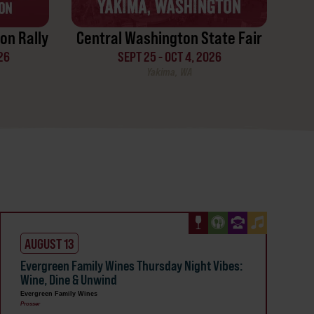
on Rally
Central Washington State Fair
26
SEPT 25 - OCT 4, 2026
Yakima, WA
AUGUST 13
Evergreen Family Wines Thursday Night Vibes:
Wine, Dine & Unwind
Evergreen Family Wines
Prosser