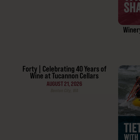
Winer
Forty | Celebrating 40 Years of
Wine at Tucannon Cellars
AUGUST 21, 2026
Benton City, WA