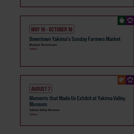
MAY 10 - OCTOBER 18
Downtown Yakima's Sunday Farmers Market
Multiple Businesses
Yakima
AUGUST 7
Moments that Made Us Exhibit at Yakima Valley
Museum
Yakima Valley Museum
Yakima