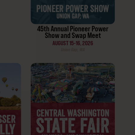
45th Annual Pioneer Power
Show and Swap Meet
AUGUST 15-16, 2026
Union Gap, WA