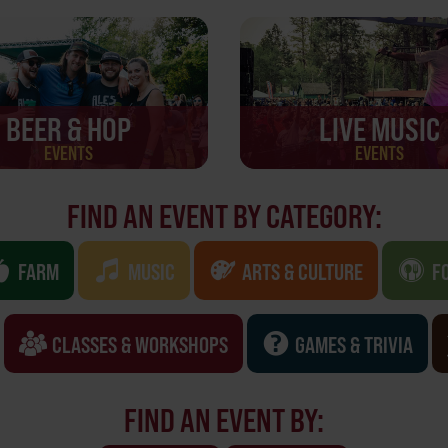
BEER & HOP
LIVE MUSIC
EVENTS
EVENTS
FIND AN EVENT BY CATEGORY:
FARM
MUSIC
ARTS & CULTURE
F
CLASSES & WORKSHOPS
GAMES & TRIVIA
FIND AN EVENT BY: