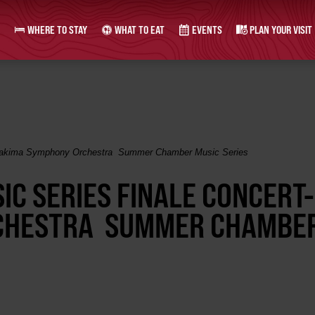
WHERE TO STAY
WHAT TO EAT
EVENTS
PLAN YOUR VISIT
Yakima Symphony Orchestra Summer Chamber Music Series
C SERIES FINALE CONCERT-
CHESTRA SUMMER CHAMBE