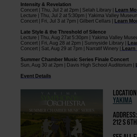
Intensity & Revelation
Concert | Thu, Jul 2 at 2pm | Selah Library |
Learn Mo
Lecture | Thu, Jul 2 at 5:30pm | Yakima Valley Museu
Concert | Fri, Jul 3 at 7pm | Gilbert Cellars |
Learn Mo
Late Style & the Threshold of Silence
Lecture | Thu, Aug 27at 5:30pm | Yakima Valley Mus
Concert | Fri, Aug 28 at 2pm | Sunnyside Library |
Lea
Concert | Sat, Aug 29 at 7pm | Narratif Winery |
Learn
Summer Chamber Music Series Finale Concert
Sun, Aug 30 at 2pm | Davis High School Auditorium |
Event Details
LOCATION
YAKIMA
ADDRESS:
212 S 6T
SEE ALL 