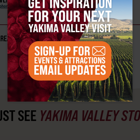
phony Orchestra
AREA?
ST SEE
YAKIMA VALLEY ST