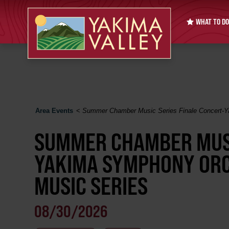
WHAT TO DO
Area Events
<
Summer Chamber Music Series Finale Concert-
SUMMER CHAMBER MUSI
YAKIMA SYMPHONY OR
MUSIC SERIES
08/30/2026