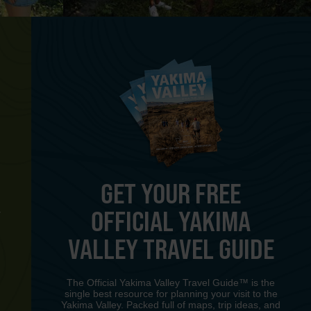
GET YOUR FREE
OFFICIAL YAKIMA
Y
VALLEY TRAVEL GUIDE
The Official Yakima Valley Travel Guide™ is the
single best resource for planning your visit to the
Yakima Valley. Packed full of maps, trip ideas, and