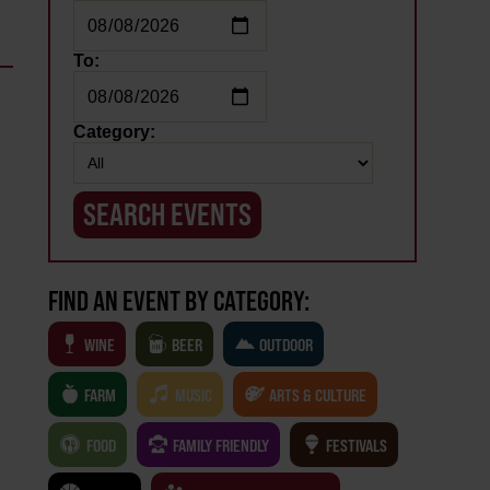
To:
Category:
FIND AN EVENT BY CATEGORY:
WINE
BEER
OUTDOOR
FARM
MUSIC
ARTS & CULTURE
FOOD
FAMILY FRIENDLY
FESTIVALS