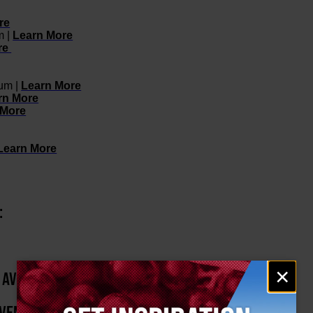
re
m |
Learn More
re
eum |
Learn More
rn More
 More
Learn More
:
Email
×
H AVENUE
signup
EVENTS HOSTED BY: