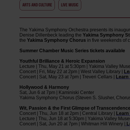
ARTS AND CULTURE
LIVE MUSIC
The Yakima Symphony Orchestra presents its inaugu
Denise Dillenbeck leading the
Yakima Symphony Str
the
Yakima Symphony Chorus
in five weekends of 
Summer Chamber Music Series tickets available
Youthful Brilliance & Heroic Expansion
Lecture | Thu, May 21 at 5:30pm | Yakima Valley Mus
Concert | Fri, May 22 at 2pm | West Valley Library |
Le
Concert | Sat, May 23 at 7pm | Treveri Cellars |
Learn
Hollywood & Harmony
Sat, Jun 6 at 7pm | Kaminiski Center
Yakima Symphony Chorus (Steven S. Slusher, Choru
Wit, Passion & the First Glimpse of Transcendenc
Concert | Thu, Jun 18 at 2pm | Central Library |
Learn
Lecture | Thu, Jun 18 at 5:30pm | Yakima Valley Mus
Concert | Sat, Jun 20 at 7pm | Whitman Hill Winery |
L