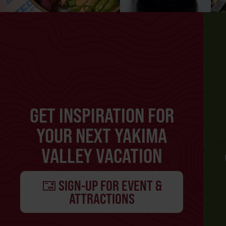
GET INSPIRATION FOR
YOUR NEXT YAKIMA
VALLEY VACATION
SIGN-UP FOR EVENT &
ATTRACTIONS