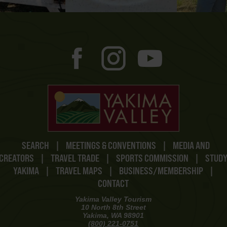
SEARCH
|
MEETINGS & CONVENTIONS
|
MEDIA AND
CREATORS
|
TRAVEL TRADE
|
SPORTS COMMISSION
|
STUD
YAKIMA
|
TRAVEL MAPS
|
BUSINESS/MEMBERSHIP
|
CONTACT
Yakima Valley Tourism
10 North 8th Street
Yakima, WA 98901
(800) 221-0751