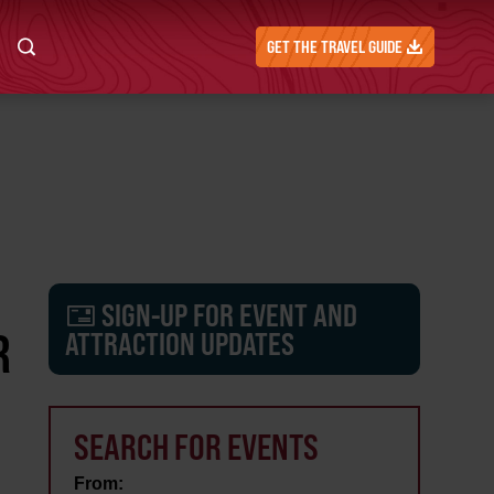
GET THE TRAVEL GUIDE
SIGN-UP FOR EVENT AND
R
ATTRACTION UPDATES
SEARCH FOR EVENTS
From: