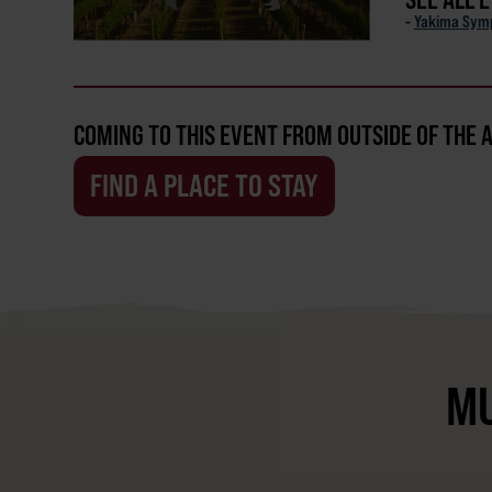
-
Yakima Sym
COMING TO THIS EVENT FROM OUTSIDE OF THE 
FIND A PLACE TO STAY
MU