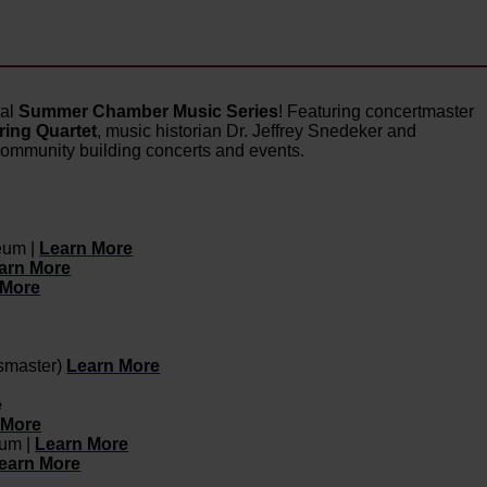
ral
Summer Chamber Music Series
! Featuring concertmaster
ing Quartet
, music historian Dr. Jeffrey Snedeker and
community building concerts and events.
eum |
Learn More
arn More
 More
smaster)
Learn More
e
 More
eum |
Learn More
earn More