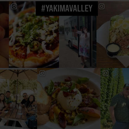
#YAKIMAVALLEY