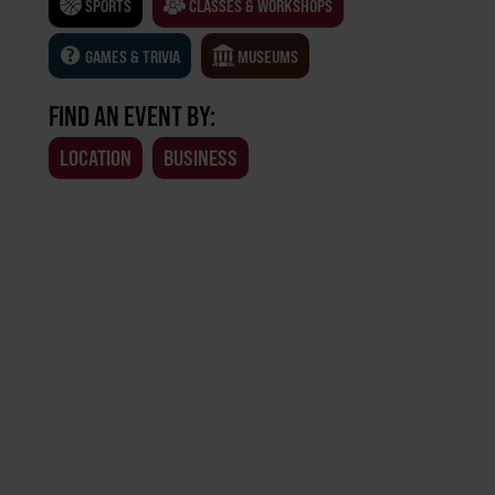
SPORTS
CLASSES & WORKSHOPS
GAMES & TRIVIA
MUSEUMS
FIND AN EVENT BY:
LOCATION
BUSINESS