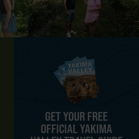
GET YOUR FREE
OFFICIAL YAKIMA
Y