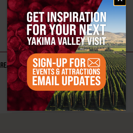
AREA?