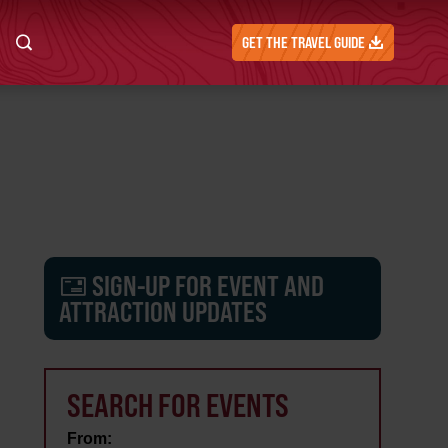
GET THE TRAVEL GUIDE
SIGN-UP FOR EVENT AND
ATTRACTION UPDATES
SEARCH FOR EVENTS
From: