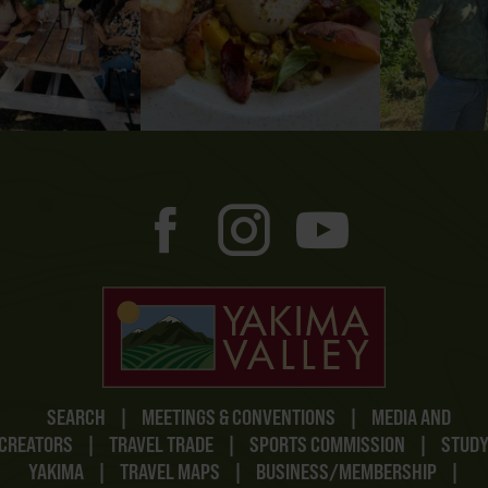
SEARCH
|
MEETINGS & CONVENTIONS
|
MEDIA AND
CREATORS
|
TRAVEL TRADE
|
SPORTS COMMISSION
|
STUD
YAKIMA
|
TRAVEL MAPS
|
BUSINESS/MEMBERSHIP
|