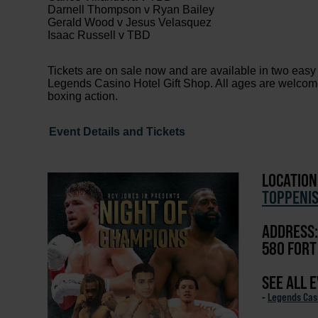
Darnell Thompson v Ryan Bailey
Gerald Wood v Jesus Velasquez
Isaac Russell v TBD
Tickets are on sale now and are available in two easy
Legends Casino Hotel Gift Shop. All ages are welcome, 
boxing action.
Event Details and Tickets
LOCATION
TOPPENI
ADDRESS:
580 FORT
SEE ALL 
-
Legends Cas