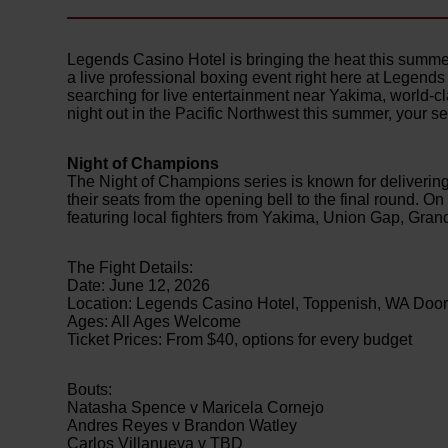
Legends Casino Hotel is bringing the heat this summe
a live professional boxing event right here at Legend
searching for live entertainment near Yakima, world-cl
night out in the Pacific Northwest this summer, your sea
Night of Champions
The Night of Champions series is known for delivering
their seats from the opening bell to the final round. 
featuring local fighters from Yakima, Union Gap, Gra
The Fight Details:
Date: June 12, 2026
Location: Legends Casino Hotel, Toppenish, WA Door
Ages: All Ages Welcome
Ticket Prices: From $40, options for every budget
Bouts:
Natasha Spence v Maricela Cornejo
Andres Reyes v Brandon Watley
Carlos Villanueva v TBD