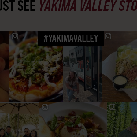
ST SEE
YAKIMA VALLEY ST
#YAKIMAVALLEY