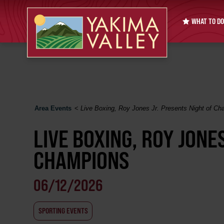
WHAT TO DO
Area Events
<
Live Boxing, Roy Jones Jr. Presents Night of C
LIVE BOXING, ROY JONE
CHAMPIONS
06/12/2026
SPORTING EVENTS