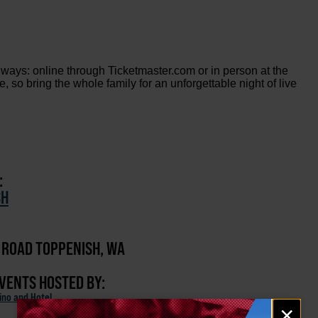
 ways: online through Ticketmaster.com or in person at the
so bring the whole family for an unforgettable night of live
:
SH
 ROAD TOPPENISH, WA
EVENTS HOSTED BY:
ino and Hotel
Email
×
signup