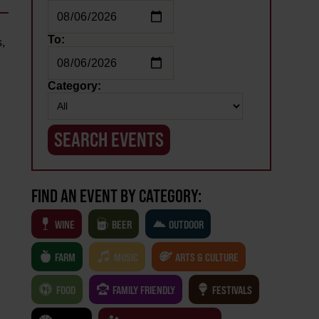
To:
,
Category:
FIND AN EVENT BY CATEGORY:
WINE
BEER
OUTDOOR
FARM
MUSIC
ARTS & CULTURE
FOOD
FAMILY FRIENDLY
FESTIVALS