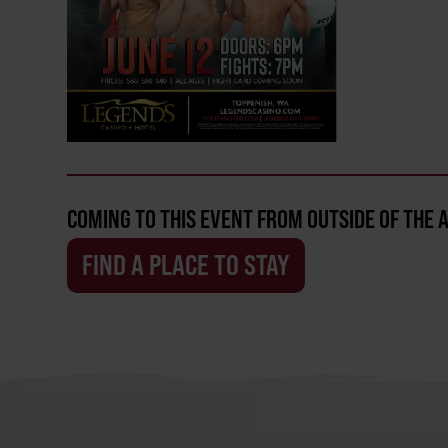
COMING TO THIS EVENT FROM OUTSIDE OF THE 
FIND A PLACE TO STAY