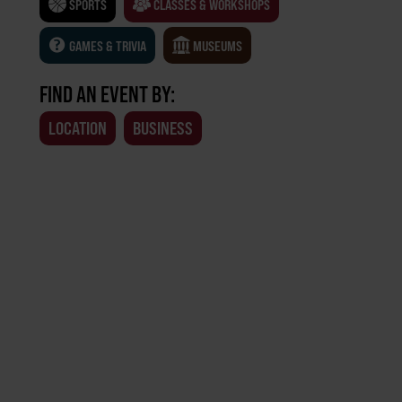
SPORTS
CLASSES & WORKSHOPS
GAMES & TRIVIA
MUSEUMS
FIND AN EVENT BY:
LOCATION
BUSINESS