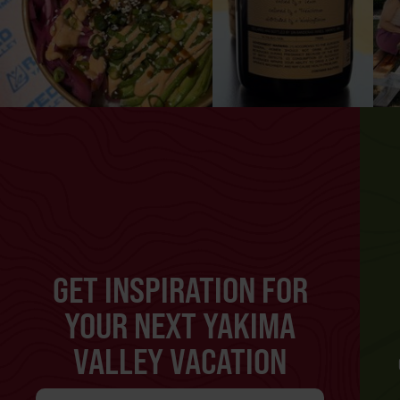
GET INSPIRATION FOR
YOUR NEXT YAKIMA
VALLEY VACATION