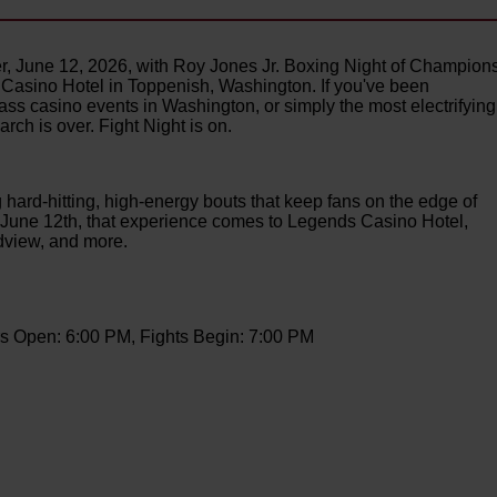
r, June 12, 2026, with Roy Jones Jr. Boxing Night of Champions
s Casino Hotel in Toppenish, Washington. If you've been
ass casino events in Washington, or simply the most electrifying
rch is over. Fight Night is on.
 hard-hitting, high-energy bouts that keep fans on the edge of
On June 12th, that experience comes to Legends Casino Hotel,
ndview, and more.
s Open: 6:00 PM, Fights Begin: 7:00 PM