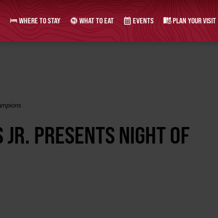
WHERE TO STAY
WHAT TO EAT
EVENTS
PLAN YOUR VISIT
hampions
S JR. PRESENTS NIGHT OF