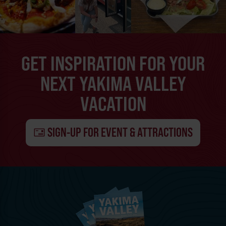
GET INSPIRATION FOR YOUR
NEXT YAKIMA VALLEY
VACATION
SIGN-UP FOR EVENT & ATTRACTIONS