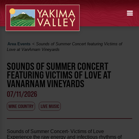
Area Events
<
Sounds of Summer Concert featuring Victims of
Love at VanArnam Vineyards
SOUNDS OF SUMMER CONCERT
FEATURING VICTIMS OF LOVE AT
VANARNAM VINEYARDS
07/11/2026
WINE COUNTRY
LIVE MUSIC
Sounds of Summer Concert- Victims of Love
Experience the raw energy and infectious rhythms of