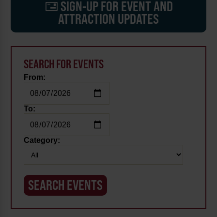
SIGN-UP FOR EVENT AND
ATTRACTION UPDATES
SEARCH FOR EVENTS
From:
To:
Category: