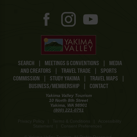
SEARCH
|
MEETINGS & CONVENTIONS
|
MEDIA
AND CREATORS
|
TRAVEL TRADE
|
SPORTS
COMMISSION
|
STUDY YAKIMA
|
TRAVEL MAPS
|
BUSINESS/MEMBERSHIP
|
CONTACT
Yakima Valley Tourism
10 North 8th Street
Yakima, WA 98901
(800) 221-0751
Privacy Policy
|
Terms & Conditions
|
Accessibility
Statement
|
Consent Preferences
© Yakima Valley Tourism. All Rights Reserved.