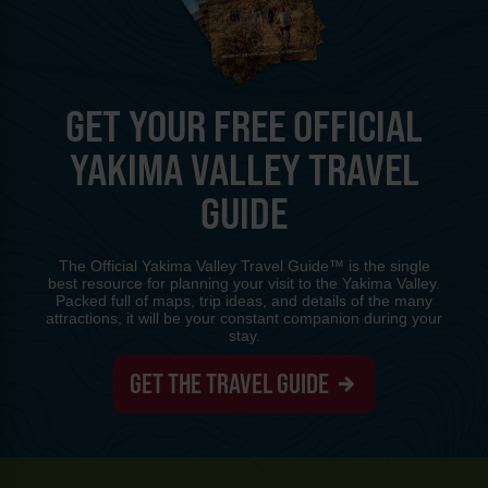
GET YOUR FREE OFFICIAL
YAKIMA VALLEY TRAVEL
GUIDE
The Official Yakima Valley Travel Guide™ is the single
best resource for planning your visit to the Yakima Valley.
Packed full of maps, trip ideas, and details of the many
attractions, it will be your constant companion during your
stay.
GET THE TRAVEL GUIDE