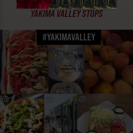
MUST SEE
YAKIMA VALLEY STOPS
#YAKIMAVALLEY