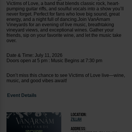
Victims of Love, a band that blends classic rock, heart-
pumping guitar riffs, and soulful vocals into a show you’ll
never forget. Perfect for fans who love big sound, great
energy, and a night full of dancing.Join VanArnam
Vineyards for an evening of live music, breathtaking
vineyard views, and exceptional wines. Gather your
friends, sip on your favorite wine, and let the music take
over.
Date & Time: July 11, 2026
Doors open at 5 pm : Music Begins at 7:30 pm
Don’t miss this chance to see Victims of Love live—wine,
music, and good vibes await!
Event Details
LOCATION:
ZILLAH
ADDRESS: