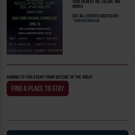
1305 GILBERT RD, ZILLAH, WA
98953
SEE ALL EVENTS HOSTED BY:
-
VanArnam Vineyards
COMING TO THIS EVENT FROM OUTSIDE OF THE AREA?
FIND A PLACE TO STAY