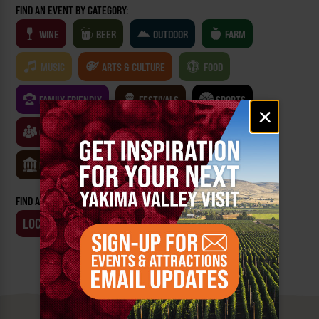
FIND AN EVENT BY CATEGORY:
WINE
BEER
OUTDOOR
FARM
MUSIC
ARTS & CULTURE
FOOD
FAMILY FRIENDLY
FESTIVALS
SPORTS
Email
×
signup
CLASSES & WORKSHOPS
GAMES & TRIVIA
MUSEUMS
FIND AN EVENT BY:
LOCATION
BUSINESS