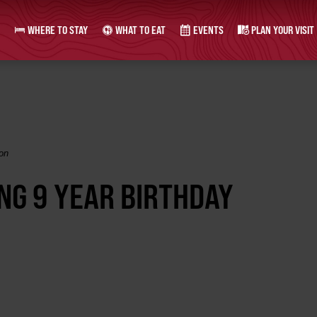
WHERE TO STAY
WHAT TO EAT
EVENTS
PLAN YOUR VISIT
on
NG 9 YEAR BIRTHDAY