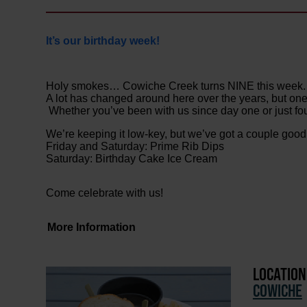
It’s our birthday week!
Holy smokes… Cowiche Creek turns NINE this week.
A lot has changed around here over the years, but one 
Whether you’ve been with us since day one or just fou
We’re keeping it low-key, but we’ve got a couple goo
Friday and Saturday: Prime Rib Dips
Saturday: Birthday Cake Ice Cream
Come celebrate with us!
More Information
LOCATION
COWICHE