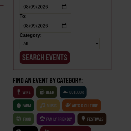
To:
Category:
FIND AN EVENT BY CATEGORY:
WINE
BEER
OUTDOOR
FARM
MUSIC
ARTS & CULTURE
FOOD
FAMILY FRIENDLY
FESTIVALS