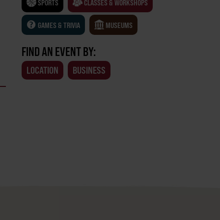
SPORTS
CLASSES & WORKSHOPS
GAMES & TRIVIA
MUSEUMS
FIND AN EVENT BY:
LOCATION
BUSINESS