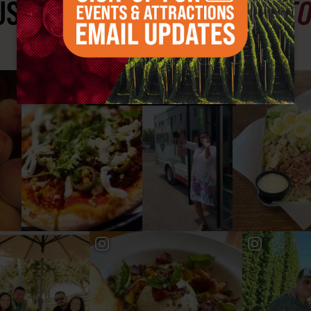
ST SEE
YAKIMA VALLEY ST
#YAKIMAVALLEY