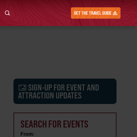
GET THE TRAVEL GUIDE
SIGN-UP FOR EVENT AND
ATTRACTION UPDATES
SEARCH FOR EVENTS
From: