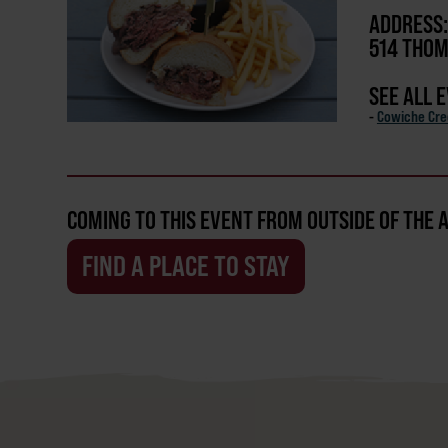
ADDRESS:
514 THOM
SEE ALL 
-
Cowiche Cr
COMING TO THIS EVENT FROM OUTSIDE OF THE 
FIND A PLACE TO STAY