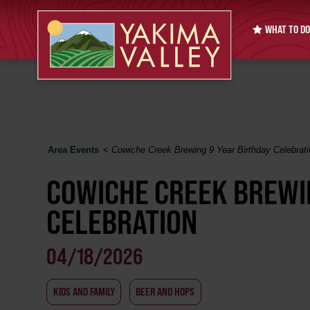
WHAT TO DO
Area Events
<
Cowiche Creek Brewing 9 Year Birthday Celebrati
COWICHE CREEK BREWI
CELEBRATION
04/18/2026
KIDS AND FAMILY
BEER AND HOPS