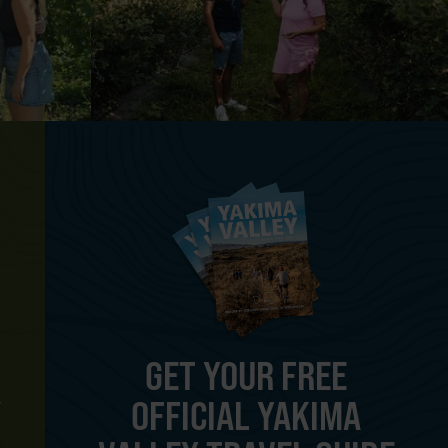
GET YOUR FREE
OFFICIAL YAKIMA
Y