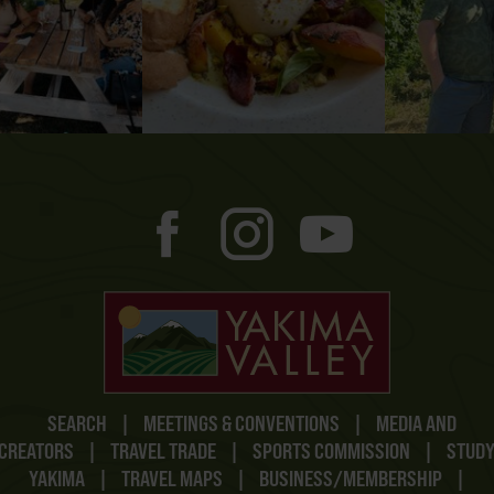
SEARCH
|
MEETINGS & CONVENTIONS
|
MEDIA AND
CREATORS
|
TRAVEL TRADE
|
SPORTS COMMISSION
|
STUD
YAKIMA
|
TRAVEL MAPS
|
BUSINESS/MEMBERSHIP
|