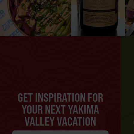
GET INSPIRATION FOR
YOUR NEXT YAKIMA
VALLEY VACATION