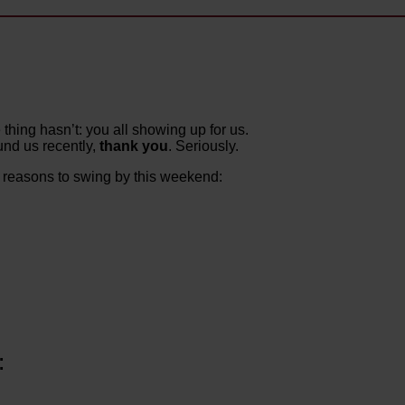
thing hasn’t: you all showing up for us.
nd us recently,
thank you
. Seriously.
d reasons to swing by this weekend:
: