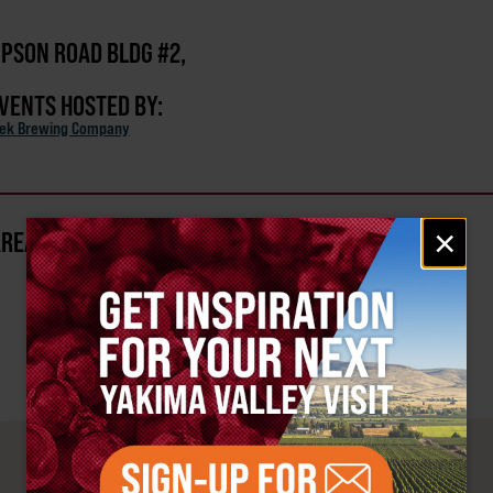
PSON ROAD BLDG #2,
EVENTS HOSTED BY:
eek Brewing Company
Email
×
AREA?
signup