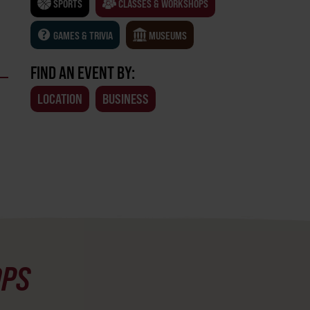
SPORTS
CLASSES & WORKSHOPS
GAMES & TRIVIA
MUSEUMS
FIND AN EVENT BY:
LOCATION
BUSINESS
OPS