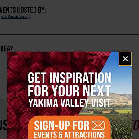
EVENTS HOSTED BY:
nyon Conservancy
AREA?
Email
×
signup
ST SEE
YAKIMA VALLEY ST