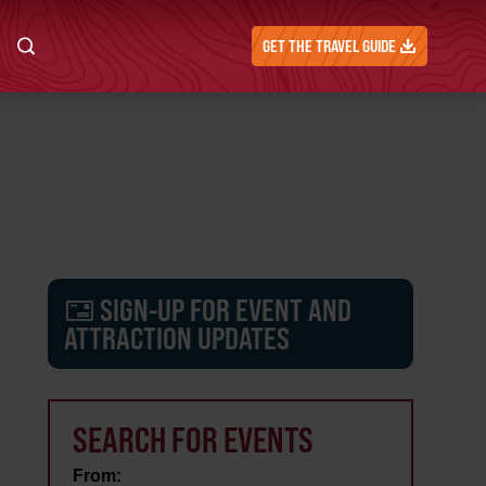
GET THE TRAVEL GUIDE
SIGN-UP FOR EVENT AND
ATTRACTION UPDATES
SEARCH FOR EVENTS
From: