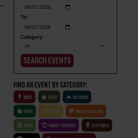
To:
Category:
FIND AN EVENT BY CATEGORY:
WINE
BEER
OUTDOOR
FARM
MUSIC
ARTS & CULTURE
FOOD
FAMILY FRIENDLY
FESTIVALS