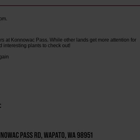
0pm.
rs at Konnowac Pass. While other lands get more attention for
d interesting plants to check out!
 gain
:
NOWAC PASS RD, WAPATO, WA 98951