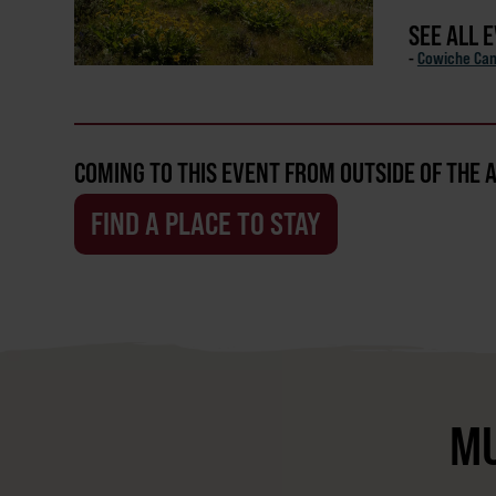
SEE ALL 
-
Cowiche Ca
COMING TO THIS EVENT FROM OUTSIDE OF THE 
FIND A PLACE TO STAY
MU