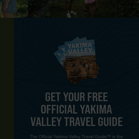
GET YOUR FREE
OFFICIAL YAKIMA
Y
VALLEY TRAVEL GUIDE
The Official Yakima Valley Travel Guide™ is the