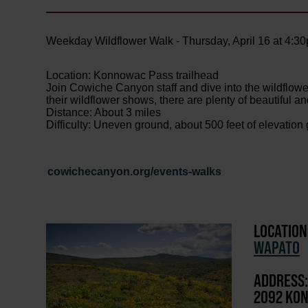
Weekday Wildflower Walk - Thursday, April 16 at 4:3
Location: Konnowac Pass trailhead
Join Cowiche Canyon staff and dive into the wildflowe
their wildflower shows, there are plenty of beautiful an
Distance: About 3 miles
Difficulty: Uneven ground, about 500 feet of elevation
cowichecanyon.org/events-walks
LOCATION
WAPATO
ADDRESS:
2092 KON