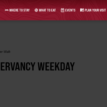
WHERE TO STAY
WHAT TO EAT
EVENTS
PLAN YOUR VISIT
er Walk
SERVANCY WEEKDAY