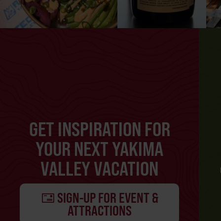
GET INSPIRATION FOR
YOUR NEXT YAKIMA
VALLEY VACATION
SIGN-UP FOR EVENT &
ATTRACTIONS