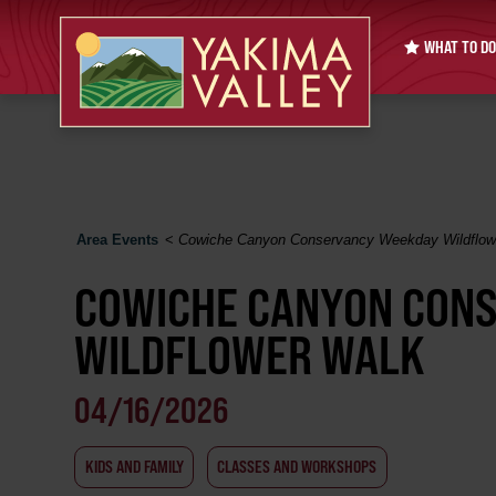
WHAT TO DO
Area Events
<
Cowiche Canyon Conservancy Weekday Wildflow
COWICHE CANYON CON
WILDFLOWER WALK
04/16/2026
KIDS AND FAMILY
CLASSES AND WORKSHOPS