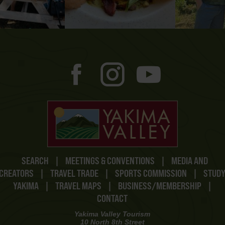
SEARCH
|
MEETINGS & CONVENTIONS
|
MEDIA AND
CREATORS
|
TRAVEL TRADE
|
SPORTS COMMISSION
|
STUD
YAKIMA
|
TRAVEL MAPS
|
BUSINESS/MEMBERSHIP
|
CONTACT
Yakima Valley Tourism
10 North 8th Street