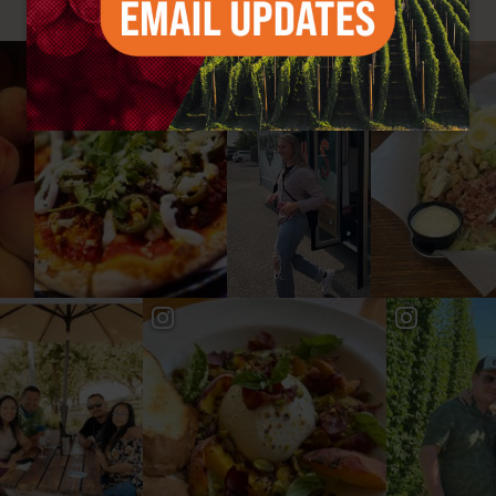
#YAKIMAVALLEY