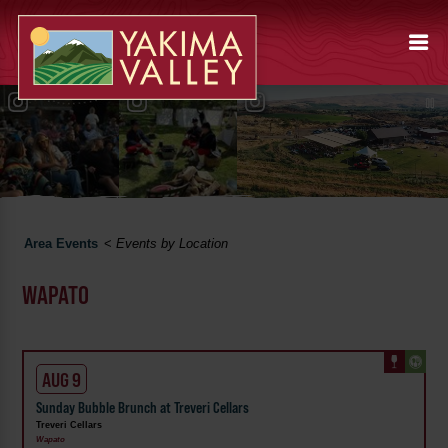
Area Events
<
Events by Location
WAPATO
AUG 9
Sunday Bubble Brunch at Treveri Cellars
Treveri Cellars
Wapato