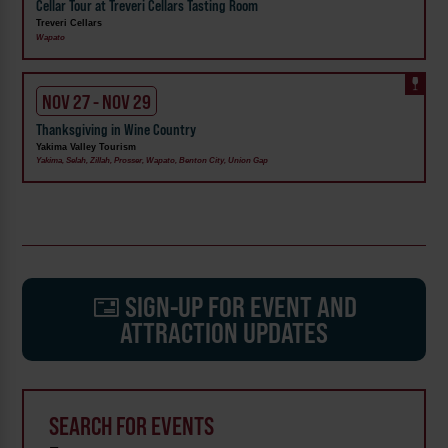
Cellar Tour at Treveri Cellars Tasting Room
Treveri Cellars
Wapato
NOV 27 - NOV 29
Thanksgiving in Wine Country
Yakima Valley Tourism
Yakima, Selah, Zillah, Prosser, Wapato, Benton City, Union Gap
SIGN-UP FOR EVENT AND
ATTRACTION UPDATES
SEARCH FOR EVENTS