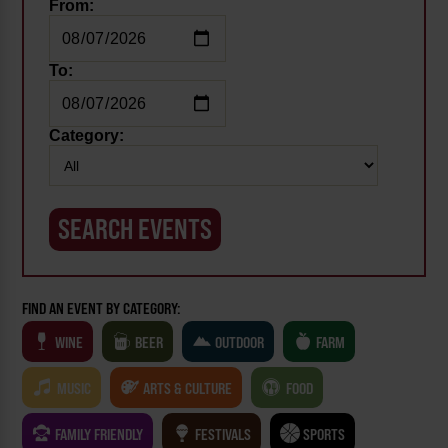
From:
To:
Category:
FIND AN EVENT BY CATEGORY:
WINE
BEER
OUTDOOR
FARM
MUSIC
ARTS & CULTURE
FOOD
FAMILY FRIENDLY
FESTIVALS
SPORTS