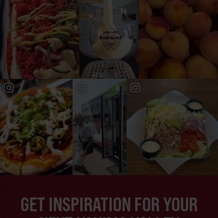
GET INSPIRATION FOR YOUR