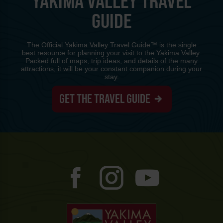
YAKIMA VALLEY TRAVEL
GUIDE
The Official Yakima Valley Travel Guide™ is the single
best resource for planning your visit to the Yakima Valley.
Packed full of maps, trip ideas, and details of the many
attractions, it will be your constant companion during your
stay.
GET THE TRAVEL GUIDE