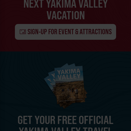
NEXT YAKIMA VALLEY
VACATION
SIGN-UP FOR EVENT & ATTRACTIONS
GET YOUR FREE OFFICIAL