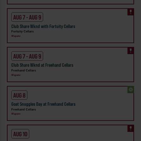
AUG 7 - AUG 9
Club Share Wknd with Fortuity Cellars
Fortuity Cellars
Wapato
AUG 7 - AUG 9
Club Share Wknd at Freehand Cellars
Freehand Cellars
Wapato
AUG 8
Goat Snuggles Day at Freehand Cellars
Freehand Cellars
Wapato
AUG 10