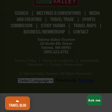
SEARCH
|
MEETINGS & CONVENTIONS
|
MEDIA
AND CREATORS
|
TRAVEL TRADE
|
SPORTS
COMMISSION
|
STUDY YAKIMA
|
TRAVEL MAPS
|
BUSINESS/MEMBERSHIP
|
CONTACT
Yakima Valley Tourism
10 North 8th Street
Yakima, WA 98901
(800) 221-0751
Privacy Policy
|
Terms & Conditions
|
Accessibility
Statement
|
Consent Preferences
© Yakima Valley Tourism. All Rights Reserved.
Powered by
Translate
www-8447cd59c8-p8z94
Ask me
TRAVEL BLOG