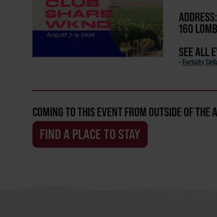
ADDRESS:
160 LOMB
SEE ALL 
-
Fortuity Cell
COMING TO THIS EVENT FROM OUTSIDE OF THE 
FIND A PLACE TO STAY