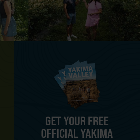
GET YOUR FREE
OFFICIAL YAKIMA
Y