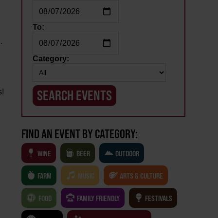
To:
.
Category:
s!
FIND AN EVENT BY CATEGORY:
WINE
BEER
OUTDOOR
FARM
MUSIC
ARTS & CULTURE
FOOD
FAMILY FRIENDLY
FESTIVALS