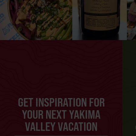
GET INSPIRATION FOR
YOUR NEXT YAKIMA
VALLEY VACATION