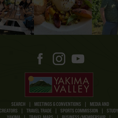
SEARCH
|
MEETINGS & CONVENTIONS
|
MEDIA AND
CREATORS
|
TRAVEL TRADE
|
SPORTS COMMISSION
|
STUD
YAKIMA
|
TRAVEL MAPS
|
BUSINESS/MEMBERSHIP
|