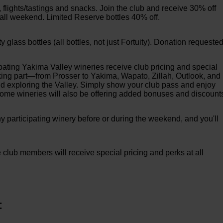
s, flights/tastings and snacks. Join the club and receive 30% off
 all weekend. Limited Reserve bottles 40% off.
lass bottles (all bottles, not just Fortuity). Donation requested
ting Yakima Valley wineries receive club pricing and special
taking part—from Prosser to Yakima, Wapato, Zillah, Outlook, and
d exploring the Valley. Simply show your club pass and enjoy
 Some wineries will also be offering added bonuses and discount
 participating winery before or during the weekend, and you'll
e club members will receive special pricing and perks at all
: