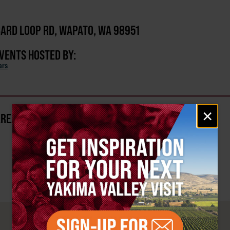
ARD LOOP RD, WAPATO, WA 98951
EVENTS HOSTED BY:
ars
Email
×
AREA?
signup