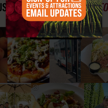
ST SEE
YAKIMA VALLEY ST
#YAKIMAVALLEY