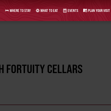
WHERE TO STAY
WHAT TO EAT
EVENTS
PLAN YOUR VISIT
H FORTUITY CELLARS