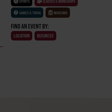
SPORTS
CLASSES & WORKSHOPS
GAMES & TRIVIA
MUSEUMS
FIND AN EVENT BY:
LOCATION
BUSINESS