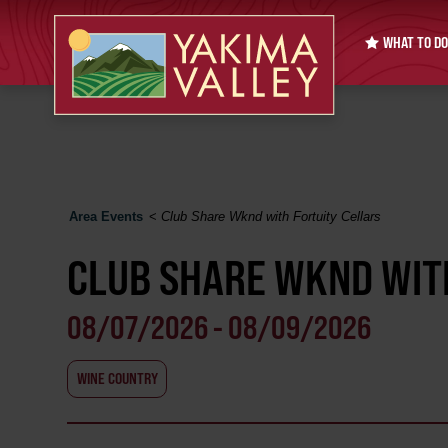
WHAT TO DO
Area Events
<
Club Share Wknd with Fortuity Cellars
CLUB SHARE WKND WIT
08/07/2026 - 08/09/2026
WINE COUNTRY