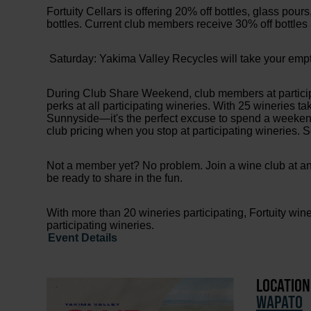
Fortuity Cellars is offering 20% off bottles, glass pour
bottles. Current club members receive 30% off bottles
Saturday: Yakima Valley Recycles will take your empty g
During Club Share Weekend, club members at participa
perks at all participating wineries. With 25 wineries 
Sunnyside—it's the perfect excuse to spend a weeken
club pricing when you stop at participating wineries.
Not a member yet? No problem. Join a wine club at any
be ready to share in the fun.
With more than 20 wineries participating, Fortuity win
participating wineries.
Event Details
LOCATION
WAPATO