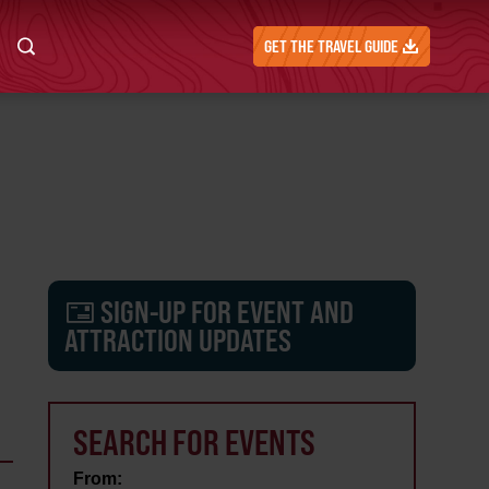
GET THE TRAVEL GUIDE
SIGN-UP FOR EVENT AND
ATTRACTION UPDATES
SEARCH FOR EVENTS
From: