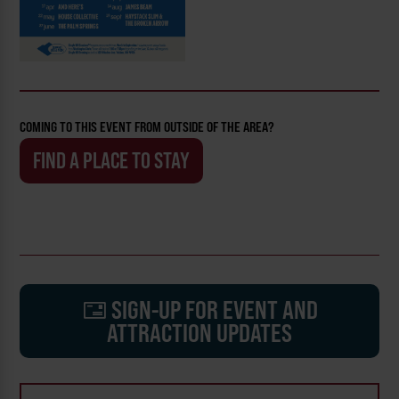
COMING TO THIS EVENT FROM OUTSIDE OF THE AREA?
FIND A PLACE TO STAY
SIGN-UP FOR EVENT AND
ATTRACTION UPDATES