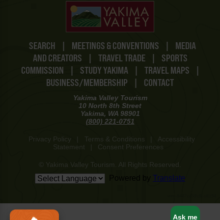
SEARCH
|
MEETINGS & CONVENTIONS
|
MEDIA
AND CREATORS
|
TRAVEL TRADE
|
SPORTS
COMMISSION
|
STUDY YAKIMA
|
TRAVEL MAPS
|
BUSINESS/MEMBERSHIP
|
CONTACT
Yakima Valley Tourism
10 North 8th Street
Yakima, WA 98901
(800) 221-0751
Privacy Policy
|
Terms & Conditions
|
Accessibility
Statement
|
Consent Preferences
© Yakima Valley Tourism. All Rights Reserved.
Powered by
Translate
www-8447cd59c8-p8z94
Ask me