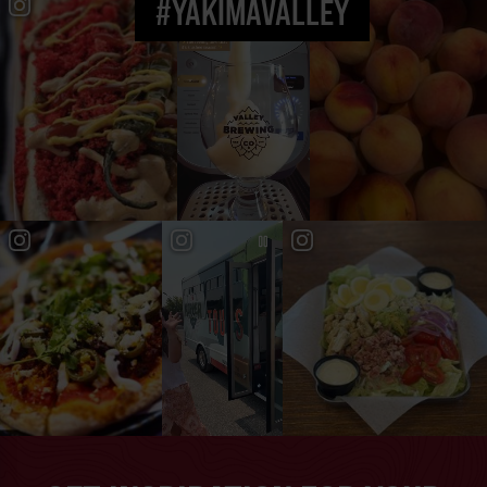
#YAKIMAVALLEY