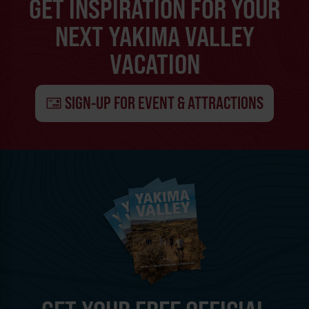
GET INSPIRATION FOR YOUR
NEXT YAKIMA VALLEY
VACATION
SIGN-UP FOR EVENT & ATTRACTIONS