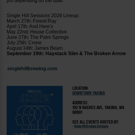
pm depending on the date.
Single Hill Sessions 2026 Lineup:
March 27th: Forest Ray
April 17th: And Here's
May 22nd: House Collective
June 27th: The Palm Springs
July 25th: Crone
August 14th: James Beam
September 19th: Haystack Slim & The Broken Arrow
singlehillbrewing.com
LOCATION:
DOWNTOWN YAKIMA
ADDRESS:
102 N NACHES AVE, YAKIMA, WA
98901
SEE ALL EVENTS HOSTED BY:
-
Single Hill Brewing Company