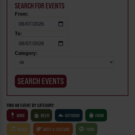
SEARCH FOR EVENTS
From:
To:
Category:
FIND AN EVENT BY CATEGORY:
WINE
BEER
OUTDOOR
FARM
MUSIC
ARTS & CULTURE
FOOD