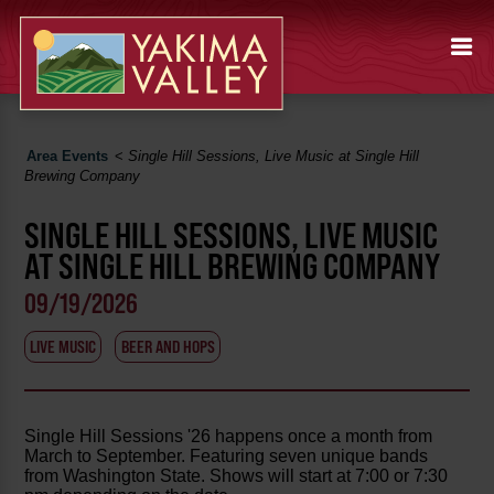
Area Events
<
Single Hill Sessions, Live Music at Single Hill
Brewing Company
SINGLE HILL SESSIONS, LIVE MUSIC
AT SINGLE HILL BREWING COMPANY
09/19/2026
LIVE MUSIC
BEER AND HOPS
Single Hill Sessions '26 happens once a month from
March to September. Featuring seven unique bands
from Washington State. Shows will start at 7:00 or 7:30