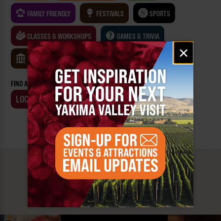
FAMILY FRIENDLY
FESTIVALS
SPORTS
CLASSES & WORKSHOPS
GAMES & TRIVIA
Email
×
signup
MUSEUMS
FIND AN EVENT BY:
LOCATION
BUSINESS
MUST SEE
YAKIMA VALLEY STOPS