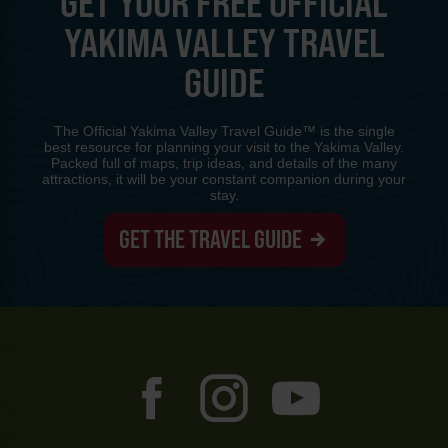
GET YOUR FREE OFFICIAL
YAKIMA VALLEY TRAVEL
GUIDE
The Official Yakima Valley Travel Guide™ is the single
best resource for planning your visit to the Yakima Valley.
Packed full of maps, trip ideas, and details of the many
attractions, it will be your constant companion during your
stay.
GET THE TRAVEL GUIDE