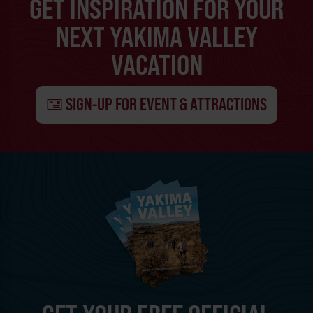
GET INSPIRATION FOR YOUR
NEXT YAKIMA VALLEY
VACATION
SIGN-UP FOR EVENT & ATTRACTIONS