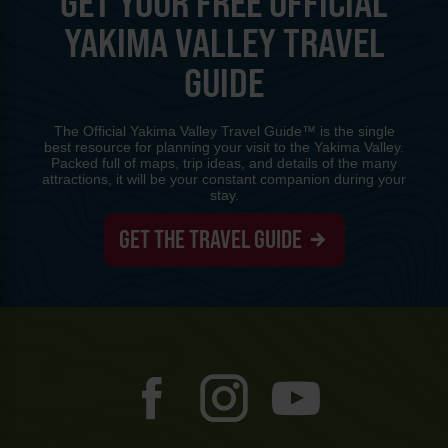
GET YOUR FREE OFFICIAL
YAKIMA VALLEY TRAVEL
GUIDE
The Official Yakima Valley Travel Guide™ is the single
best resource for planning your visit to the Yakima Valley.
Packed full of maps, trip ideas, and details of the many
attractions, it will be your constant companion during your
stay.
GET THE TRAVEL GUIDE