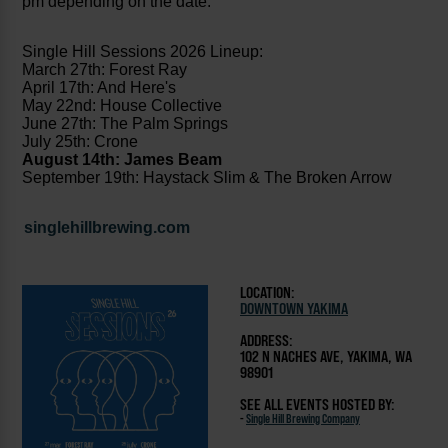
pm depending on the date.
Single Hill Sessions 2026 Lineup:
March 27th: Forest Ray
April 17th: And Here's
May 22nd: House Collective
June 27th: The Palm Springs
July 25th: Crone
August 14th: James Beam
September 19th: Haystack Slim & The Broken Arrow
singlehillbrewing.com
LOCATION:
DOWNTOWN YAKIMA
ADDRESS:
102 N NACHES AVE, YAKIMA, WA
98901
SEE ALL EVENTS HOSTED BY:
-
Single Hill Brewing Company