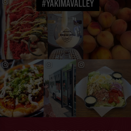
#YAKIMAVALLEY