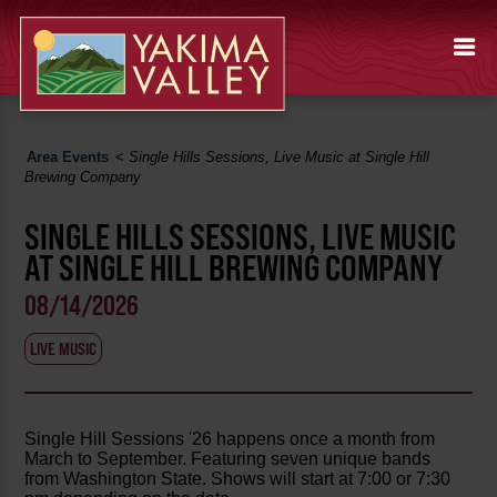
Area Events
<
Single Hills Sessions, Live Music at Single Hill
Brewing Company
SINGLE HILLS SESSIONS, LIVE MUSIC
AT SINGLE HILL BREWING COMPANY
08/14/2026
LIVE MUSIC
Single Hill Sessions '26 happens once a month from
March to September. Featuring seven unique bands
from Washington State. Shows will start at 7:00 or 7:30