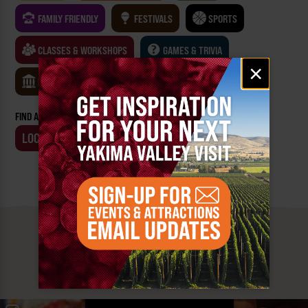
FAMILY FRIENDLY
FESTIVALS
SPORTS
CLASSES & WORKSHOPS
GAMES & TRIVIA
Email
×
signup
MUSEUMS
FIND AN EVENT BY:
LOCATION
BUSINESS
MUST SEE
YAKIMA VALLEY STOPS