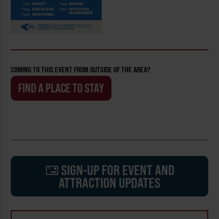
COMING TO THIS EVENT FROM OUTSIDE OF THE AREA?
FIND A PLACE TO STAY
SIGN-UP FOR EVENT AND
ATTRACTION UPDATES