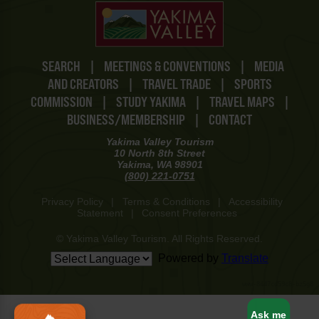
SEARCH
|
MEETINGS & CONVENTIONS
|
MEDIA
AND CREATORS
|
TRAVEL TRADE
|
SPORTS
COMMISSION
|
STUDY YAKIMA
|
TRAVEL MAPS
|
BUSINESS/MEMBERSHIP
|
CONTACT
Yakima Valley Tourism
10 North 8th Street
Yakima, WA 98901
(800) 221-0751
Privacy Policy
|
Terms & Conditions
|
Accessibility
Statement
|
Consent Preferences
© Yakima Valley Tourism. All Rights Reserved.
Powered by
Translate
www-8447cd59c8-bz5g8
Ask me