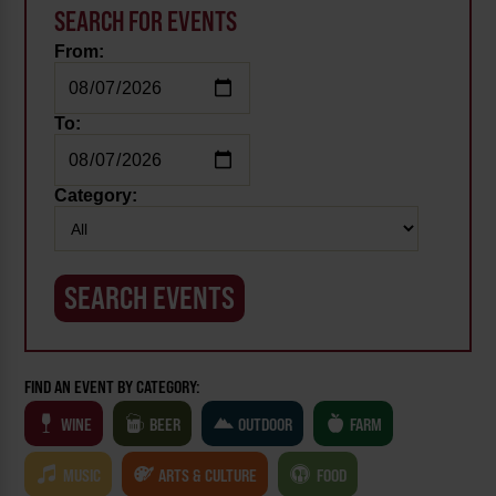
SEARCH FOR EVENTS
From:
To:
Category:
FIND AN EVENT BY CATEGORY:
WINE
BEER
OUTDOOR
FARM
MUSIC
ARTS & CULTURE
FOOD