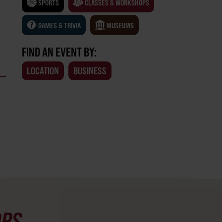
SPORTS
CLASSES & WORKSHOPS
GAMES & TRIVIA
MUSEUMS
FIND AN EVENT BY:
LOCATION
BUSINESS
OPS