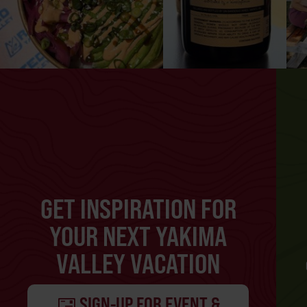
GET INSPIRATION FOR
YOUR NEXT YAKIMA
VALLEY VACATION
SIGN-UP FOR EVENT &