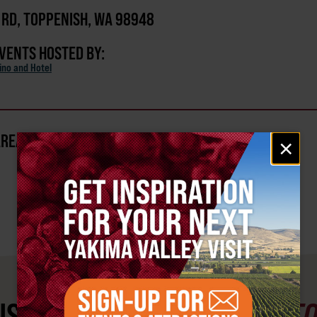
 RD, TOPPENISH, WA 98948
EVENTS HOSTED BY:
ino and Hotel
AREA?
Email
×
signup
ST SEE
YAKIMA VALLEY ST