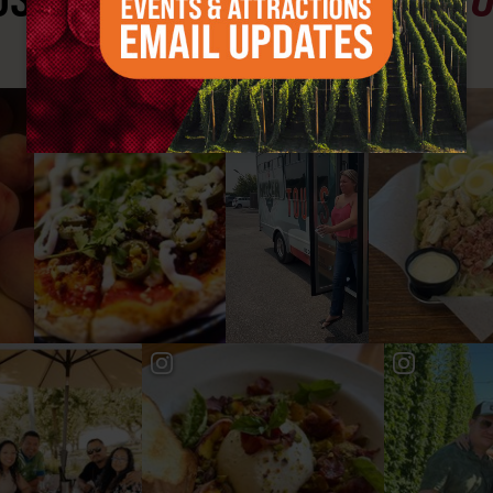
#YAKIMAVALLEY