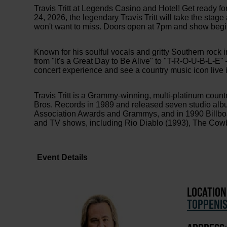
Travis Tritt at Legends Casino and Hotel! Get ready for
24, 2026, the legendary Travis Tritt will take the sta
won't want to miss. Doors open at 7pm and show begi
Known for his soulful vocals and gritty Southern rock i
from "It's a Great Day to Be Alive" to "T-R-O-U-B-L-E" 
concert experience and see a country music icon live i
Travis Tritt is a Grammy-winning, multi-platinum coun
Bros. Records in 1989 and released seven studio alb
Association Awards and Grammys, and in 1990 Billboar
and TV shows, including Rio Diablo (1993), The Cowb
Event Details
LOCATION
TOPPENI