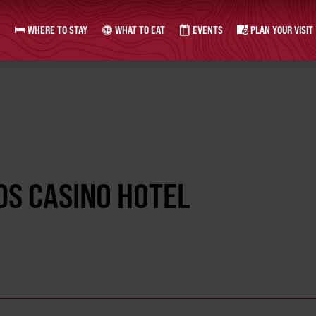
WHERE TO STAY
WHAT TO EAT
EVENTS
PLAN YOUR VISIT
DS CASINO HOTEL