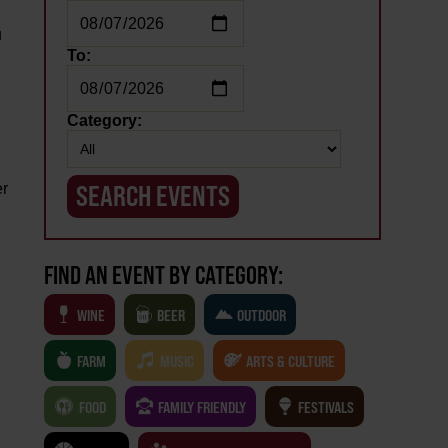
u
To:
Category:
er
FIND AN EVENT BY CATEGORY:
WINE
BEER
OUTDOOR
FARM
MUSIC
ARTS & CULTURE
FOOD
FAMILY FRIENDLY
FESTIVALS