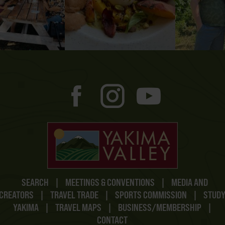
SEARCH
|
MEETINGS & CONVENTIONS
|
MEDIA AND
CREATORS
|
TRAVEL TRADE
|
SPORTS COMMISSION
|
STUD
YAKIMA
|
TRAVEL MAPS
|
BUSINESS/MEMBERSHIP
|
CONTACT