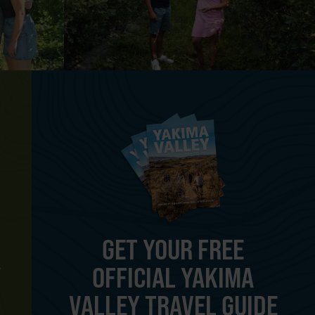
GET YOUR FREE
OFFICIAL YAKIMA
Y
VALLEY TRAVEL GUIDE