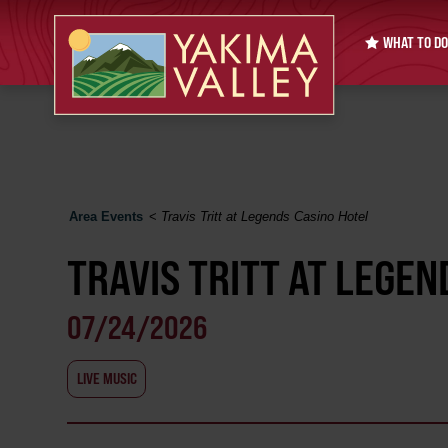
WHAT TO DO
Area Events
<
Travis Tritt at Legends Casino Hotel
TRAVIS TRITT AT LEGEN
07/24/2026
LIVE MUSIC