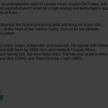
 an unforgettable night of country music royalty! On Friday, July
ge at Legends Event Center for a high-energy live performance yo
ns at 8 pm.
nfluence, the Grammy-winning artist will bring his iconic hits —
— to the heart of the Yakima Valley. Join us for the ultimate
n action!
try music singer, songwriter, and musician. He signed with Warn
ums with them by 1999. He's won multiple Country Music
d named him Top New Male Artist. Tritt has also acted in films
oy Way (1994), and Tales from the Crypt (1995).
:
SH