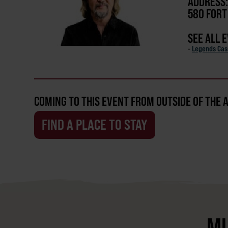
ADDRESS:
580 FORT
SEE ALL 
-
Legends Cas
COMING TO THIS EVENT FROM OUTSIDE OF THE 
FIND A PLACE TO STAY
MU