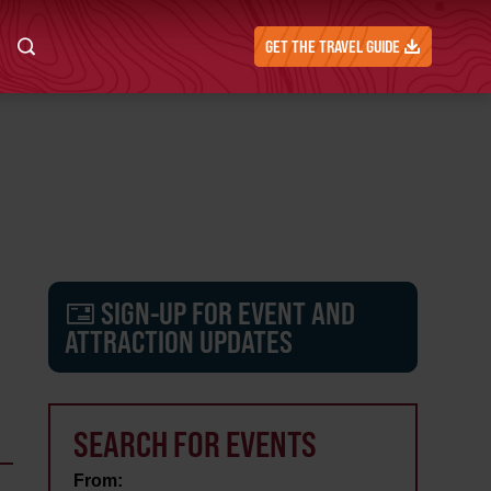
GET THE TRAVEL GUIDE
SIGN-UP FOR EVENT AND
ATTRACTION UPDATES
SEARCH FOR EVENTS
From: