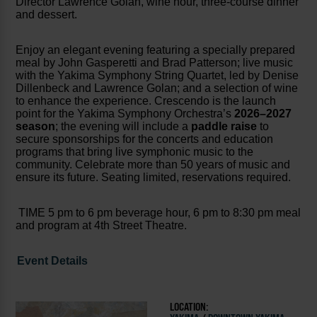
Director Lawrence Golan, wine hour, three-course dinner
and dessert.
Enjoy an elegant evening featuring a specially prepared
meal by John Gasperetti and Brad Patterson; live music
with the Yakima Symphony String Quartet, led by Denise
Dillenbeck and Lawrence Golan; and a selection of wine
to enhance the experience. Crescendo is the launch
point for the Yakima Symphony Orchestra’s
2026–2027
season
; the evening will include a
paddle raise
to
secure sponsorships for the concerts and education
programs that bring live symphonic music to the
community. Celebrate more than 50 years of music and
ensure its future. Seating limited, reservations required.
TIME 5 pm to 6 pm beverage hour, 6 pm to 8:30 pm meal
and program at 4th Street Theatre.
Event Details
LOCATION: