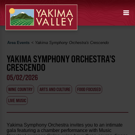
Area Events
<
Yakima Symphony Orchestra's Crescendo
YAKIMA SYMPHONY ORCHESTRA'S
CRESCENDO
05/02/2026
WINE COUNTRY
ARTS AND CULTURE
FOOD FOCUSED
LIVE MUSIC
Yakima Symphony Orchestra invites you to an intimate
gala featuring a chamber performance with Music