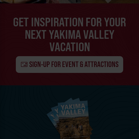
GET INSPIRATION FOR YOUR
NEXT YAKIMA VALLEY
VACATION
SIGN-UP FOR EVENT & ATTRACTIONS