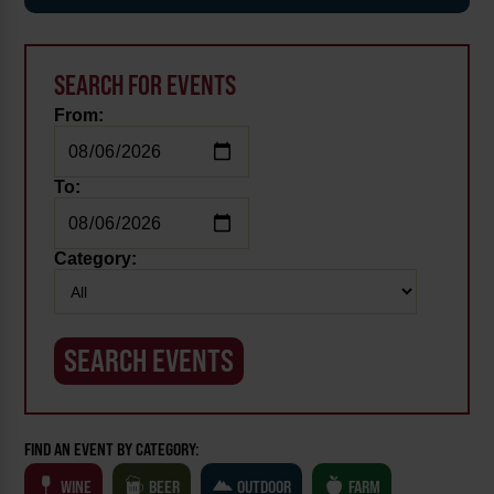
SEARCH FOR EVENTS
From:
To:
Category:
FIND AN EVENT BY CATEGORY:
WINE
BEER
OUTDOOR
FARM