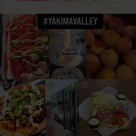
#YAKIMAVALLEY