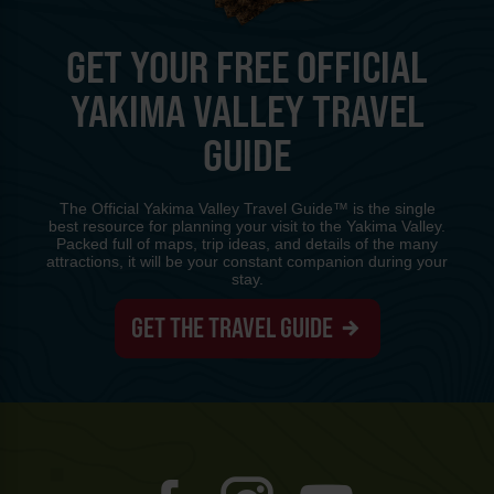
GET YOUR FREE OFFICIAL
YAKIMA VALLEY TRAVEL
GUIDE
The Official Yakima Valley Travel Guide™ is the single
best resource for planning your visit to the Yakima Valley.
Packed full of maps, trip ideas, and details of the many
attractions, it will be your constant companion during your
stay.
GET THE TRAVEL GUIDE