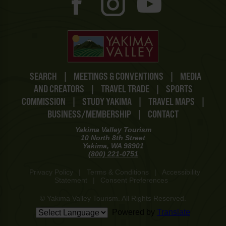
SEARCH
|
MEETINGS & CONVENTIONS
|
MEDIA
AND CREATORS
|
TRAVEL TRADE
|
SPORTS
COMMISSION
|
STUDY YAKIMA
|
TRAVEL MAPS
|
BUSINESS/MEMBERSHIP
|
CONTACT
Yakima Valley Tourism
10 North 8th Street
Yakima, WA 98901
(800) 221-0751
Privacy Policy
|
Terms & Conditions
|
Accessibility
Statement
|
Consent Preferences
© Yakima Valley Tourism. All Rights Reserved.
Powered by
Translate