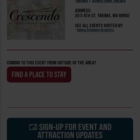
YAKIMA
/
DOWNTOWN YAKIMA
ADDRESS:
20 S 4TH ST, YAKIMA, WA 98902
SEE ALL EVENTS HOSTED BY:
-
Yakima Symphony Orchestra
COMING TO THIS EVENT FROM OUTSIDE OF THE AREA?
FIND A PLACE TO STAY
SIGN-UP FOR EVENT AND
ATTRACTION UPDATES