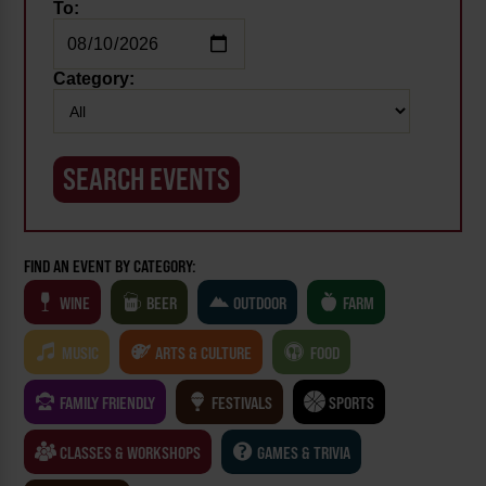
To:
Category:
FIND AN EVENT BY CATEGORY:
WINE
BEER
OUTDOOR
FARM
MUSIC
ARTS & CULTURE
FOOD
FAMILY FRIENDLY
FESTIVALS
SPORTS
CLASSES & WORKSHOPS
GAMES & TRIVIA