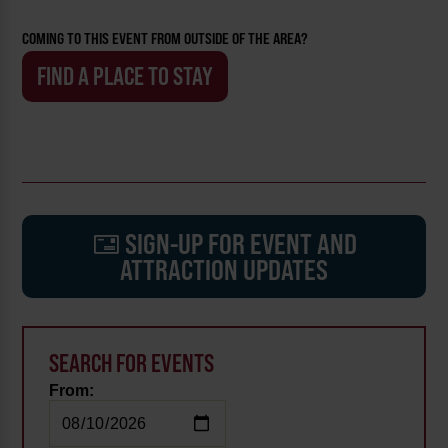
COMING TO THIS EVENT FROM OUTSIDE OF THE AREA?
FIND A PLACE TO STAY
SIGN-UP FOR EVENT AND
ATTRACTION UPDATES
SEARCH FOR EVENTS
From: