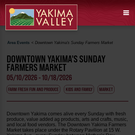
Area Events
<
Downtown Yakima's Sunday Farmers Market
DOWNTOWN YAKIMA'S SUNDAY
FARMERS MARKET
05/10/2026 - 10/18/2026
FARM FRESH FUN AND PRODUCE
KIDS AND FAMILY
MARKET
Downtown Yakima comes alive every Sunday with fresh
produce, value added ag products, arts and crafts, music,
and local food vendors. The Downtown Yakima Farmers
Market takes place under the Rotary Pavilion at 15 W.