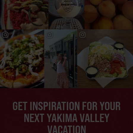
GET INSPIRATION FOR YOUR
NEXT YAKIMA VALLEY
VACATION