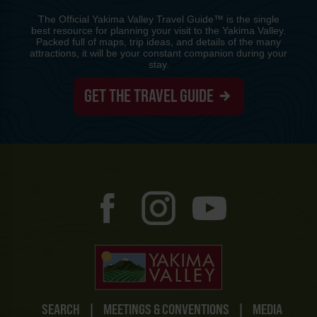
The Official Yakima Valley Travel Guide™ is the single
best resource for planning your visit to the Yakima Valley.
Packed full of maps, trip ideas, and details of the many
attractions, it will be your constant companion during your
stay.
GET THE TRAVEL GUIDE
SEARCH
|
MEETINGS & CONVENTIONS
|
MEDIA