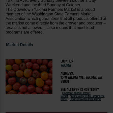
Yakima Ave., every Sunday between Mother’s Day
Weekend and the third Sunday of October.
The Downtown Yakima Farmers Market is a proud
member of the Washington State Farmers Market
Association which guarantees that all products offered at
the market come directly from the grower and producer –
resale is not allowed. It also means that most food
programs are offered.
Market Details
LOCATION:
YAKIMA
ADDRESS:
15 W YAKIMA AVE, YAKIMA, WA
98901
SEE ALL EVENTS HOSTED BY:
-
Downtown Yakima Farmers
Market
-
Yakima Valley Visitor Information
Center
-
Downtown Association Yakima