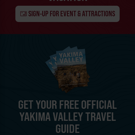
SIGN-UP FOR EVENT & ATTRACTIONS
GET YOUR FREE OFFICIAL
YAKIMA VALLEY TRAVEL
GUIDE