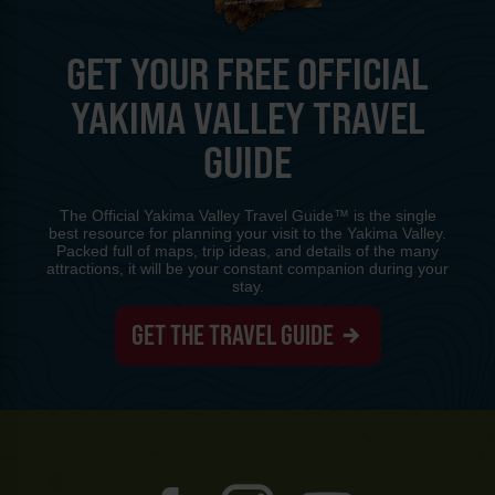
GET YOUR FREE OFFICIAL
YAKIMA VALLEY TRAVEL
GUIDE
The Official Yakima Valley Travel Guide™ is the single
best resource for planning your visit to the Yakima Valley.
Packed full of maps, trip ideas, and details of the many
attractions, it will be your constant companion during your
stay.
GET THE TRAVEL GUIDE