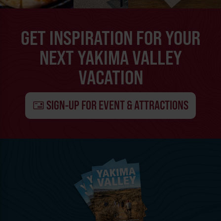
GET INSPIRATION FOR YOUR
NEXT YAKIMA VALLEY
VACATION
SIGN-UP FOR EVENT & ATTRACTIONS