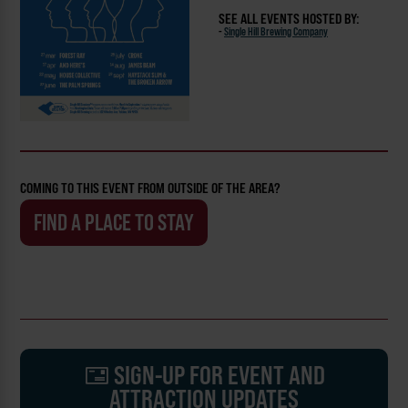
SEE ALL EVENTS HOSTED BY:
-
Single Hill Brewing Company
COMING TO THIS EVENT FROM OUTSIDE OF THE AREA?
FIND A PLACE TO STAY
SIGN-UP FOR EVENT AND
ATTRACTION UPDATES