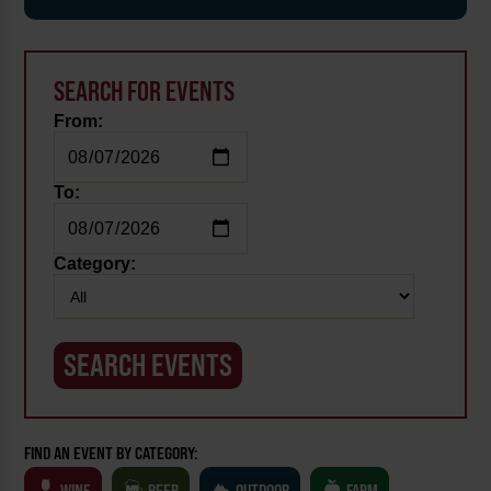
SEARCH FOR EVENTS
From:
To:
Category:
FIND AN EVENT BY CATEGORY:
WINE
BEER
OUTDOOR
FARM