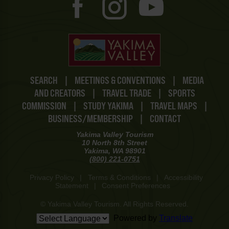
SEARCH
|
MEETINGS & CONVENTIONS
|
MEDIA
AND CREATORS
|
TRAVEL TRADE
|
SPORTS
COMMISSION
|
STUDY YAKIMA
|
TRAVEL MAPS
|
BUSINESS/MEMBERSHIP
|
CONTACT
Yakima Valley Tourism
10 North 8th Street
Yakima, WA 98901
(800) 221-0751
Privacy Policy
|
Terms & Conditions
|
Accessibility
Statement
|
Consent Preferences
© Yakima Valley Tourism. All Rights Reserved.
Powered by
Translate