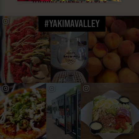
#YAKIMAVALLEY