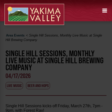
Area Events
<
Single Hill Sessions, Monthly Live Music at Single
Hill Brewing Company
SINGLE HILL SESSIONS, MONTHLY
LIVE MUSIC AT SINGLE HILL BREWING
COMPANY
04/17/2026
LIVE MUSIC
BEER AND HOPS
Single Hill Sessions kicks off Friday, March 27th, 7pm -
9pm. with Forest Ray!