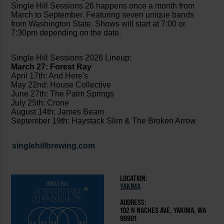
Single Hill Sessions 26 happens once a month from
March to September. Featuring seven unique bands
from Washington State. Shows will start at 7:00 or
7:30pm depending on the date.
Single Hill Sessions 2026 Lineup:
March 27: Forest Ray
April 17th: And Here's
May 22nd: House Collective
June 27th: The Palm Springs
July 25th: Crone
August 14th: James Beam
September 19th: Haystack Slim & The Broken Arrow
singlehillbrewing.com
LOCATION:
YAKIMA
ADDRESS:
102 N NACHES AVE, YAKIMA, WA
98901