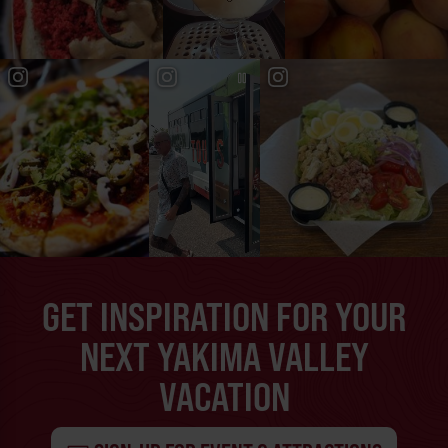
GET INSPIRATION FOR YOUR
NEXT YAKIMA VALLEY
VACATION