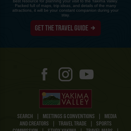
best resource for planning your visit to the Yakima Valley.
Packed full of maps, trip ideas, and details of the many
attractions, it will be your constant companion during your
stay.
GET THE TRAVEL GUIDE
SEARCH
|
MEETINGS & CONVENTIONS
|
MEDIA
AND CREATORS
|
TRAVEL TRADE
|
SPORTS
COMMISSION
|
STUDY YAKIMA
|
TRAVEL MAPS
|