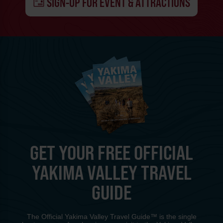
SIGN-UP FOR EVENT & ATTRACTIONS
GET YOUR FREE OFFICIAL
YAKIMA VALLEY TRAVEL
GUIDE
The Official Yakima Valley Travel Guide™ is the single