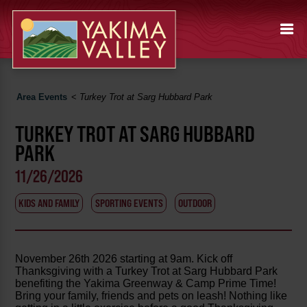
Area Events
<
Turkey Trot at Sarg Hubbard Park
TURKEY TROT AT SARG HUBBARD
PARK
11/26/2026
KIDS AND FAMILY
SPORTING EVENTS
OUTDOOR
November 26th 2026 starting at 9am. Kick off
Thanksgiving with a Turkey Trot at Sarg Hubbard Park
benefiting the Yakima Greenway & Camp Prime Time!
Bring your family, friends and pets on leash! Nothing like