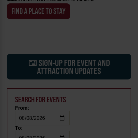
FIND A PLACE TO STAY
SIGN-UP FOR EVENT AND
ATTRACTION UPDATES
SEARCH FOR EVENTS
From:
To: