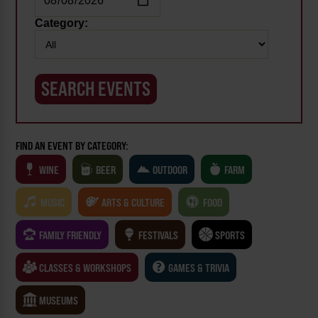
Category:
FIND AN EVENT BY CATEGORY:
WINE
BEER
OUTDOOR
FARM
MUSIC
ARTS & CULTURE
FOOD
FAMILY FRIENDLY
FESTIVALS
SPORTS
CLASSES & WORKSHOPS
GAMES & TRIVIA
MUSEUMS