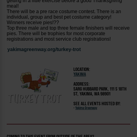
getting in a little exercise before a good Thanksgiving
meal!
There will be a pre race costume contest. There is an
individual, group and best pet costume category!
Winners receive pies!??
Top three male and top three female finishers will receive
pies. There will be trophies for most corporate
registrations and most service club registrations!
yakimagreenway.org/turkey-trot
LOCATION:
YAKIMA
ADDRESS:
SARG HUBBARD PARK, 111 S 18TH
ST, YAKIMA, WA 98901
SEE ALL EVENTS HOSTED BY:
-
Yakima Greenway
COMING TO THIS EVENT FROM OUTSIDE OF THE AREA?