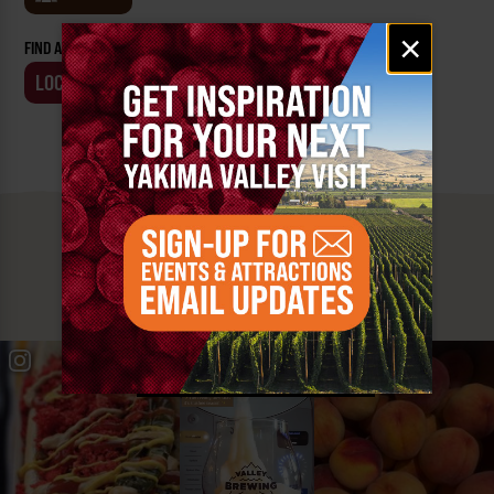
Email
×
FIND AN EVENT BY:
signup
LOCATION
BUSINESS
MUST SEE
YAKIMA VALLEY STOPS
#YAKIMAVALLEY