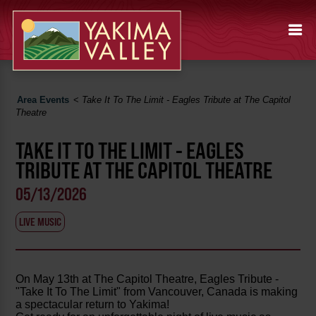
Area Events
<
Take It To The Limit - Eagles Tribute at The Capitol
Theatre
TAKE IT TO THE LIMIT - EAGLES
TRIBUTE AT THE CAPITOL THEATRE
05/13/2026
LIVE MUSIC
On May 13th at The Capitol Theatre, Eagles Tribute -
"Take It To The Limit" from Vancouver, Canada is making
a spectacular return to Yakima!