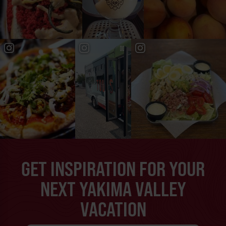
GET INSPIRATION FOR YOUR
NEXT YAKIMA VALLEY
VACATION