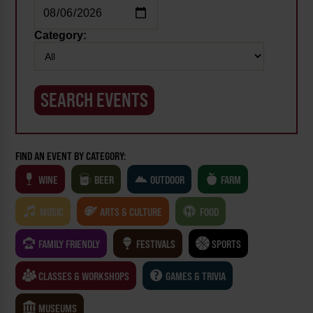
Category:
FIND AN EVENT BY CATEGORY:
WINE
BEER
OUTDOOR
FARM
MUSIC
ARTS & CULTURE
FOOD
FAMILY FRIENDLY
FESTIVALS
SPORTS
CLASSES & WORKSHOPS
GAMES & TRIVIA
MUSEUMS