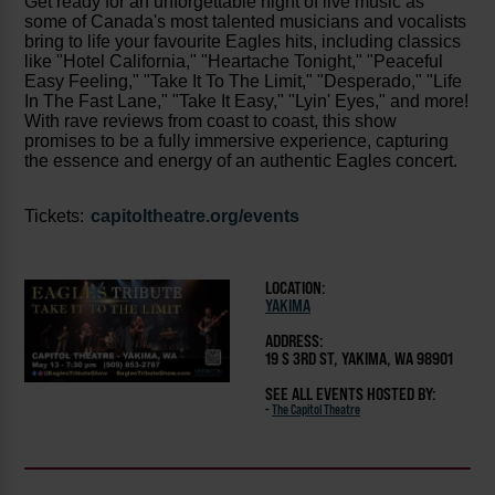
Get ready for an unforgettable night of live music as
some of Canada's most talented musicians and vocalists
bring to life your favourite Eagles hits, including classics
like "Hotel California," "Heartache Tonight," "Peaceful
Easy Feeling," "Take It To The Limit," "Desperado," "Life
In The Fast Lane," "Take It Easy," "Lyin' Eyes," and more!
With rave reviews from coast to coast, this show
promises to be a fully immersive experience, capturing
the essence and energy of an authentic Eagles concert.
Tickets:
capitoltheatre.org/events
LOCATION:
YAKIMA
ADDRESS:
19 S 3RD ST, YAKIMA, WA 98901
SEE ALL EVENTS HOSTED BY:
-
The Capitol Theatre