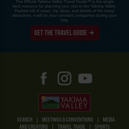
The Official Yakima Valley Travel Guide™ is the single
best resource for planning your visit to the Yakima Valley.
Packed full of maps, trip ideas, and details of the many
attractions, it will be your constant companion during your
stay.
GET THE TRAVEL GUIDE
SEARCH
|
MEETINGS & CONVENTIONS
|
MEDIA
AND CREATORS
|
TRAVEL TRADE
|
SPORTS