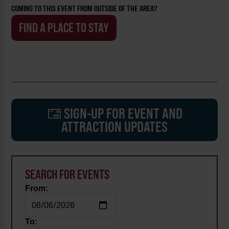
COMING TO THIS EVENT FROM OUTSIDE OF THE AREA?
FIND A PLACE TO STAY
SIGN-UP FOR EVENT AND
ATTRACTION UPDATES
SEARCH FOR EVENTS
From:
To: