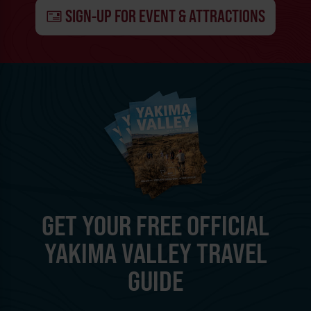
SIGN-UP FOR EVENT & ATTRACTIONS
GET YOUR FREE OFFICIAL
YAKIMA VALLEY TRAVEL
GUIDE