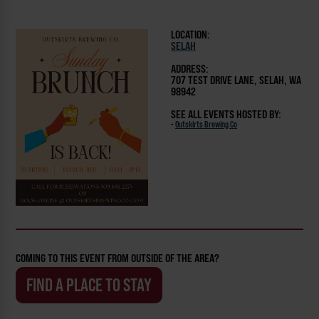
LOCATION:
SELAH
ADDRESS:
707 TEST DRIVE LANE, SELAH, WA
98942
SEE ALL EVENTS HOSTED BY:
-
Outskirts Brewing Co
COMING TO THIS EVENT FROM OUTSIDE OF THE AREA?
FIND A PLACE TO STAY