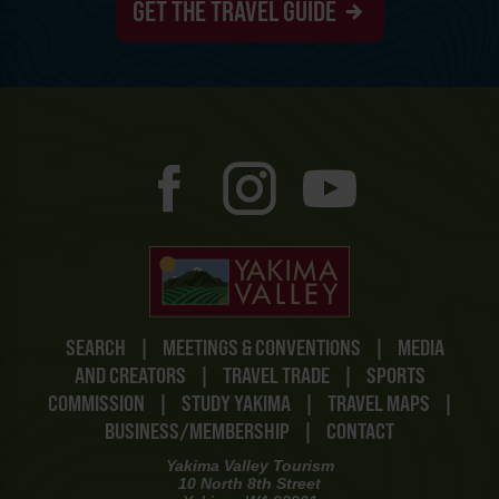
GET THE TRAVEL GUIDE
SEARCH
|
MEETINGS & CONVENTIONS
|
MEDIA
AND CREATORS
|
TRAVEL TRADE
|
SPORTS
COMMISSION
|
STUDY YAKIMA
|
TRAVEL MAPS
|
BUSINESS/MEMBERSHIP
|
CONTACT
Yakima Valley Tourism
10 North 8th Street