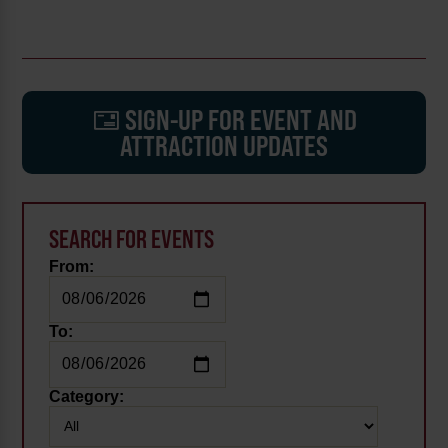
SIGN-UP FOR EVENT AND
ATTRACTION UPDATES
SEARCH FOR EVENTS
From:
To:
Category: