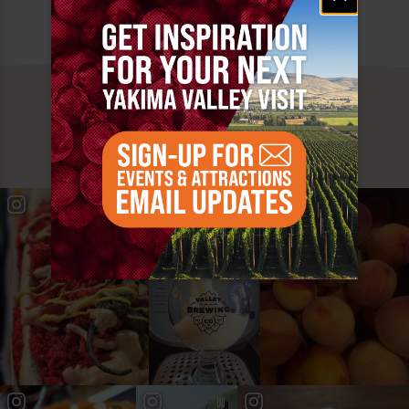
MUST SEE
YAKIMA VALLEY STOPS
#YAKIMAVALLEY