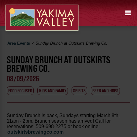
Area Events
<
Sunday Brunch at Outskirts Brewing Co.
SUNDAY BRUNCH AT OUTSKIRTS
BREWING CO.
08/09/2026
FOOD FOCUSED
KIDS AND FAMILY
SPIRITS
BEER AND HOPS
Sunday Brunch is back, Sundays starting March 8th,
11am - 2pm. Brunch season has arrived! Call for
reservations: 509-698-2275 or book online:
outskirtsbrewingco.com