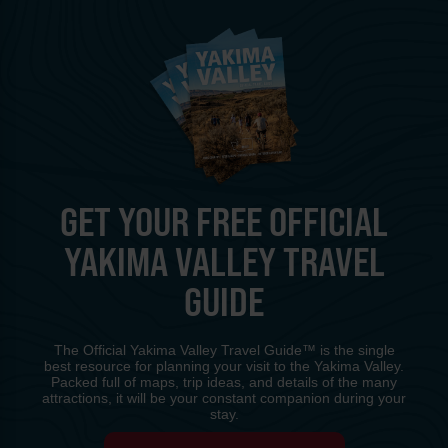
GET YOUR FREE OFFICIAL
YAKIMA VALLEY TRAVEL
GUIDE
The Official Yakima Valley Travel Guide™ is the single
best resource for planning your visit to the Yakima Valley.
Packed full of maps, trip ideas, and details of the many
attractions, it will be your constant companion during your
stay.