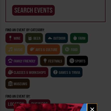
FIND AN EVENT BY CATEGORY:
WINE
BEER
OUTDOOR
FARM
MUSIC
ARTS & CULTURE
FOOD
FAMILY FRIENDLY
FESTIVALS
SPORTS
CLASSES & WORKSHOPS
GAMES & TRIVIA
MUSEUMS
FIND AN EVENT BY:
LOCATION
BUSINESS
Email
×
signup