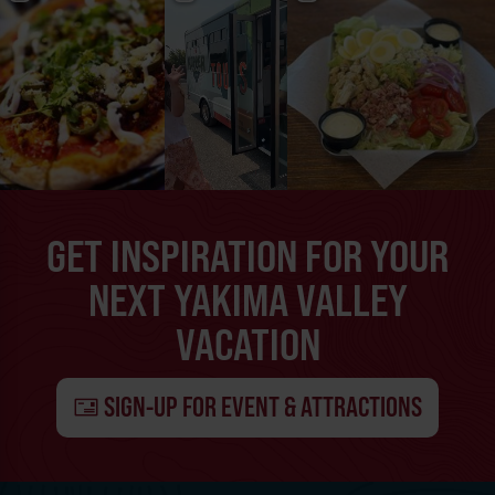
GET INSPIRATION FOR YOUR
NEXT YAKIMA VALLEY
VACATION
SIGN-UP FOR EVENT & ATTRACTIONS