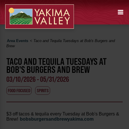
Area Events
<
Taco and Tequila Tuesdays at Bob's Burgers and
Brew
TACO AND TEQUILA TUESDAYS AT
BOB'S BURGERS AND BREW
03/10/2026 - 05/31/2026
FOOD FOCUSED
SPIRITS
$3 off tacos & tequila every Tuesday at Bob's Burgers &
Brew!
bobsburgersandbrewyakima.com