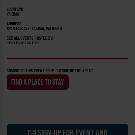
LOCATION:
YAKIMA
ADDRESS:
121 N FAIR AVE, YAKIMA, WA 98901
SEE ALL EVENTS HOSTED BY:
-
Bob's Burgers and Brew
COMING TO THIS EVENT FROM OUTSIDE OF THE AREA?
FIND A PLACE TO STAY
SIGN-UP FOR EVENT AND