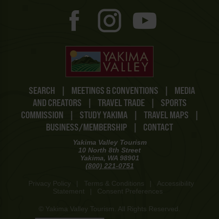
SEARCH
|
MEETINGS & CONVENTIONS
|
MEDIA
AND CREATORS
|
TRAVEL TRADE
|
SPORTS
COMMISSION
|
STUDY YAKIMA
|
TRAVEL MAPS
|
BUSINESS/MEMBERSHIP
|
CONTACT
Yakima Valley Tourism
10 North 8th Street
Yakima, WA 98901
(800) 221-0751
Privacy Policy
|
Terms & Conditions
|
Accessibility
Statement
|
Consent Preferences
© Yakima Valley Tourism. All Rights Reserved.