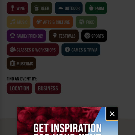
WINE
BEER
OUTDOOR
FARM
MUSIC
ARTS & CULTURE
FOOD
FAMILY FRIENDLY
FESTIVALS
SPORTS
CLASSES & WORKSHOPS
GAMES & TRIVIA
MUSEUMS
FIND AN EVENT BY:
LOCATION
BUSINESS
Email
×
signup
MUST SEE