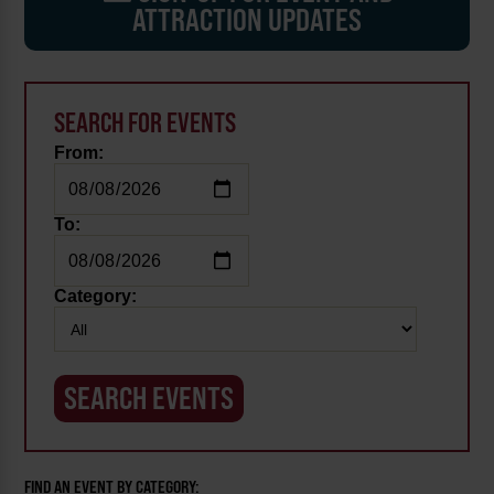
ATTRACTION UPDATES
SEARCH FOR EVENTS
From:
To:
Category:
FIND AN EVENT BY CATEGORY: