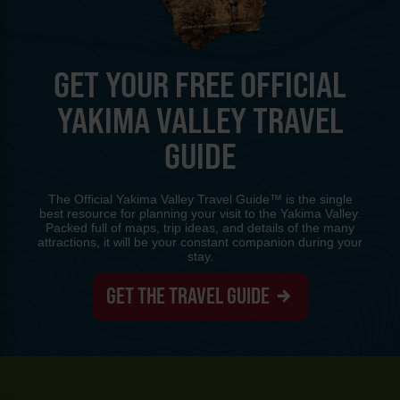
GET YOUR FREE OFFICIAL
YAKIMA VALLEY TRAVEL
GUIDE
The Official Yakima Valley Travel Guide™ is the single
best resource for planning your visit to the Yakima Valley.
Packed full of maps, trip ideas, and details of the many
attractions, it will be your constant companion during your
stay.
GET THE TRAVEL GUIDE