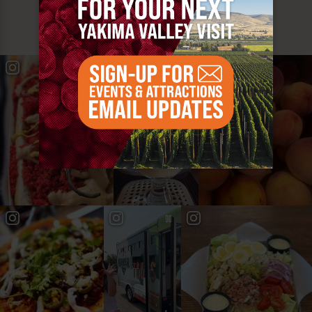
YAKIMA VALLEY STOPS
#YAKIMAVALLEY