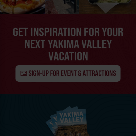
GET INSPIRATION FOR YOUR
NEXT YAKIMA VALLEY
VACATION
SIGN-UP FOR EVENT & ATTRACTIONS