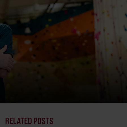
RELATED POSTS