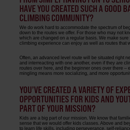
HAVE YOU CREATED SUCH A GOOD BA
CLIMBING COMMUNITY?
We do work hard to accommodate the spectrum of begi
down to the routes we offer. For those who may not kno
which are changed on a regular basis. We make sure to 
climbing experience can enjoy as well as routes that 
Often, an advanced level route will be situated right n
and interreacting with one another, even if they are clim
routes over here, and the beginner ones over there – 
mingling means more socializing, and more opportunity
YOU’VE CREATED A VARIETY OF EXP
OPPORTUNITIES FOR KIDS AND YOU
PART OF YOUR MISSION?
Kids are a big part of our mission. We know that familie
sense that we would offer kids classes. Above and beyo
to learn life skills, including perseverance, self-relia