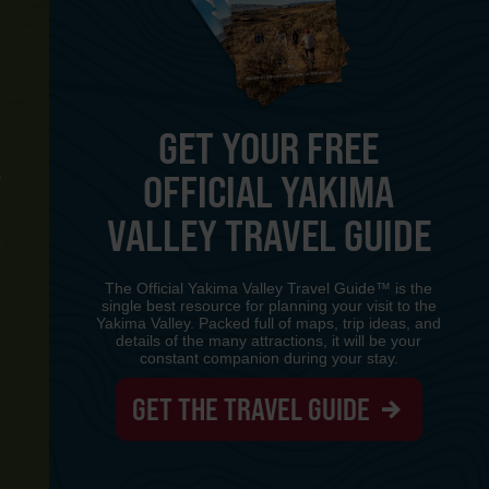
GET YOUR FREE
OFFICIAL YAKIMA
Y
VALLEY TRAVEL GUIDE
The Official Yakima Valley Travel Guide™ is the
single best resource for planning your visit to the
Yakima Valley. Packed full of maps, trip ideas, and
details of the many attractions, it will be your
constant companion during your stay.
GET THE TRAVEL GUIDE