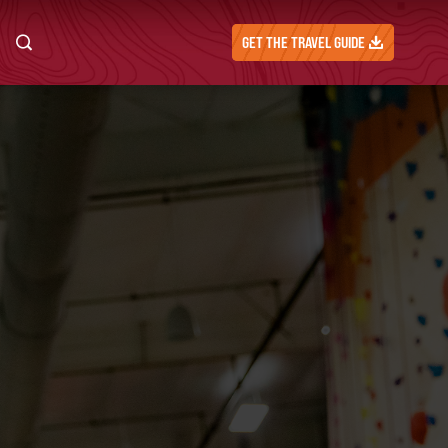
GET THE TRAVEL GUIDE