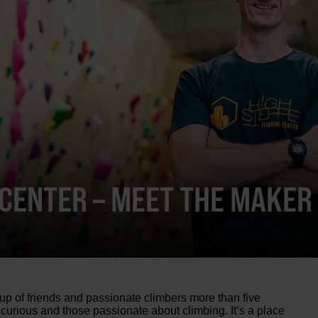
 CENTER – MEET THE MAKER
p of friends and passionate climbers more than five
 curious and those passionate about climbing. It’s a place