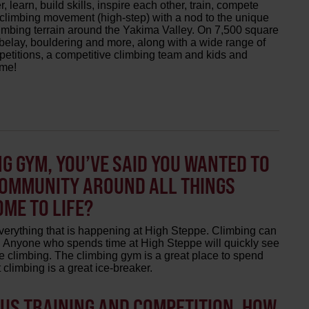
 learn, build skills, inspire each other, train, compete
 climbing movement (high-step) with a nod to the unique
imbing terrain around the Yakima Valley. On 7,500 square
o-belay, bouldering and more, along with a wide range of
etitions, a competitive climbing team and kids and
ome!
G GYM, YOU’VE SAID YOU WANTED TO
COMMUNITY AROUND ALL THINGS
OME TO LIFE?
verything that is happening at High Steppe. Climbing can
pt. Anyone who spends time at High Steppe will quickly see
e climbing. The climbing gym is a great place to spend
climbing is a great ice-breaker.
OUS TRAINING AND COMPETITION, HOW