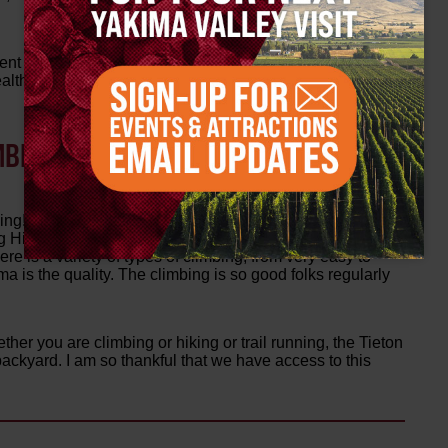
ent of physical activity – something that can be
th. We strive to give all of our young participants the
MBING TERRAIN AND ROUTES AROUND
ng! Easy access is one thing – the closest rock is just 25
long Highway 12. Hundreds of routes at a dozen separate
ere is a variety of types of climbing, from very easy to
 is the quality. The climbing is so good folks regularly
ether you are climbing or hiking or trail running, the Tieton
backyard. I am so thankful that we have access to this