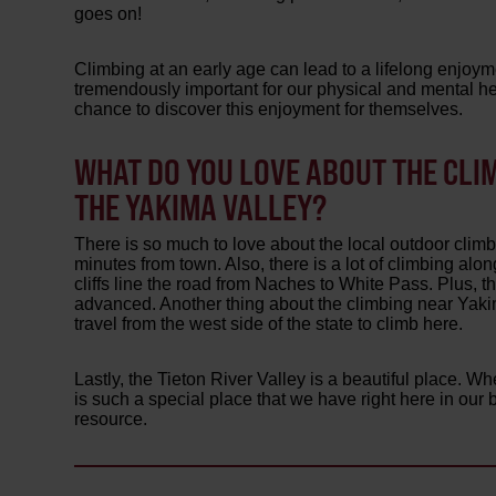
goes on!
Climbing at an early age can lead to a lifelong enjoym
tremendously important for our physical and mental heal
chance to discover this enjoyment for themselves.
WHAT DO YOU LOVE ABOUT THE CLI
THE YAKIMA VALLEY?
There is so much to love about the local outdoor climbi
minutes from town. Also, there is a lot of climbing a
cliffs line the road from Naches to White Pass. Plus, th
advanced. Another thing about the climbing near Yakima
travel from the west side of the state to climb here.
Lastly, the Tieton River Valley is a beautiful place. Wh
is such a special place that we have right here in our 
resource.