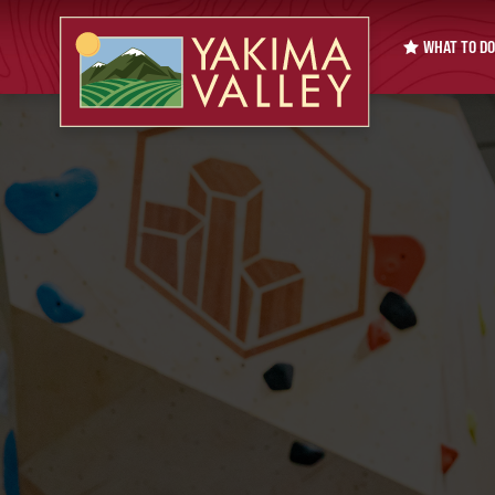
WHAT TO DO