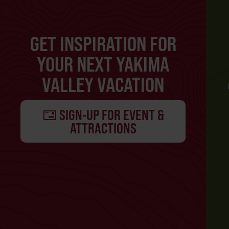
GET INSPIRATION FOR
YOUR NEXT YAKIMA
VALLEY VACATION
SIGN-UP FOR EVENT &
ATTRACTIONS