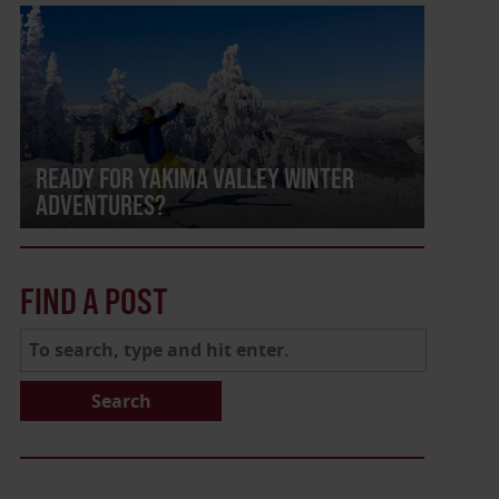
READY FOR YAKIMA VALLEY WINTER
ADVENTURES?
FIND A POST
Search