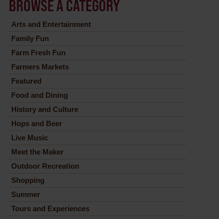
BROWSE A CATEGORY
Arts and Entertainment
Family Fun
Farm Fresh Fun
Farmers Markets
Featured
Food and Dining
History and Culture
Hops and Beer
Live Music
Meet the Maker
Outdoor Recreation
Shopping
Summer
Tours and Experiences