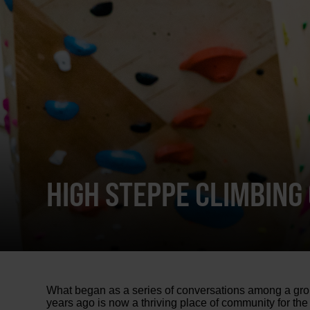
HIGH STEPPE CLIMBING
What began as a series of conversations among a grou
years ago is now a thriving place of community for the