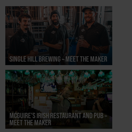
SINGLE HILL BREWING – MEET THE MAKER
MCGUIRE’S IRISH RESTAURANT AND PUB –
MEET THE MAKER