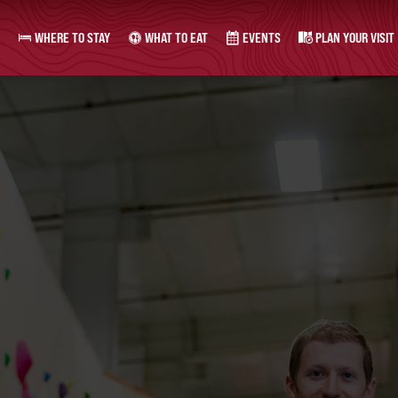
WHERE TO STAY
WHAT TO EAT
EVENTS
PLAN YOUR VISIT