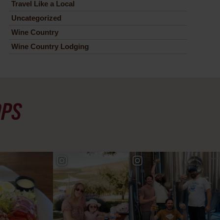
Travel Like a Local
Uncategorized
Wine Country
Wine Country Lodging
OPS