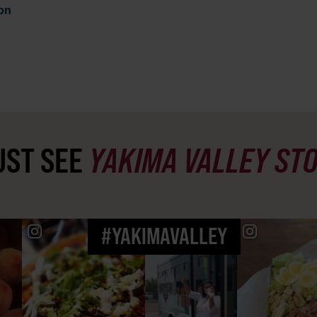
on
ST SEE
YAKIMA VALLEY ST
#YAKIMAVALLEY