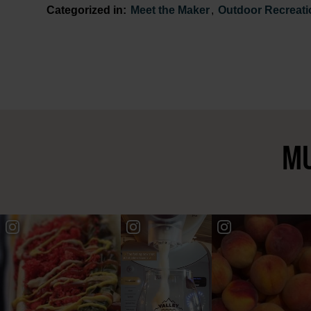
Categorized in:
Meet the Maker
,
Outdoor Recreati
MU