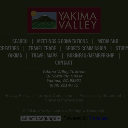
SEARCH
|
MEETINGS & CONVENTIONS
|
MEDIA AND
CREATORS
|
TRAVEL TRADE
|
SPORTS COMMISSION
|
STUD
YAKIMA
|
TRAVEL MAPS
|
BUSINESS/MEMBERSHIP
|
CONTACT
Yakima Valley Tourism
10 North 8th Street
Yakima, WA 98901
(800) 221-0751
Privacy Policy
|
Terms & Conditions
|
Accessibility Statement
|
Consent Preferences
© Yakima Valley Tourism. All Rights Reserved.
Powered by
Translate