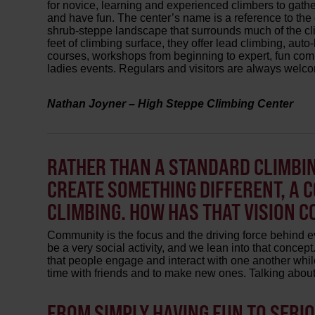
for novice, learning and experienced climbers to gather,
and have fun. The center’s name is a reference to the
shrub-steppe landscape that surrounds much of the cl
feet of climbing surface, they offer lead climbing, aut
courses, workshops from beginning to expert, fun comp
ladies events. Regulars and visitors are always welc
Nathan Joyner – High Steppe Climbing Center
RATHER THAN A STANDARD CLIMBIN
CREATE SOMETHING DIFFERENT, A 
CLIMBING. HOW HAS THAT VISION C
Community is the focus and the driving force behind e
be a very social activity, and we lean into that conce
that people engage and interact with one another whil
time with friends and to make new ones. Talking about 
FROM SIMPLY HAVING FUN TO SERI