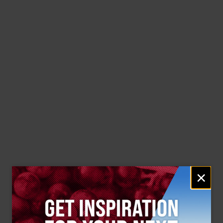
Email
×
signup