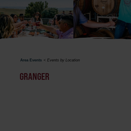
Area Events
<
Events by Location
GRANGER