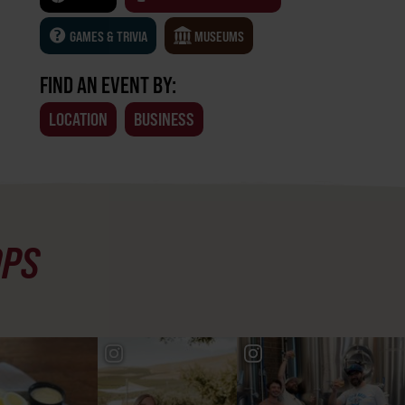
GAMES & TRIVIA
MUSEUMS
FIND AN EVENT BY:
LOCATION
BUSINESS
OPS