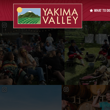
WHAT TO DO