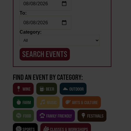
To:
Category:
FIND AN EVENT BY CATEGORY:
WINE
BEER
OUTDOOR
FARM
MUSIC
ARTS & CULTURE
FOOD
FAMILY FRIENDLY
FESTIVALS
SPORTS
CLASSES & WORKSHOPS