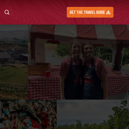
GET THE TRAVEL GUIDE