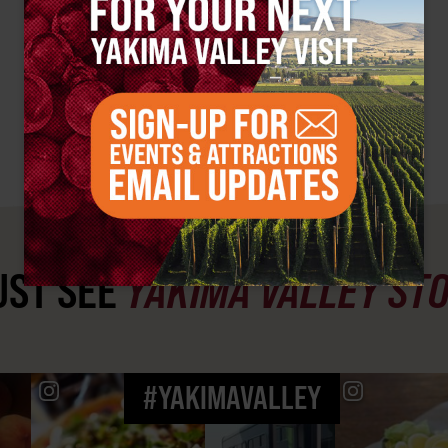
ST SEE
YAKIMA VALLEY ST
#YAKIMAVALLEY