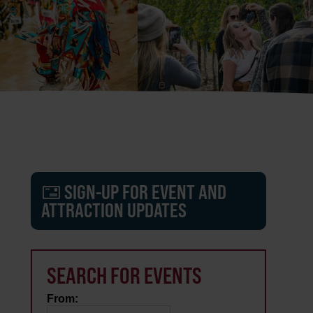
SIGN-UP FOR EVENT AND
ATTRACTION UPDATES
SEARCH FOR EVENTS
From: