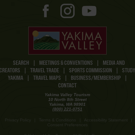
SEARCH
|
MEETINGS & CONVENTIONS
|
MEDIA AND
CREATORS
|
TRAVEL TRADE
|
SPORTS COMMISSION
|
STUD
YAKIMA
|
TRAVEL MAPS
|
BUSINESS/MEMBERSHIP
|
CONTACT
Yakima Valley Tourism
10 North 8th Street
Yakima, WA 98901
(800) 221-0751
Privacy Policy
|
Terms & Conditions
|
Accessibility Statement
|
Consent Preferences