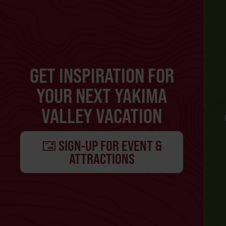
GET INSPIRATION FOR
YOUR NEXT YAKIMA
VALLEY VACATION
SIGN-UP FOR EVENT &
ATTRACTIONS