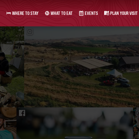
WHERE TO STAY
WHAT TO EAT
EVENTS
PLAN YOUR VISIT