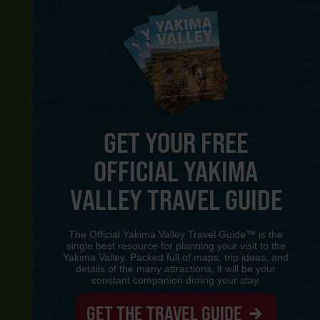
GET YOUR FREE
OFFICIAL YAKIMA
Y
VALLEY TRAVEL GUIDE
The Official Yakima Valley Travel Guide™ is the
single best resource for planning your visit to the
Yakima Valley. Packed full of maps, trip ideas, and
details of the many attractions, it will be your
constant companion during your stay.
GET THE TRAVEL GUIDE