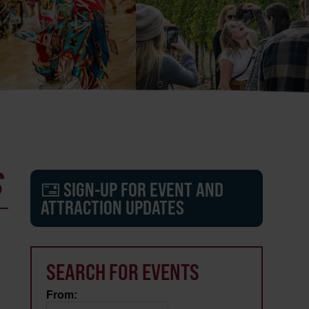
S
SIGN-UP FOR EVENT AND
ATTRACTION UPDATES
SEARCH FOR EVENTS
From: