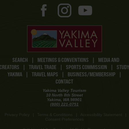
SEARCH
|
MEETINGS & CONVENTIONS
|
MEDIA AND
CREATORS
|
TRAVEL TRADE
|
SPORTS COMMISSION
|
STUD
YAKIMA
|
TRAVEL MAPS
|
BUSINESS/MEMBERSHIP
|
CONTACT
Yakima Valley Tourism
10 North 8th Street
Yakima, WA 98901
(800) 221-0751
Privacy Policy
|
Terms & Conditions
|
Accessibility Statement
|
Consent Preferences