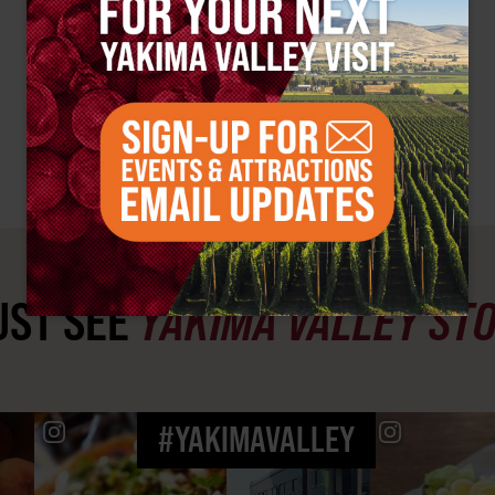
ST SEE
YAKIMA VALLEY ST
#YAKIMAVALLEY