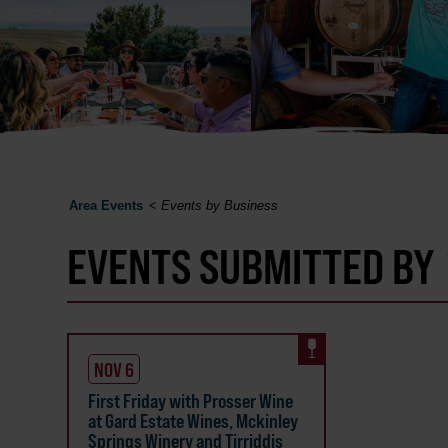
Area Events
<
Events by Business
EVENTS SUBMITTED BY
NOV 6
First Friday with Prosser Wine
at Gard Estate Wines, Mckinley
Springs Winery and Tirriddis