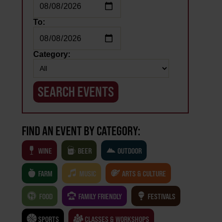
To:
Category:
FIND AN EVENT BY CATEGORY:
WINE
BEER
OUTDOOR
FARM
MUSIC
ARTS & CULTURE
FOOD
FAMILY FRIENDLY
FESTIVALS
SPORTS
CLASSES & WORKSHOPS