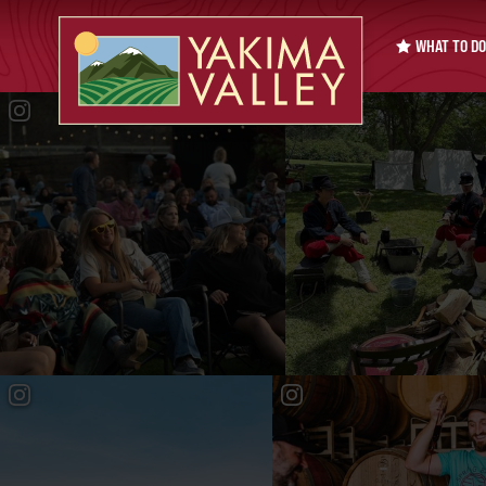
WHAT TO DO