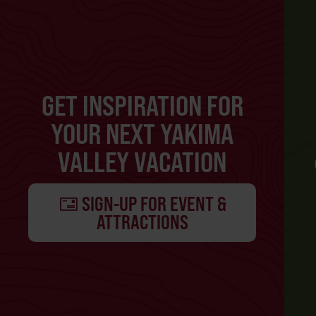
GET INSPIRATION FOR
YOUR NEXT YAKIMA
VALLEY VACATION
SIGN-UP FOR EVENT &
ATTRACTIONS