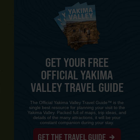
GET YOUR FREE
OFFICIAL YAKIMA
Y
VALLEY TRAVEL GUIDE
The Official Yakima Valley Travel Guide™ is the
single best resource for planning your visit to the
Yakima Valley. Packed full of maps, trip ideas, and
details of the many attractions, it will be your
constant companion during your stay.
GET THE TRAVEL GUIDE