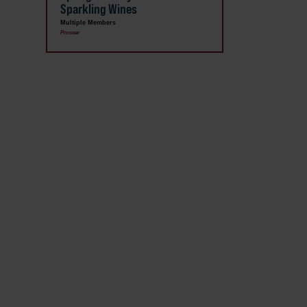
Sparkling Wines
Multiple Members
Prosser