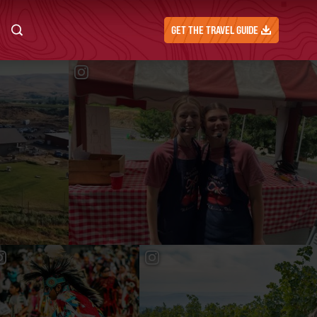
GET THE TRAVEL GUIDE