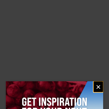
Email
×
signup