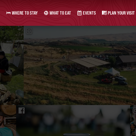
WHERE TO STAY
WHAT TO EAT
EVENTS
PLAN YOUR VISIT