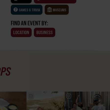
GAMES & TRIVIA
MUSEUMS
FIND AN EVENT BY:
LOCATION
BUSINESS
OPS