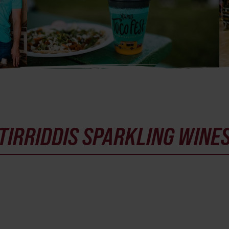
TIRRIDDIS SPARKLING WINE