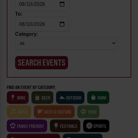
To:
Category:
FIND AN EVENT BY CATEGORY:
WINE
BEER
OUTDOOR
FARM
MUSIC
ARTS & CULTURE
FOOD
FAMILY FRIENDLY
FESTIVALS
SPORTS