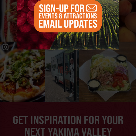
GET INSPIRATION FOR YOUR
NEXT YAKIMA VALLEY