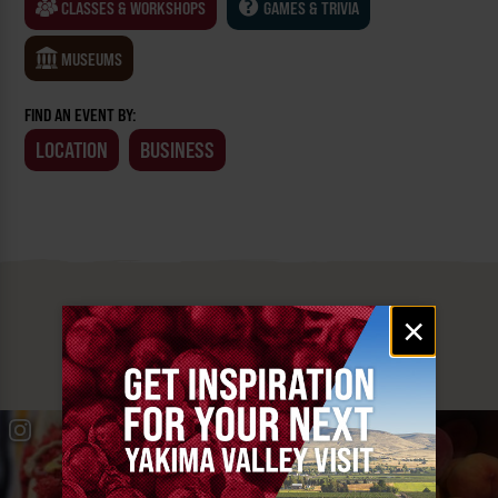
CLASSES & WORKSHOPS
GAMES & TRIVIA
MUSEUMS
FIND AN EVENT BY:
LOCATION
BUSINESS
MUST SEE
Email
×
signup
YAKIMA VALLEY STOPS
#YAKIMAVALLEY