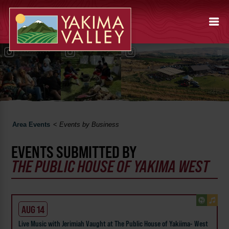
Area Events
<
Events by Business
EVENTS SUBMITTED BY
THE PUBLIC HOUSE OF YAKIMA WEST
AUG 14
Live Music with Jerimiah Vaught at The Public House of Yakiima- West