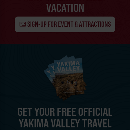
VACATION
SIGN-UP FOR EVENT & ATTRACTIONS
GET YOUR FREE OFFICIAL
YAKIMA VALLEY TRAVEL