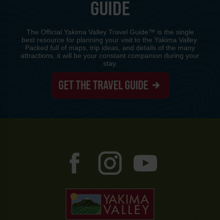
GUIDE
The Official Yakima Valley Travel Guide™ is the single
best resource for planning your visit to the Yakima Valley.
Packed full of maps, trip ideas, and details of the many
attractions, it will be your constant companion during your
stay.
GET THE TRAVEL GUIDE