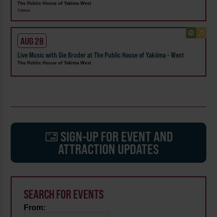
The Public House of Yakima West
Yakima
AUG 28
Live Music with Die Bruder at The Public House of Yakiima - West
The Public House of Yakima West
SIGN-UP FOR EVENT AND
ATTRACTION UPDATES
SEARCH FOR EVENTS
From: