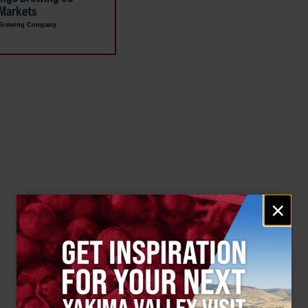
 Markets
 Brewing Company
Email
×
signup