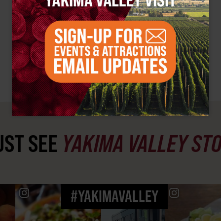
ST SEE
YAKIMA VALLEY ST
#YAKIMAVALLEY