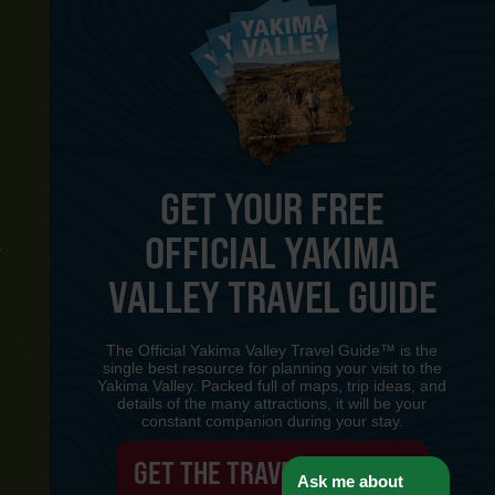
GET YOUR FREE
OFFICIAL YAKIMA
Y
VALLEY TRAVEL GUIDE
The Official Yakima Valley Travel Guide™ is the
single best resource for planning your visit to the
Yakima Valley. Packed full of maps, trip ideas, and
details of the many attractions, it will be your
constant companion during your stay.
GET THE TRAVEL GUIDE
Ask me about