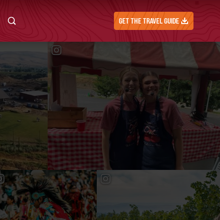
GET THE TRAVEL GUIDE