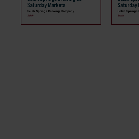
Saturday Markets
Saturday
Selah Springs Brewing Company
Selah Springs
Selah
Selah