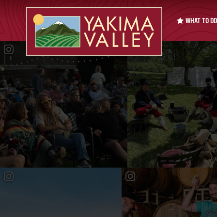
WHAT TO DO